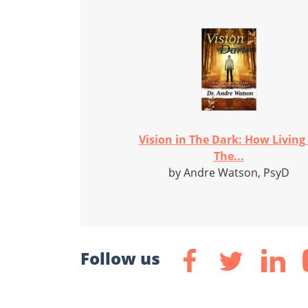
Vision in The Dark: How Living 
The...
by Andre Watson, PsyD
Follow us