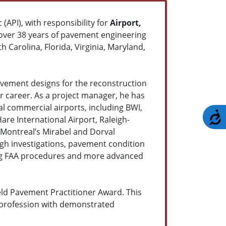
 (API), with responsibility for
Airport,
over 38 years of pavement engineering
h Carolina, Florida, Virginia, Maryland,
vement designs for the reconstruction
ar career. As a project manager, he has
 commercial airports, including BWI,
A
Hare International Airport, Raleigh-
 Montreal’s Mirabel and Dorval
gh investigations, pavement condition
using FAA procedures and more advanced
ield Pavement Practitioner Award. This
 profession with demonstrated