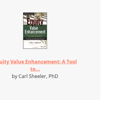
uity Value Enhancement: A Tool
to...
by Carl Sheeler, PhD