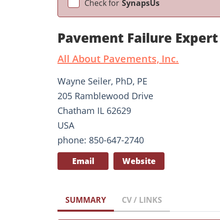
Check for
SynapsUs
Pavement Failure Expert
All About Pavements, Inc.
Wayne Seiler, PhD, PE
205 Ramblewood Drive
Chatham IL 62629
USA
phone: 850-647-2740
Email
Website
SUMMARY
CV / LINKS