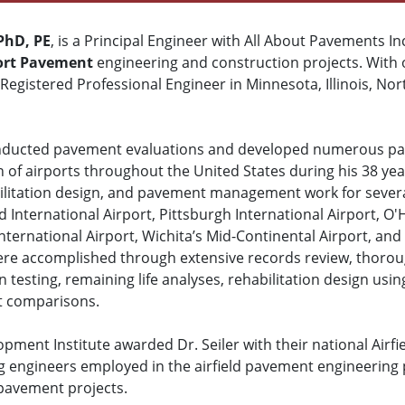
 PhD, PE
, is a Principal Engineer with All About Pavements Inc
ort Pavement
engineering and construction projects. With 
 Registered Professional Engineer in Minnesota, Illinois, Nort
onducted pavement evaluations and developed numerous pa
n of airports throughout the United States during his 38 ye
litation design, and pavement management work for several
d International Airport, Pittsburgh International Airport, O'
ternational Airport, Wichita’s Mid-Continental Airport, and
were accomplished through extensive records review, thorou
on testing, remaining life analyses, rehabilitation design 
st comparisons.
pment Institute awarded Dr. Seiler with their national Airf
g engineers employed in the airfield pavement engineering
 pavement projects.