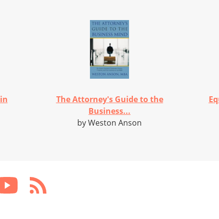
in
The Attorney's Guide to the
Eq
Business...
by Weston Anson