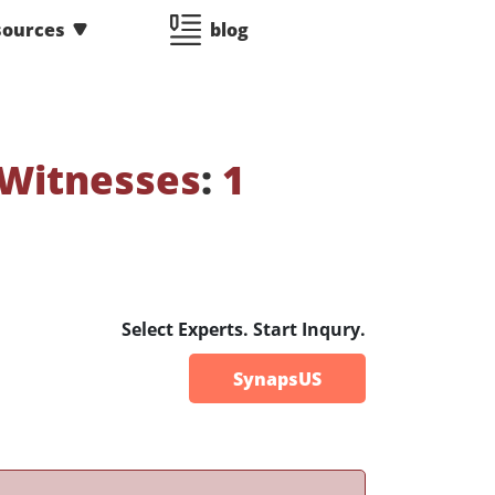
sources
blog
 Witnesses
:
1
Select Experts. Start Inqury.
SynapsUS