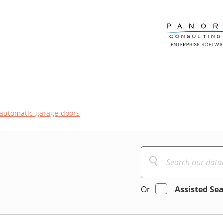
automatic-garage-doors
Or
Assisted Se