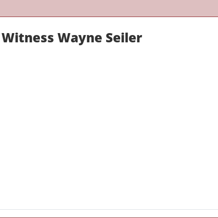
 Witness Wayne Seiler