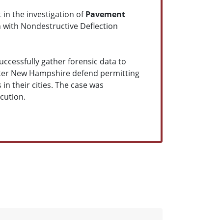
 in the investigation of
Pavement
n with Nondestructive Deflection
uccessfully gather forensic data to
ster New Hampshire defend permitting
 in their cities. The case was
cution.