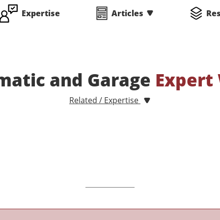
Expertise
Articles
Re
matic and Garage
Expert
Related / Expertise