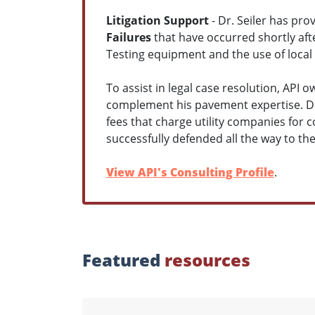
Litigation Support
- Dr. Seiler has pro
Failures
that have occurred shortly aft
Testing equipment and the use of local g
To assist in legal case resolution, API 
complement his pavement expertise. Dr
fees that charge utility companies for co
successfully defended all the way to t
View API's Consulting Profile
.
Featured
resources