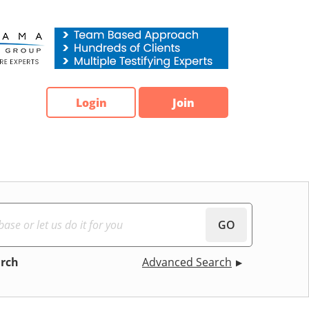
Login
Join
GO
arch
Advanced Search