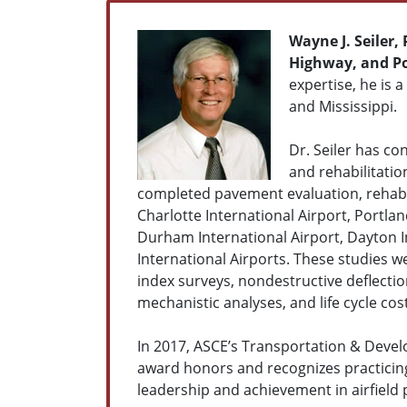
Wayne J. Seiler,
Highway, and P
expertise, he is a
and Mississippi.
Dr. Seiler has c
and rehabilitatio
completed pavement evaluation, rehabi
Charlotte International Airport, Portlan
Durham International Airport, Dayton In
International Airports. These studies 
index surveys, nondestructive deflecti
mechanistic analyses, and life cycle co
In 2017, ASCE’s Transportation & Develo
award honors and recognizes practicin
leadership and achievement in airfield