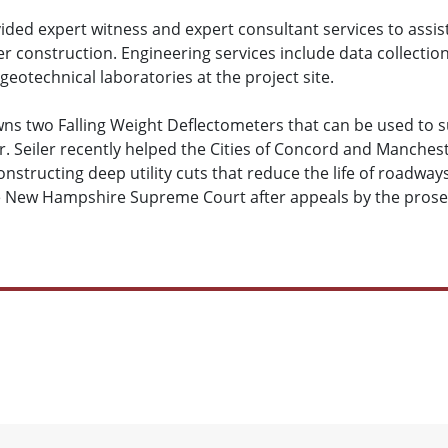
vided expert witness and expert consultant services to assist
er construction. Engineering services include data collectio
eotechnical laboratories at the project site.
owns two Falling Weight Deflectometers that can be used to s
. Seiler recently helped the Cities of Concord and Manche
nstructing deep utility cuts that reduce the life of roadways
he New Hampshire Supreme Court after appeals by the prose