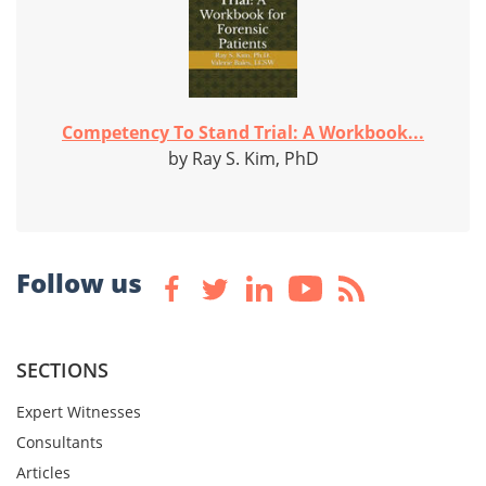
Competency To Stand Trial: A Workbook...
by Ray S. Kim, PhD
Follow us
SECTIONS
Expert Witnesses
Consultants
Articles