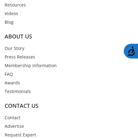
Resources
Videos
Blog
ABOUT US
Our Story
A
Press Releases
Membership Information
FAQ
Awards
Testimonials
CONTACT US
Contact
Advertise
Request Expert