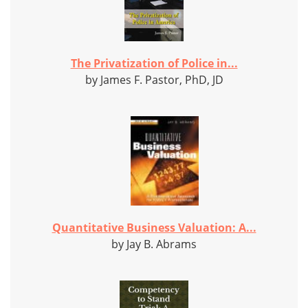
The Privatization of Police in...
by James F. Pastor, PhD, JD
Quantitative Business Valuation: A...
by Jay B. Abrams