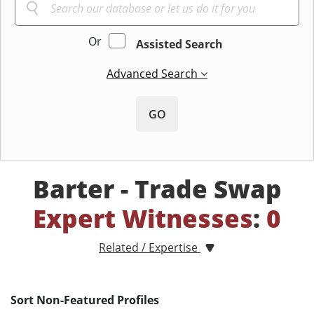
Or
Assisted Search
Advanced Search
GO
Barter - Trade Swap
Expert Witnesses
:
0
Related / Expertise
Sort Non-Featured Profiles