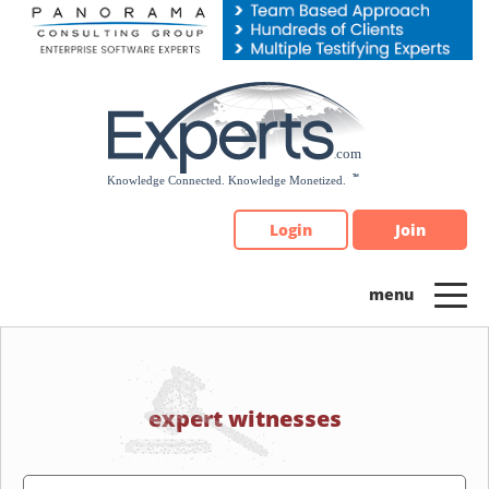
Please
note:
This
website
includes
an
accessibility
system.
Login
Join
expert witnesses