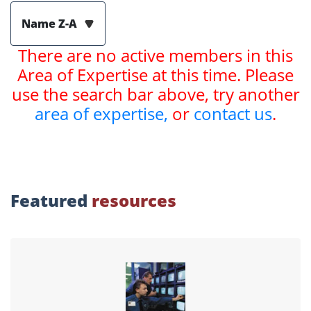
Name Z-A
There are no active members in this
Area of Expertise at this time. Please
use the search bar above, try another
area of expertise,
or
contact us
.
Featured
resources