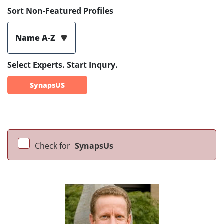
Sort Non-Featured Profiles
Name A-Z
Select Experts. Start Inqury.
SynapsUS
Check for
SynapsUs