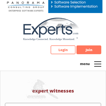
Please
note:
This
website
includes
an
accessibility
system.
Login
Join
expert witnesses