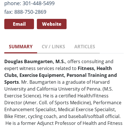
phone: 301-448-5499
fax: 888-750-2869
Email
Website
SUMMARY
CV / LINKS
ARTICLES
Douglas Baumgarten, M.S.
, offers consulting and
expert witness services related to
Fitness, Health
Clubs, Exercise Equipment, Personal Training and
Sports
. Mr. Baumgarten is a graduate of Harvard
University and California University of Penna. (M.S.
Exercise Science). He is a certified Health/Fitness
Director (Amer. Coll. of Sports Medicine), Performance
Enhancement Specialist, Medical Exercise Specialist,
Bike Fitter, cycling coach, and baseball/softball official.
He is a former Adjunct Professor of Health and Fitness