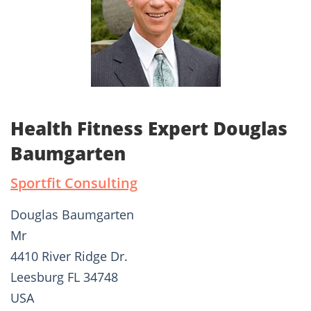
Health Fitness Expert Douglas
Baumgarten
Sportfit Consulting
Douglas Baumgarten
Mr
4410 River Ridge Dr.
Leesburg FL 34748
USA