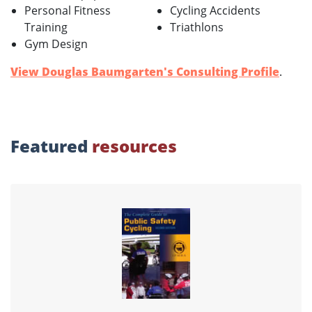
Personal Fitness
Cycling Accidents
Training
Triathlons
Gym Design
View Douglas Baumgarten's Consulting Profile
.
Featured
resources