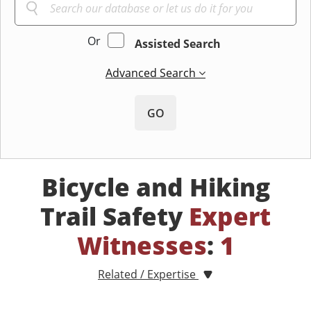
Or
Assisted Search
Advanced Search
GO
Bicycle and Hiking
Trail Safety
Expert
Witnesses
:
1
Related / Expertise