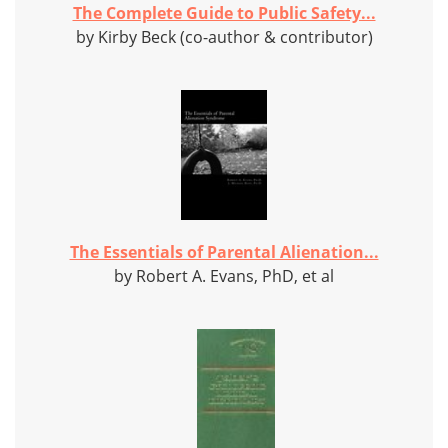
The Complete Guide to Public Safety...
by Kirby Beck (co-author & contributor)
The Essentials of Parental Alienation...
by Robert A. Evans, PhD, et al