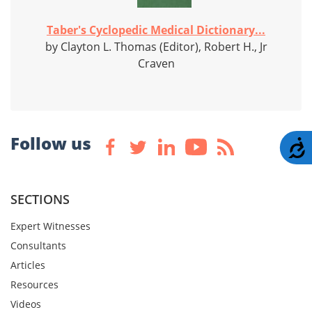
Taber's Cyclopedic Medical Dictionary...
by Clayton L. Thomas (Editor), Robert H., Jr
Craven
Follow us
A
SECTIONS
Expert Witnesses
Consultants
Articles
Resources
Videos