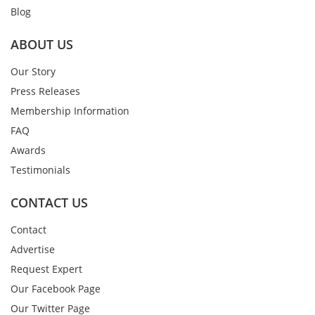
Blog
ABOUT US
Our Story
Press Releases
Membership Information
FAQ
Awards
Testimonials
CONTACT US
Contact
Advertise
Request Expert
Our Facebook Page
Our Twitter Page