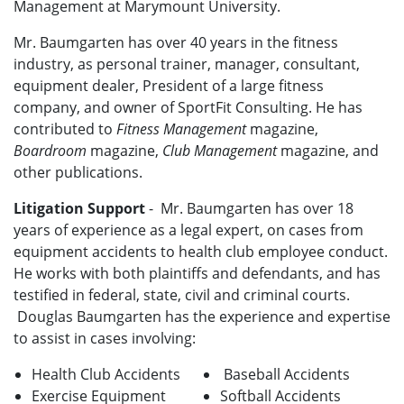
Management at Marymount University.
Mr. Baumgarten has over 40 years in the fitness
industry, as personal trainer, manager, consultant,
equipment dealer, President of a large fitness
company, and owner of SportFit Consulting. He has
contributed to
Fitness Management
magazine,
Boardroom
magazine,
Club Management
magazine, and
other publications.
Litigation Support
- Mr. Baumgarten has over 18
years of experience as a legal expert, on cases from
equipment accidents to health club employee conduct.
He works with both plaintiffs and defendants, and has
testified in federal, state, civil and criminal courts.
Douglas Baumgarten has the experience and expertise
to assist in cases involving:
Health Club Accidents
Baseball Accidents
Exercise Equipment
Softball Accidents