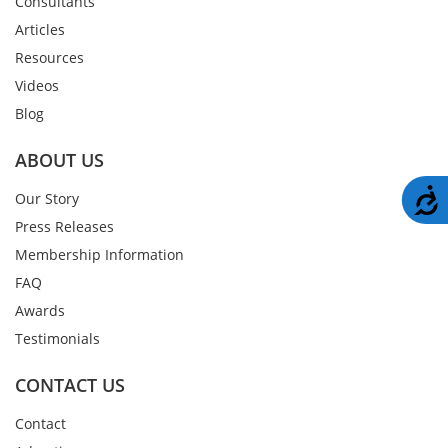
Consultants
Articles
Resources
Videos
Blog
ABOUT US
A
Our Story
Press Releases
Membership Information
FAQ
Awards
Testimonials
CONTACT US
Contact