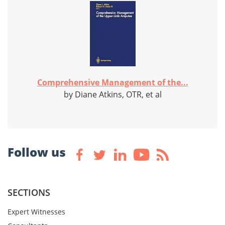
Comprehensive Management of the...
by Diane Atkins, OTR, et al
Follow us
SECTIONS
Expert Witnesses