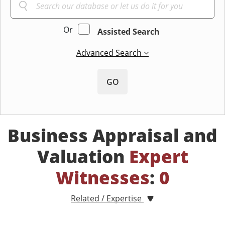
Or
Assisted Search
Advanced Search
GO
Business Appraisal and
Valuation
Expert
Witnesses
:
0
Related / Expertise