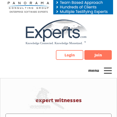
Please
note:
This
website
includes
an
accessibility
system.
Login
Join
expert witnesses