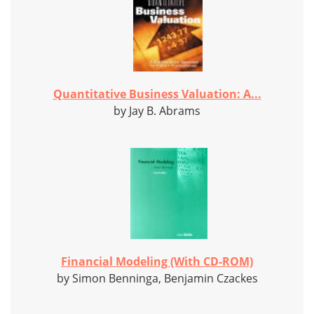
Quantitative Business Valuation: A...
by Jay B. Abrams
Financial Modeling (With CD-ROM)
by Simon Benninga, Benjamin Czackes