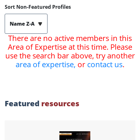
Sort Non-Featured Profiles
Name Z-A
There are no active members in this
Area of Expertise at this time. Please
use the search bar above, try another
area of expertise,
or
contact us
.
Featured
resources