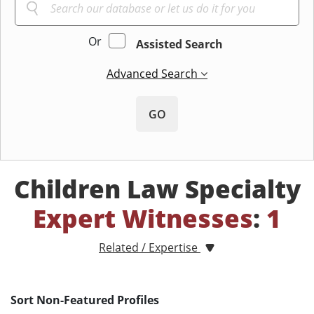
Or
Assisted Search
Advanced Search
GO
Children Law Specialty
Expert Witnesses
:
1
Related / Expertise
Sort Non-Featured Profiles