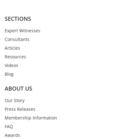
SECTIONS
Expert Witnesses
Consultants
Articles
Resources
Videos
Blog
ABOUT US
Our Story
Press Releases
Membership Information
FAQ
Awards