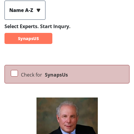
Name A-Z
Select Experts. Start Inqury.
SynapsUS
Check for
SynapsUs