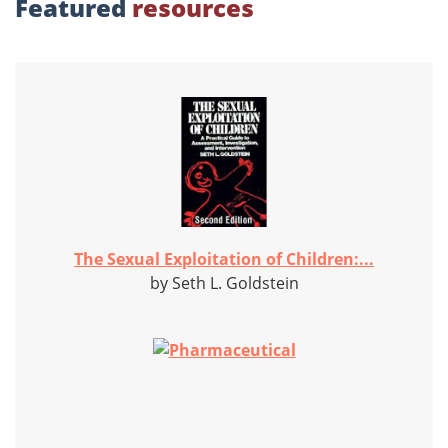
Featured
resources
The Sexual Exploitation of Children:...
by Seth L. Goldstein