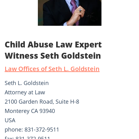
Child Abuse Law Expert
Witness Seth Goldstein
Law Offices of Seth L. Goldstein
Seth L. Goldstein
Attorney at Law
2100 Garden Road, Suite H-8
Monterey CA 93940
USA
phone: 831-372-9511
fax: 831-372-9511