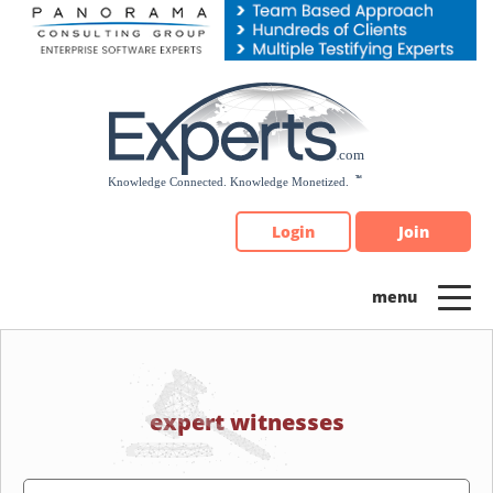
Please
note:
This
website
includes
an
accessibility
system.
Login
Join
expert witnesses