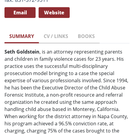
Email
Website
SUMMARY
CV / LINKS
BOOKS
Seth Goldstein
, is an attorney representing parents
and children in family violence cases for 23 years. His
practice uses the successful multi-disciplinary
prosecution model bringing to a case the special
expertise of various professionals involved. Since 1994,
he has been the Executive Director of the Child Abuse
Forensic Institute, a non-profit resource and referral
organization he created using the same approach
handling child abuse based in Monterey, California.
When working for the district attorney in Napa County,
his program achieved a 96.5% conviction rate, at
charging, charging 75% of the cases brought to the