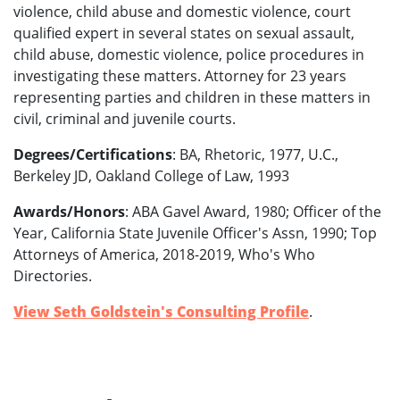
violence, child abuse and domestic violence, court
qualified expert in several states on sexual assault,
child abuse, domestic violence, police procedures in
investigating these matters. Attorney for 23 years
representing parties and children in these matters in
civil, criminal and juvenile courts.
Degrees/Certifications
: BA, Rhetoric, 1977, U.C.,
Berkeley JD, Oakland College of Law, 1993
Awards/Honors
: ABA Gavel Award, 1980; Officer of the
Year, California State Juvenile Officer's Assn, 1990; Top
Attorneys of America, 2018-2019, Who's Who
Directories.
View Seth Goldstein's Consulting Profile
.