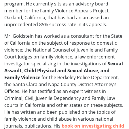
program. He currently sits as an advisory board
member for the Family Violence Appeals Project,
Oakland, California, that has had an amassed an
unprecedented 85% success rate in its appeals.
Mr. Goldstein has worked as a consultant for the State
of California on the subject of response to domestic
violence; the National Counsel of Juvenile and Family
Court Judges on family violence, a law enforcement
investigator specializing in the investigations of
Sexual
Assault, Child Physical and Sexual Abuse, and
Family Violence
for the Berkeley Police Department,
the Santa Clara and Napa County District Attorney’s
Offices. He has testified as an expert witness in
Criminal, Civil, Juvenile Dependency and Family Law
courts in California and other states on these subjects.
He has written and been published on the topics of
family violence and child abuse in various national
journals, publications. His
book on investigating child