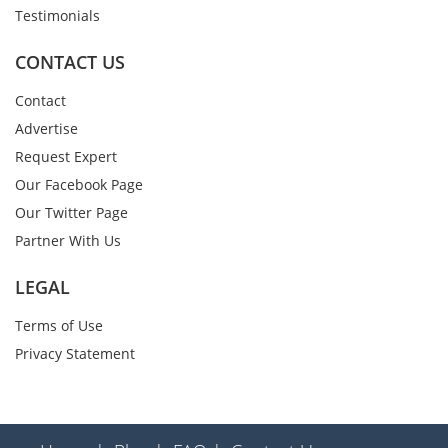
Testimonials
CONTACT US
Contact
Advertise
Request Expert
Our Facebook Page
Our Twitter Page
Partner With Us
LEGAL
Terms of Use
Privacy Statement