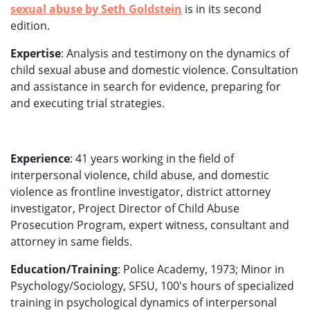
sexual abuse by Seth Goldstein
is in its second
edition.
Expertise
: Analysis and testimony on the dynamics of
child sexual abuse and domestic violence. Consultation
and assistance in search for evidence, preparing for
and executing trial strategies.
Experience
: 41 years working in the field of
interpersonal violence, child abuse, and domestic
violence as frontline investigator, district attorney
investigator, Project Director of Child Abuse
Prosecution Program, expert witness, consultant and
attorney in same fields.
Education/Training
: Police Academy, 1973; Minor in
Psychology/Sociology, SFSU, 100's hours of specialized
training in psychological dynamics of interpersonal