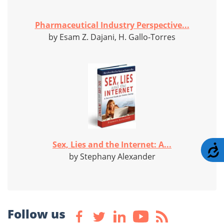
Pharmaceutical Industry Perspective...
by Esam Z. Dajani, H. Gallo-Torres
Sex, Lies and the Internet: A...
A
by Stephany Alexander
Follow us