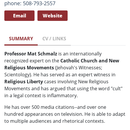
phone: 508-793-2557
Email
Website
SUMMARY
CV / LINKS
Professor Mat Schmalz
is an internationally
recognized expert on the
Catholic Church and New
Religious Movements
(Jehovah's Witnesses;
Scientology). He has served as an expert witness in
Religious Liberty
cases involving New Religious
Movements and has argued that using the word "cult"
in a legal context is inflammatory.
He has over 500 media citations--and over one
hundred appearances on television. He is able to adapt
to multiple audiences and rhetorical contexts.