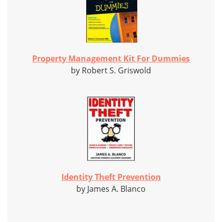
Property Management Kit For Dummies
by Robert S. Griswold
Identity Theft Prevention
by James A. Blanco