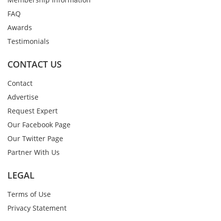
FAQ
Awards
Testimonials
CONTACT US
Contact
Advertise
Request Expert
Our Facebook Page
Our Twitter Page
Partner With Us
LEGAL
Terms of Use
Privacy Statement