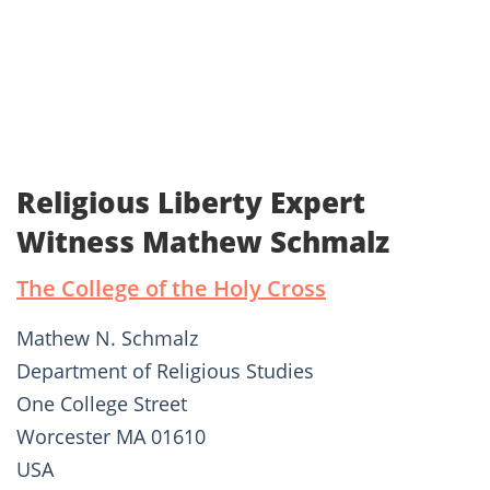
Religious Liberty Expert
Witness Mathew Schmalz
The College of the Holy Cross
Mathew N. Schmalz
Department of Religious Studies
One College Street
Worcester MA 01610
USA