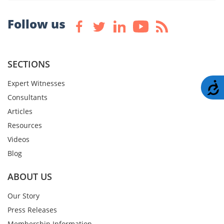
Follow us
SECTIONS
Expert Witnesses
A
Consultants
Articles
Resources
Videos
Blog
ABOUT US
Our Story
Press Releases
Membership Information