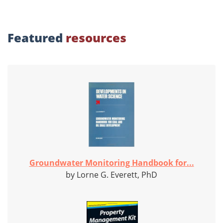
Featured
resources
Groundwater Monitoring Handbook for...
by Lorne G. Everett, PhD