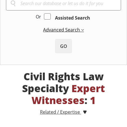
Or
Assisted Search
Advanced Search
GO
Civil Rights Law
Specialty
Expert
Witnesses
:
1
Related / Expertise