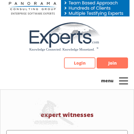
Please
note:
This
website
includes
an
accessibility
system.
Login
Join
expert witnesses