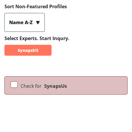
Sort Non-Featured Profiles
Name A-Z
Select Experts. Start Inqury.
SynapsUS
Check for
SynapsUs