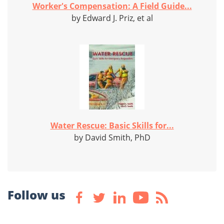
Worker's Compensation: A Field Guide...
by Edward J. Priz, et al
Water Rescue: Basic Skills for...
by David Smith, PhD
Follow us