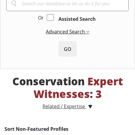
Or
Assisted Search
Advanced Search
GO
Conservation
Expert
Witnesses
:
3
Related / Expertise
Sort Non-Featured Profiles