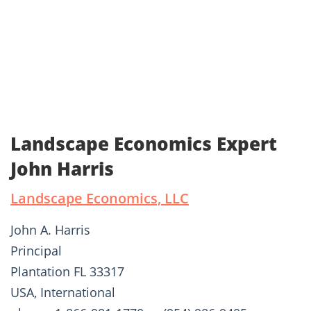
Landscape Economics Expert
John Harris
Landscape Economics, LLC
John A. Harris
Principal
Plantation FL 33317
USA, International