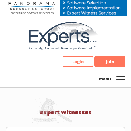
Please
note:
This
website
includes
an
accessibility
system.
Login
Join
expert witnesses