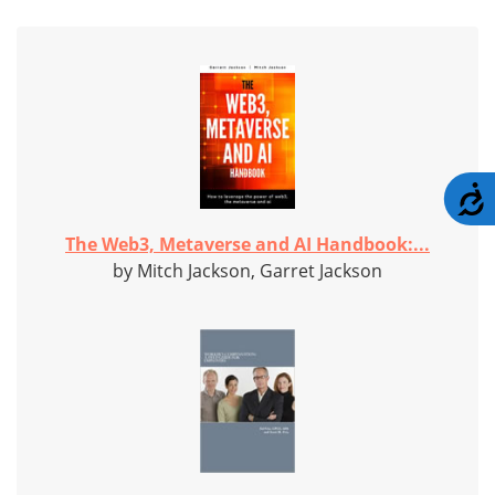
A
The Web3, Metaverse and AI Handbook:...
by Mitch Jackson, Garret Jackson