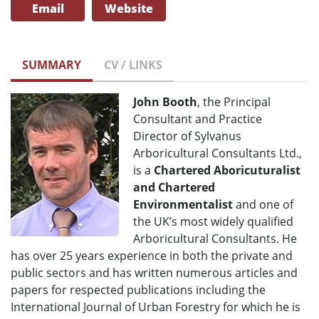
Email
Website
SUMMARY
CV / LINKS
John Booth
, the Principal
Consultant and Practice
Director of Sylvanus
Arboricultural Consultants Ltd.,
is a
Chartered Aboricuturalist
and Chartered
Environmentalist
and one of
the UK’s most widely qualified
Arboricultural Consultants. He
has over 25 years experience in both the private and
public sectors and has written numerous articles and
papers for respected publications including the
International Journal of Urban Forestry for which he is