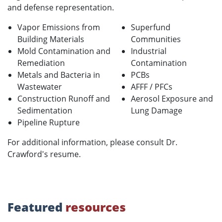
and defense representation.
Vapor Emissions from
Superfund
Building Materials
Communities
Mold Contamination and
Industrial
Remediation
Contamination
Metals and Bacteria in
PCBs
Wastewater
AFFF / PFCs
Construction Runoff and
Aerosol Exposure and
Sedimentation
Lung Damage
Pipeline Rupture
For additional information, please consult Dr.
Crawford's resume.
Featured
resources