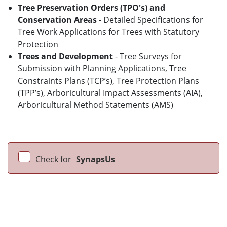
Tree Preservation Orders (TPO's) and
Conservation Areas
- Detailed Specifications for
Tree Work Applications for Trees with Statutory
Protection
Trees and Development
- Tree Surveys for
Submission with Planning Applications, Tree
Constraints Plans (TCP’s), Tree Protection Plans
(TPP’s), Arboricultural Impact Assessments (AIA),
Arboricultural Method Statements (AMS)
Check for
SynapsUs