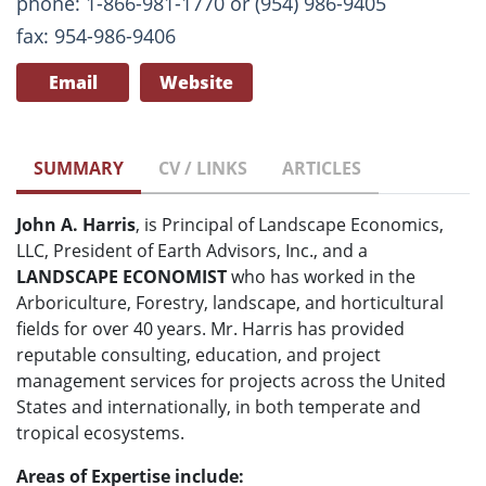
phone: 1-866-981-1770 or (954) 986-9405
fax: 954-986-9406
Email
Website
SUMMARY
CV / LINKS
ARTICLES
John A. Harris
, is Principal of Landscape Economics,
LLC, President of Earth Advisors, Inc., and a
LANDSCAPE ECONOMIST
who has worked in the
Arboriculture, Forestry, landscape, and horticultural
fields for over 40 years. Mr. Harris has provided
reputable consulting, education, and project
management services for projects across the United
States and internationally, in both temperate and
tropical ecosystems.
Areas of Expertise include: