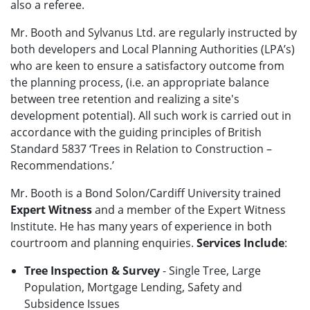
also a referee.
Mr. Booth and Sylvanus Ltd. are regularly instructed by
both developers and Local Planning Authorities (LPA’s)
who are keen to ensure a satisfactory outcome from
the planning process, (i.e. an appropriate balance
between tree retention and realizing a site's
development potential). All such work is carried out in
accordance with the guiding principles of British
Standard 5837 ‘Trees in Relation to Construction –
Recommendations.’
Mr. Booth is a Bond Solon/Cardiff University trained
Expert Witness
and a member of the Expert Witness
Institute. He has many years of experience in both
courtroom and planning enquiries.
Services Include
:
Tree Inspection & Survey
- Single Tree, Large
Population, Mortgage Lending, Safety and
Subsidence Issues