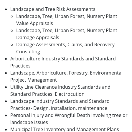
Landscape and Tree Risk Assessments
Landscape, Tree, Urban Forest, Nursery Plant
Value Appraisals
Landscape, Tree, Urban Forest, Nursery Plant
Damage Appraisals
Damage Assessments, Claims, and Recovery
Consulting
Arboriculture Industry Standards and Standard
Practices
Landscape, Arboriculture, Forestry, Environmental
Project Management
Utility Line Clearance Industry Standards and
Standard Practices, Electrocution
Landscape Industry Standards and Standard
Practices- Design, installation, maintenance
Personal Injury and Wrongful Death involving tree or
landscape issues
Municipal Tree Inventory and Management Plans