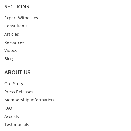
SECTIONS
Expert Witnesses
Consultants
Articles
Resources
Videos
Blog
ABOUT US
Our Story
Press Releases
Membership Information
FAQ
Awards
Testimonials