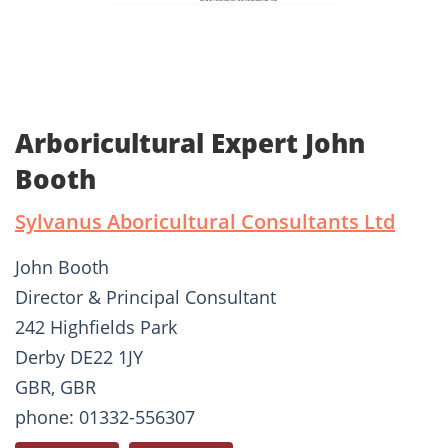
Arboricultural Expert John
Booth
Sylvanus Aboricultural Consultants Ltd
John Booth
Director & Principal Consultant
242 Highfields Park
Derby DE22 1JY
GBR, GBR
phone: 01332-556307