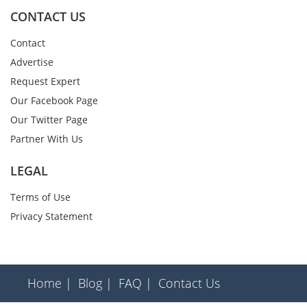
CONTACT US
Contact
Advertise
Request Expert
Our Facebook Page
Our Twitter Page
Partner With Us
LEGAL
Terms of Use
Privacy Statement
Home |
Blog |
FAQ |
Contact Us