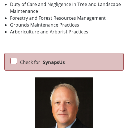
Duty of Care and Negligence in Tree and Landscape
Maintenance
Forestry and Forest Resources Management
Grounds Maintenance Practices
Arboriculture and Arborist Practices
Check for
SynapsUs