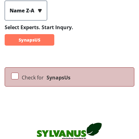
Name Z-A
Select Experts. Start Inqury.
SynapsUS
Check for
SynapsUs