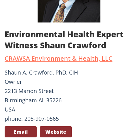
Environmental Health Expert
Witness Shaun Crawford
CRAWSA Environment & Health, LLC
Shaun A. Crawford, PhD, CIH
Owner
2213 Marion Street
Birmingham AL 35226
USA
phone: 205-907-0565
Email
Website