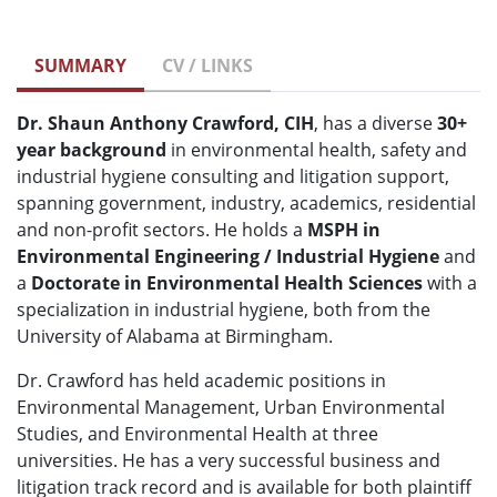
SUMMARY
CV / LINKS
Dr. Shaun Anthony Crawford, CIH
, has a diverse
30+
year background
in environmental health, safety and
industrial hygiene consulting and litigation support,
spanning government, industry, academics, residential
and non-profit sectors. He holds a
MSPH in
Environmental Engineering / Industrial Hygiene
and
a
Doctorate in Environmental Health Sciences
with a
specialization in industrial hygiene, both from the
University of Alabama at Birmingham.
Dr. Crawford has held academic positions in
Environmental Management, Urban Environmental
Studies, and Environmental Health at three
universities. He has a very successful business and
litigation track record and is available for both plaintiff