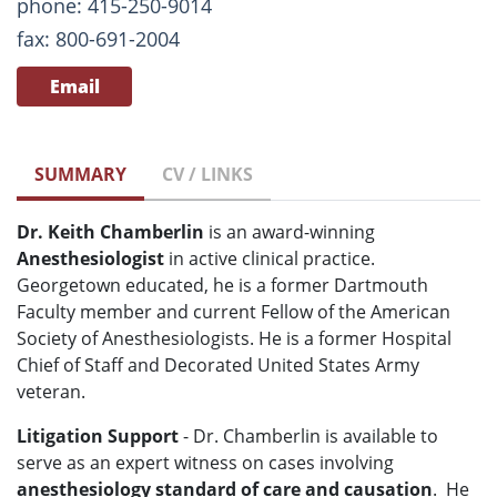
phone: 415-250-9014
fax: 800-691-2004
Email
SUMMARY
CV / LINKS
Dr. Keith Chamberlin
is an award-winning
Anesthesiologist
in active clinical practice.
Georgetown educated, he is a former Dartmouth
Faculty member and current Fellow of the American
Society of Anesthesiologists. He is a former Hospital
Chief of Staff and Decorated United States Army
veteran.
Litigation Support
- Dr. Chamberlin is available to
serve as an expert witness on cases involving
anesthesiology standard of care and causation
. He