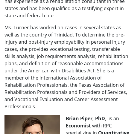
has experience as a rehabilitation consultant in three
states and has been qualified as a testifying expert in
state and federal court.
Ms. Turner has worked on cases in several states as
well as the country of Trinidad. To determine the pre-
injury and post-injury employability in personal injury
cases, she provides vocational testing, transferable
skills analysis, job requirements analysis, rehabilitation
plans, and definition of reasonable accommodations
under the American with Disabilities Act. She is a
member of the International Association of
Rehabilitation Professionals, the Texas Association of
Rehabilitation Professionals and Providers of Services,
and Vocational Evaluation and Career Assessment
Professionals.
Brian Piper, PhD
, is an
Economist
with RPC
specializing in
Quantitative