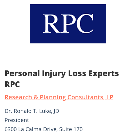
Personal Injury Loss Experts
RPC
Research & Planning Consultants, LP
Dr. Ronald T. Luke, JD
President
6300 La Calma Drive, Suite 170