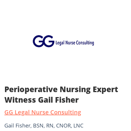
Perioperative Nursing Expert
Witness Gail Fisher
GG Legal Nurse Consulting
Gail Fisher, BSN, RN, CNOR, LNC