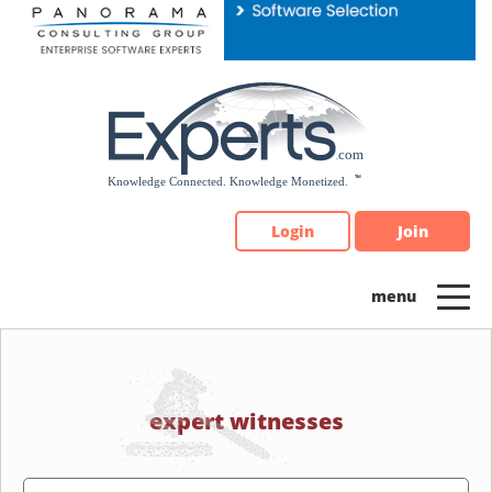
Please
note:
This
website
includes
an
accessibility
system.
Login
Join
expert witnesses