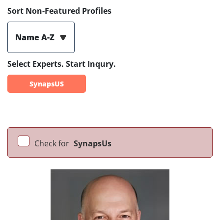
Sort Non-Featured Profiles
Name A-Z
Select Experts. Start Inqury.
SynapsUS
Check for
SynapsUs