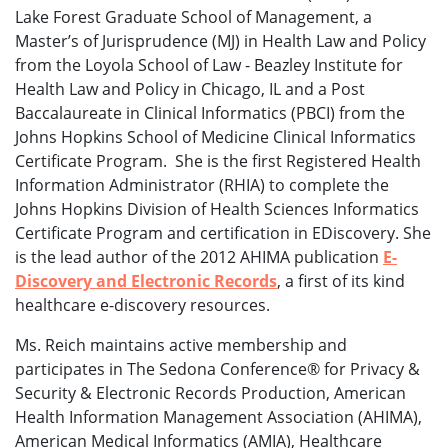
Lake Forest Graduate School of Management, a
Master’s of Jurisprudence (MJ) in Health Law and Policy
from the Loyola School of Law - Beazley Institute for
Health Law and Policy in Chicago, IL and a Post
Baccalaureate in Clinical Informatics (PBCI) from the
Johns Hopkins School of Medicine Clinical Informatics
Certificate Program. She is the first Registered Health
Information Administrator (RHIA) to complete the
Johns Hopkins Division of Health Sciences Informatics
Certificate Program and certification in EDiscovery. She
is the lead author of the 2012 AHIMA publication
E-
Discovery and Electronic Records
, a first of its kind
healthcare e-discovery resources.
Ms. Reich maintains active membership and
participates in The Sedona Conference® for Privacy &
Security & Electronic Records Production, American
Health Information Management Association (AHIMA),
American Medical Informatics (AMIA), Healthcare