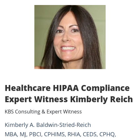
Healthcare HIPAA Compliance
Expert Witness Kimberly Reich
KBS Consulting & Expert Witness
Kimberly A. Baldwin-Stried-Reich
MBA, MJ, PBCI, CPHIMS, RHIA, CEDS, CPHQ,