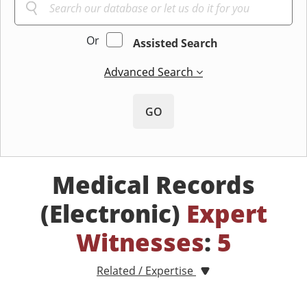
Or
Assisted Search
Advanced Search
GO
Medical Records
(Electronic)
Expert
Witnesses
:
5
Related / Expertise