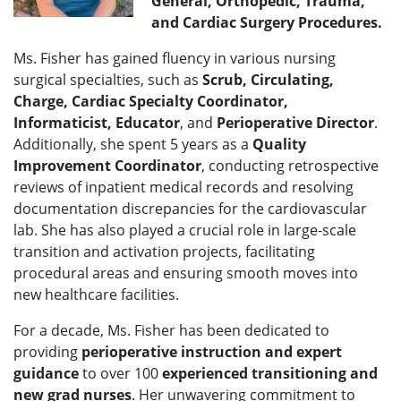
General,
Orthopedic, Trauma,
and Cardiac Surgery Procedures.
Ms. Fisher has gained fluency in various nursing
surgical specialties, such as
Scrub, Circulating,
Charge, Cardiac Specialty Coordinator,
Informaticist, Educator
,
and
Perioperative Director
.
Additionally, she spent 5 years as a
Quality
Improvement Coordinator
, conducting retrospective
reviews of inpatient medical records and resolving
documentation discrepancies for the cardiovascular
lab. She has also played a crucial role in large-scale
transition and activation projects, facilitating
procedural areas and ensuring smooth moves into
new healthcare facilities.
For a decade, Ms. Fisher has been dedicated to
providing
p
erioperative instruction and expert
guidance
to over 100
experienced transitioning and
new grad nurses
. Her unwavering commitment to