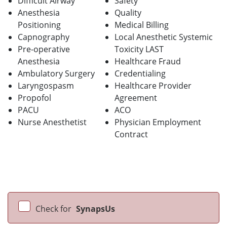
Difficult Airway
Safety
Anesthesia
Quality
Positioning
Medical Billing
Capnography
Local Anesthetic Systemic
Pre-operative
Toxicity LAST
Anesthesia
Healthcare Fraud
Ambulatory Surgery
Credentialing
Laryngospasm
Healthcare Provider
Propofol
Agreement
PACU
ACO
Nurse Anesthetist
Physician Employment
Contract
Check for
SynapsUs