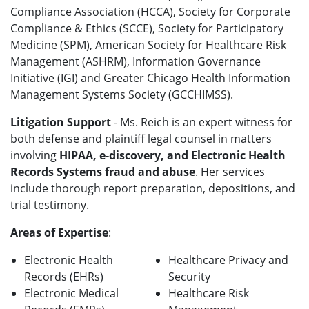
Compliance Association (HCCA), Society for Corporate
Compliance & Ethics (SCCE), Society for Participatory
Medicine (SPM), American Society for Healthcare Risk
Management (ASHRM), Information Governance
Initiative (IGI) and Greater Chicago Health Information
Management Systems Society (GCCHIMSS).
Litigation Support
- Ms. Reich is an expert witness for
both defense and plaintiff legal counsel in matters
involving
HIPAA, e-discovery, and Electronic Health
Records Systems fraud and abuse
. Her services
include thorough report preparation, depositions, and
trial testimony.
Areas of Expertise
:
Electronic Health
Healthcare Privacy and
Records (EHRs)
Security
Electronic Medical
Healthcare Risk