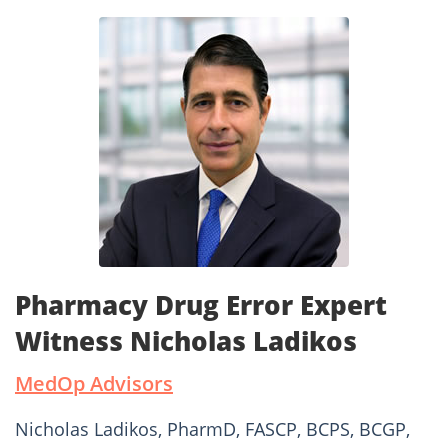
Pharmacy Drug Error Expert
Witness Nicholas Ladikos
MedOp Advisors
Nicholas Ladikos, PharmD, FASCP, BCPS, BCGP,