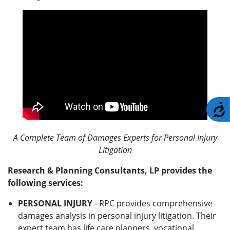
A
A Complete Team of Damages Experts for Personal Injury
Litigation
Research & Planning Consultants, LP provides the
following services:
PERSONAL INJURY
- RPC provides comprehensive
damages analysis in personal injury litigation. Their
expert team has life care planners, vocational