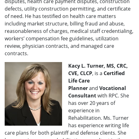
disputes, health care payment disputes, construction
defects, utility construction permitting, and certificate
of need. He has testified on health care matters
including market structure, billing fraud and abuse,
reasonableness of charges, medical staff credentialing,
workers’ compensation fee guidelines, utilization
review, physician contracts, and managed care
contracts.
Kacy L. Turner, MS, CRC,
CVE, CLCP
, is a
Certified
Life Care
Planner
and
Vocational
Consultant
with RPC. She
has over 20 years of
experience in
Rehabilitation. Ms. Turner
has experience writing life
care plans for both plaintiff and defense clients. She