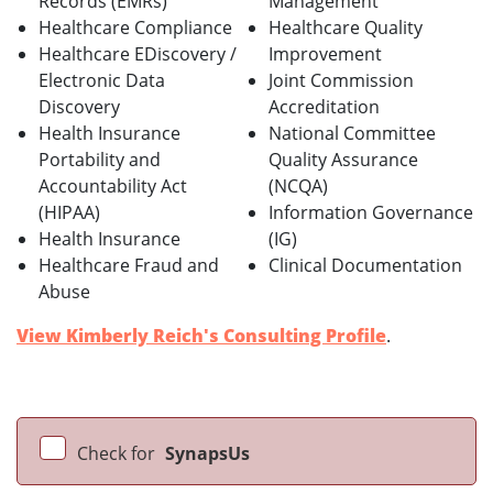
Records (EMRs)
Management
Healthcare Compliance
Healthcare Quality
Healthcare EDiscovery /
Improvement
Electronic Data
Joint Commission
Discovery
Accreditation
Health Insurance
National Committee
Portability and
Quality Assurance
Accountability Act
(NCQA)
(HIPAA)
Information Governance
Health Insurance
(IG)
Healthcare Fraud and
Clinical Documentation
Abuse
View Kimberly Reich's Consulting Profile
.
Check for
SynapsUs