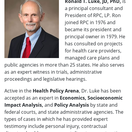
Ronald T. Luke, JD, PhD,
is
a principal consultant and
President of RPC, LP. Ron
joined RPC in 1976 and
became its president and
principal owner in 1979. He
has consulted on projects
for health care providers,
managed care plans and
public agencies in more than 25 states. He also serves
as an expert witness in trials, administrative
proceedings and legislative hearings.
Active in the
Health Policy Arena
, Dr. Luke has been
accepted as an expert in
Economics, Socioeconomic
Impact Analysis,
and
Policy Analysis
by state and
federal courts, and state administrative agencies. The
types of cases in which he has provided expert
testimony include personal injury, contractual