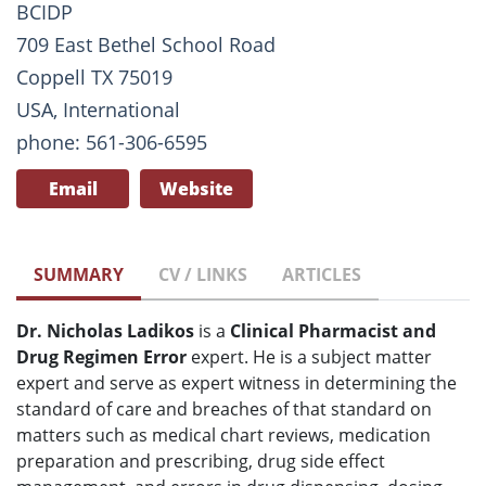
BCIDP
709 East Bethel School Road
Coppell TX 75019
USA, International
phone: 561-306-6595
Email
Website
SUMMARY
CV / LINKS
ARTICLES
Dr. Nicholas Ladikos
is
a
Clinical Pharmacist and
Drug Regimen Error
expert. He is
a subject matter
expert and serve as expert witness in determining the
standard of care and breaches of that standard on
matters such as
medical chart reviews, medication
preparation and prescribing, drug side effect