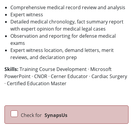
Comprehensive medical record review and analysis
Expert witness
Detailed medical chronology, fact summary report
with expert opinion for medical legal cases
Observation and reporting for defense medical
exams
Expert witness location, demand letters, merit
reviews, and declaration prep
Skills:
Training Course Development · Microsoft
PowerPoint · CNOR · Cerner Educator · Cardiac Surgery
· Certified Education Master
Check for
SynapsUs