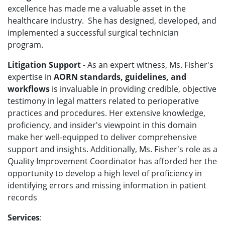
excellence has made me a valuable asset in the
healthcare industry.
She has designed, developed, and
implemented a successful surgical technician
program.
Litigation Support
- As an expert witness, Ms. Fisher's
expertise in
AORN standards, guidelines, and
workflows
is invaluable in providing credible, objective
testimony in legal matters related to perioperative
practices and procedures. Her extensive knowledge,
proficiency, and insider's viewpoint in this domain
make her well-equipped to deliver comprehensive
support and insights. Additionally, Ms. Fisher's role as a
Quality Improvement Coordinator has afforded her the
opportunity to develop a high level of proficiency in
identifying errors and missing information in patient
records
Services
: