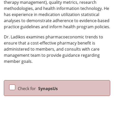
therapy management), quality metrics, research
methodologies, and health information technology. He
has experience in medication utilization statistical
analyses to demonstrate adherence to evidence-based
practice guidelines and inform health program policies.
Dr. Ladikos examines pharmacoeconomic trends to
ensure that a cost-effective pharmacy benefit is
administered to members, and consults with care
management team to provide guidance regarding
member goals.
Check for
SynapsUs