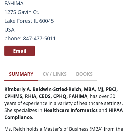
FAHIMA
1275 Gavin Ct.
Lake Forest IL 60045
USA
phone: 847-477-5011
Email
SUMMARY
CV / LINKS
BOOKS
Kimberly A. Baldwin-Stried-Reich, MBA, MJ, PBCI,
CPHIMS, RHIA, CEDS, CPHQ, FAHIMA
, has over 30
years of experience in a variety of healthcare settings.
She specializes in
Healthcare Informatics
and
HIPAA
Compliance
.
Ms. Reich holds a Master’s of Business (MBA) from the