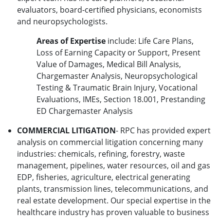
evaluators, board-certified physicians, economists
and neuropsychologists.
Areas of Expertise
include: Life Care Plans,
Loss of Earning Capacity or Support, Present
Value of Damages, Medical Bill Analysis,
Chargemaster Analysis, Neuropsychological
Testing & Traumatic Brain Injury, Vocational
Evaluations, IMEs, Section 18.001, Prestanding
ED Chargemaster Analysis
COMMERCIAL LITIGATION
- RPC has provided expert
analysis on commercial litigation concerning many
industries: chemicals, refining, forestry, waste
management, pipelines, water resources, oil and gas
EDP, fisheries, agriculture, electrical generating
plants, transmission lines, telecommunications, and
real estate development. Our special expertise in the
healthcare industry has proven valuable to business