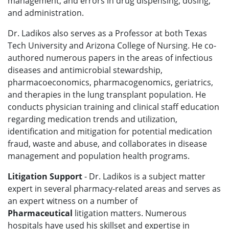
management, and errors in drug dispensing, dosing,
and administration.
Dr. Ladikos also serves as a Professor at both Texas
Tech University and Arizona College of Nursing. He co-
authored numerous papers in the areas of infectious
diseases and antimicrobial stewardship,
pharmacoeconomics, pharmacogenomics, geriatrics,
and therapies in the lung transplant population. He
conducts physician training and clinical staff education
regarding medication trends and utilization,
identification and mitigation for potential medication
fraud, waste and abuse, and collaborates in disease
management and population health programs.
Litigation Support
- Dr. Ladikos is a subject matter
expert in several pharmacy-related areas and serves as
an expert witness on a number of
Pharmaceutical
litigation
matters. Numerous
hospitals have used his skillset and expertise in