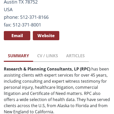
Austin TX 78752
USA
phone: 512-371-8166
fax: 512-371-8001
Email
Website
SUMMARY
CV / LINKS
ARTICLES
Research & Planning Consultants, LP (RPC)
has been
assisting clients with expert services for over 45 years,
including consulting and expert witness testimony for
personal injury, healthcare litigation, commercial
litigation and Certificate of Need matters. RPC also
offers a wide selection of health data. They have served
clients across the U.S, from Alaska to Florida and from
New England to California.