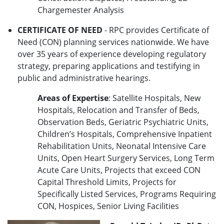
Chargemester Analysis
CERTIFICATE OF NEED
- RPC provides Certificate of
Need (CON) planning services nationwide. We have
over 35 years of experience developing regulatory
strategy, preparing applications and testifying in
public and administrative hearings.
Areas of Expertise
: Satellite Hospitals, New
Hospitals, Relocation and Transfer of Beds,
Observation Beds, Geriatric Psychiatric Units,
Children’s Hospitals, Comprehensive Inpatient
Rehabilitation Units, Neonatal Intensive Care
Units, Open Heart Surgery Services, Long Term
Acute Care Units, Projects that exceed CON
Capital Threshold Limits, Projects for
Specifically Listed Services, Programs Requiring
CON, Hospices, Senior Living Facilities