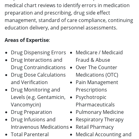
medical chart reviews to identify errors in medication
preparation and prescribing, drug side effect
management, standard of care compliance, continuing
education delivery, and personnel assessments.
Areas of Expertise
:
Drug Dispensing Errors
Medicare / Medicaid
Drug Interactions and
Fraud & Abuse
Drug Contraindications
Over The Counter
Drug Dose Calculations
Medications (OTC)
and Verification
Pain Management
Drug Monitoring and
Prescriptions
Levels (e.g. Gentamicin,
Psychotropic
Vancomycin)
Pharmaceuticals
Drug Preparation
Pulmonary Medicine
Drug Infusions and
Respiratory Therapy
Intravenous Medications
Retail Pharmacy
Total Parenteral
Medical Accounting and