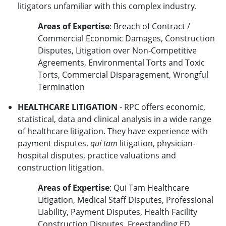
litigators unfamiliar with this complex industry.
Areas of Expertise
: Breach of Contract /
Commercial Economic Damages, Construction
Disputes, Litigation over Non-Competitive
Agreements, Environmental Torts and Toxic
Torts, Commercial Disparagement, Wrongful
Termination
HEALTHCARE LITIGATION
- RPC offers economic,
statistical, data and clinical analysis in a wide range
of healthcare litigation. They have experience with
payment disputes,
qui tam
litigation, physician-
hospital disputes, practice valuations and
construction litigation.
Areas of Expertise
: Qui Tam Healthcare
Litigation, Medical Staff Disputes, Professional
Liability, Payment Disputes, Health Facility
Construction Disputes, Freestanding ED