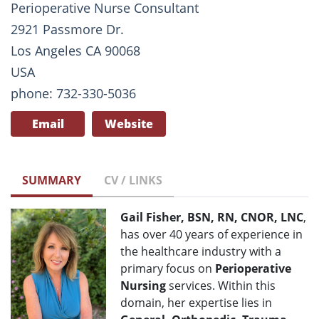
Perioperative Nurse Consultant
2921 Passmore Dr.
Los Angeles CA 90068
USA
phone: 732-330-5036
Email
Website
SUMMARY
CV / LINKS
G
ail Fisher, BSN, RN, CNOR, LNC
,
has over 40 years of experience in
the healthcare industry with a
primary focus on
Perioperative
Nursing
services. Within this
domain, her expertise lies in