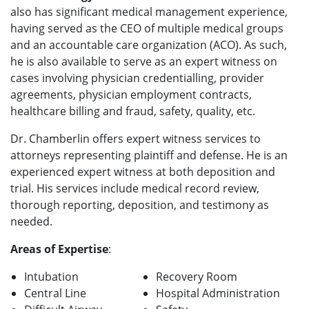
also has significant medical management experience,
having served as the CEO of multiple medical groups
and an accountable care organization (ACO). As such,
he is also available to serve as an expert witness on
cases involving physician credentialling, provider
agreements, physician employment contracts,
healthcare billing and fraud, safety, quality, etc.
Dr. Chamberlin offers expert witness services to
attorneys representing plaintiff and defense. He is an
experienced expert witness at both deposition and
trial. His services include medical record review,
thorough reporting, deposition, and testimony as
needed.
Areas of Expertise
:
Intubation
Recovery Room
Central Line
Hospital Administration