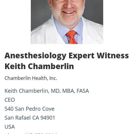
Anesthesiology Expert Witness
Keith Chamberlin
Chamberlin Health, Inc.
Keith Chamberlin, MD, MBA, FASA
CEO
540 San Pedro Cove
San Rafael CA 94901
USA