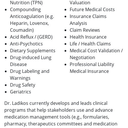
Nutrition (TPN)
Valuation
Compounding
Future Medical Costs
Anticoagulation (e.g.
Insurance Claims
Heparin, Lovenox,
Analysis
Coumadin)
Claim Reviews
Acid Reflux / (GERD)
Health Insurance
Anti-Psychotics
Life / Health Claims
Dietary Supplements
Medical Cost Validation /
Drug-induced Lung
Negotiation
Disease
Professional Liability
Drug Labeling and
Medical
Insurance
Warnings
Drug Safety
Geriatrics
Dr. Ladikos currently develops and leads clinical
programs that help stakeholders use and advance
medication management tools (e.g., formularies,
pharmacy, therapeutics committees and medication