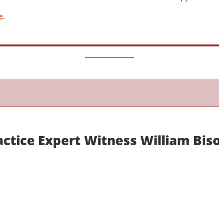
e
.
ctice Expert Witness William Biso