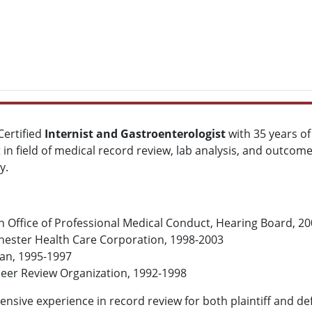
 Certified
Internist and Gastroenterologist
with 35 years of
t in field of medical record review, lab analysis, and outcom
y.
 Office of Professional Medical Conduct, Hearing Board, 2
chester Health Care Corporation, 1998-2003
lan, 1995-1997
Peer Review Organization, 1992-1998
tensive experience in record review for both plaintiff and d