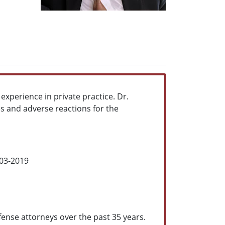
 experience in private practice. Dr.
es and adverse reactions for the
003-2019
efense attorneys over the past 35 years.