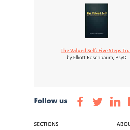
The Valued Self: Five Steps To.
by Elliott Rosenbaum, PsyD
Follow us
SECTIONS
ABOU