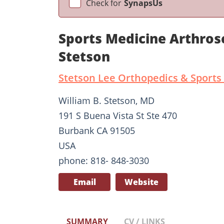
Check for
SynapsUs
Sports Medicine Arthros
Stetson
Stetson Lee Orthopedics & Sports
William B. Stetson, MD
191 S Buena Vista St Ste 470
Burbank CA 91505
USA
phone: 818- 848-3030
Email
Website
SUMMARY
CV / LINKS