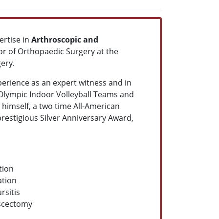
ertise in
Arthroscopic and
sor of Orthopaedic Surgery at the
ery.
perience as an expert witness and in
Olympic Indoor Volleyball Teams and
himself, a two time All-American
 prestigious Silver Anniversary Award,
tion
ation
rsitis
scectomy