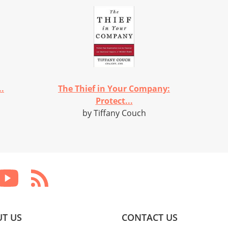
..
The Thief in Your Company:
Protect...
by Tiffany Couch
T US
CONTACT US