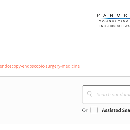
endoscopy-endoscopic-surgery-medicine
Or
Assisted Se