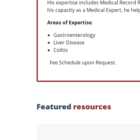
His expertise includes Medical Record 
his capacity as a Medical Expert, he hel
Areas of Expertise
:
Gastroenterology
Liver Disease
Colitis
Fee Schedule upon Request.
Featured
resources