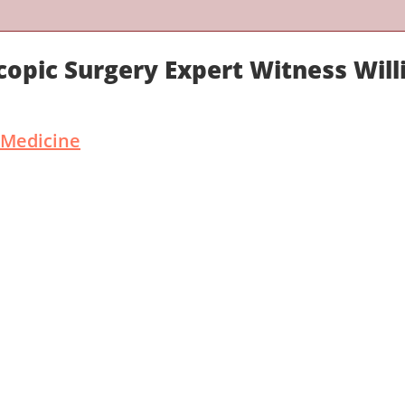
copic Surgery Expert Witness Wil
 Medicine