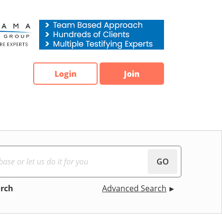
Login
Join
GO
arch
Advanced Search