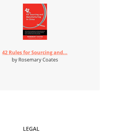
42 Rules for Sourcing and...
by Rosemary Coates
LEGAL