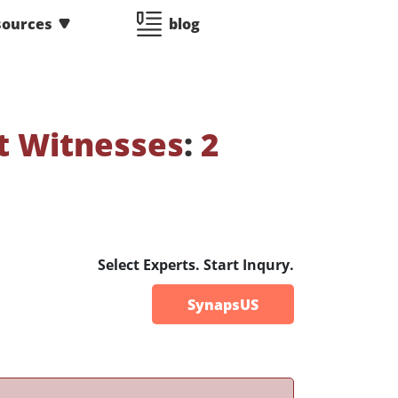
sources
blog
t Witnesses
:
2
Select Experts. Start Inqury.
SynapsUS