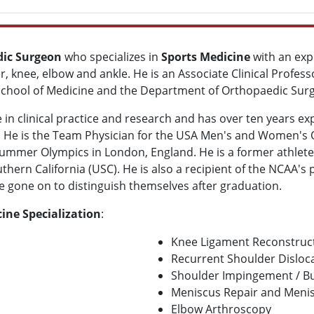
dic Surgeon
who specializes in
Sports Medicine
with an exp
r, knee, elbow and ankle. He is an Associate Clinical Profes
 School of Medicine and the Department of Orthopaedic Surg
 in clinical practice and research and has over ten years ex
s. He is the Team Physician for the USA Men's and Women's 
mmer Olympics in London, England. He is a former athlete 
outhern California (USC). He is also a recipient of the NCAA's
 gone on to distinguish themselves after graduation.
ine Specialization
:
Knee Ligament Reconstruc
Recurrent Shoulder Disloc
Shoulder Impingement / Bu
Meniscus Repair and Meni
Elbow Arthroscopy