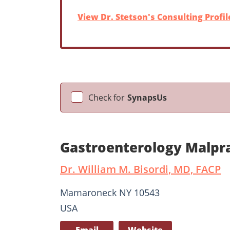
View Dr. Stetson's Consulting Profil
Check for
SynapsUs
Gastroenterology Malpra
Dr. William M. Bisordi, MD, FACP
Mamaroneck NY 10543
USA