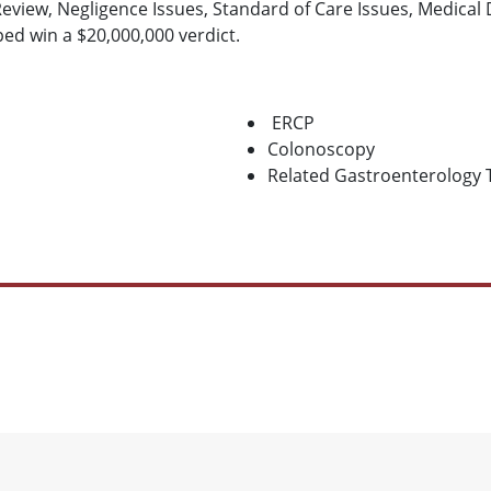
Review, Negligence Issues, Standard of Care Issues, Medical
ped win a $20,000,000 verdict.
ERCP
Colonoscopy
Related Gastroenterology 