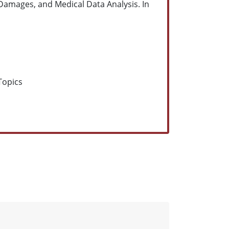
 Damages, and Medical Data Analysis. In
Topics