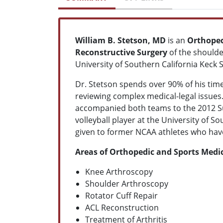
William B. Stetson, MD
is an
Orthope
Reconstructive Surgery
of the shoulde
University of Southern California Keck
Dr. Stetson spends over 90% of his time
reviewing complex medical-legal issue
accompanied both teams to the 2012 Su
volleyball player at the University of S
given to former NCAA athletes who have
Areas of Orthopedic and Sports Medic
Knee Arthroscopy
Shoulder Arthroscopy
Rotator Cuff Repair
ACL Reconstruction
Treatment of Arthritis