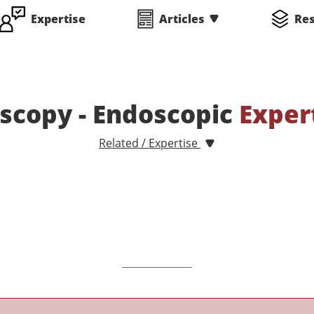
Expertise
Articles
Re
scopy - Endoscopic
Exper
Related / Expertise