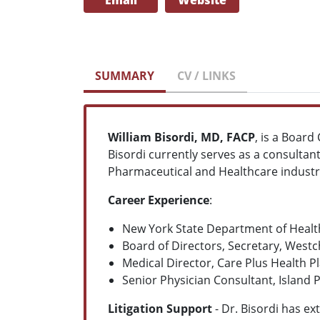
Email
Website
SUMMARY
CV / LINKS
William Bisordi, MD, FACP
, is a Board
Bisordi currently serves as a consultan
Pharmaceutical and Healthcare industr
Career Experience
:
New York State Department of Health
Board of Directors, Secretary, West
Medical Director, Care Plus Health P
Senior Physician Consultant, Island 
Litigation Support
- Dr. Bisordi has ex