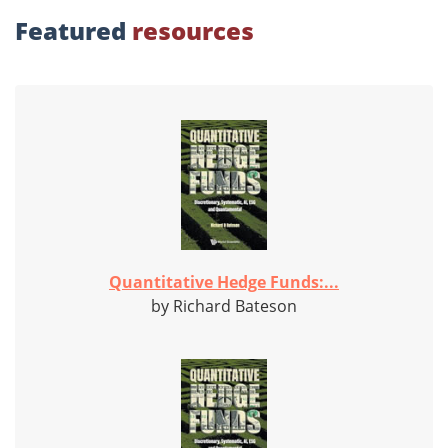
Featured
resources
Quantitative Hedge Funds:...
by Richard Bateson