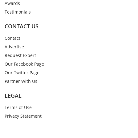
Awards
Testimonials
CONTACT US
Contact
Advertise
Request Expert
Our Facebook Page
Our Twitter Page
Partner With Us
LEGAL
Terms of Use
Privacy Statement