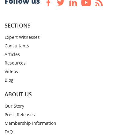
Follow us
SECTIONS
Expert Witnesses
Consultants
Articles
Resources
Videos
Blog
ABOUT US
Our Story
Press Releases
Membership Information
FAQ