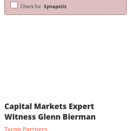
Check for
SynapsUs
Capital Markets Expert
Witness Glenn Bierman
Tycon Partners