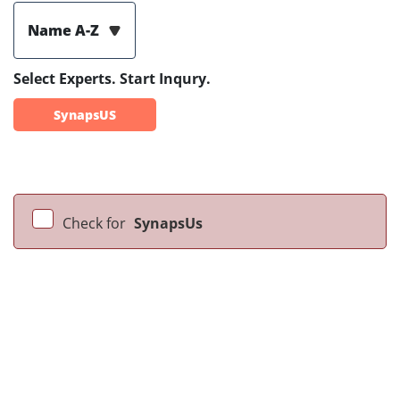
Name A-Z
Select Experts. Start Inqury.
SynapsUS
Check for
SynapsUs