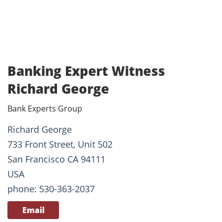
Banking Expert Witness
Richard George
Bank Experts Group
Richard George
733 Front Street, Unit 502
San Francisco CA 94111
USA
phone: 530-363-2037
Email