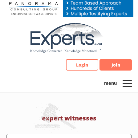
Please
note:
This
website
includes
an
accessibility
system.
Login
Join
expert witnesses