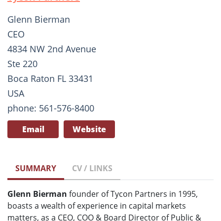
Glenn Bierman
CEO
4834 NW 2nd Avenue
Ste 220
Boca Raton FL 33431
USA
phone: 561-576-8400
Email
Website
SUMMARY
CV / LINKS
Glenn Bierman
founder of Tycon Partners in 1995,
boasts a wealth of experience in capital markets
matters, as a CEO, COO & Board Director of Public &