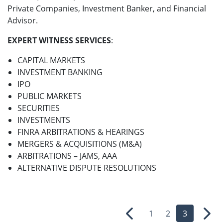
Private Companies, Investment Banker, and Financial
Advisor.
EXPERT WITNESS SERVICES
:
CAPITAL MARKETS
INVESTMENT BANKING
IPO
PUBLIC MARKETS
SECURITIES
INVESTMENTS
FINRA ARBITRATIONS & HEARINGS
MERGERS & ACQUISITIONS (M&A)
ARBITRATIONS – JAMS, AAA
ALTERNATIVE DISPUTE RESOLUTIONS
1
2
3
Previous
Nex