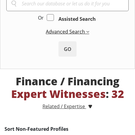
Or
Assisted Search
Advanced Search
GO
Finance / Financing
Expert Witnesses
:
32
Related / Expertise
Sort Non-Featured Profiles