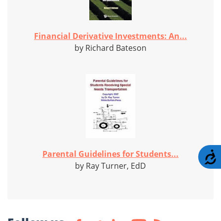
Financial Derivative Investments: An...
by Richard Bateson
Parental Guidelines for Students...
A
by Ray Turner, EdD