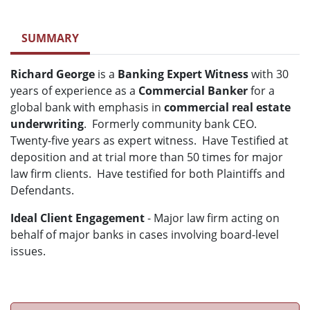
SUMMARY
Richard George
is a
Banking Expert Witness
with 30
years of experience as a
Commercial Banker
for a
global bank with emphasis in
commercial real estate
underwriting
. Formerly community bank CEO.
Twenty-five years as expert witness. Have Testified at
deposition and at trial more than 50 times for major
law firm clients. Have testified for both Plaintiffs and
Defendants.
Ideal Client Engagement
- Major law firm acting on
behalf of major banks in cases involving board-level
issues.