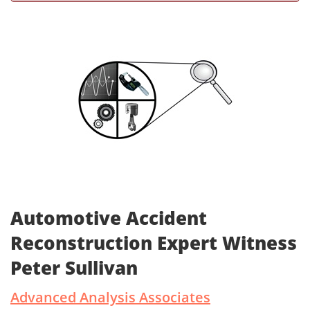
Automotive Accident
Reconstruction Expert Witness
Peter Sullivan
Advanced Analysis Associates