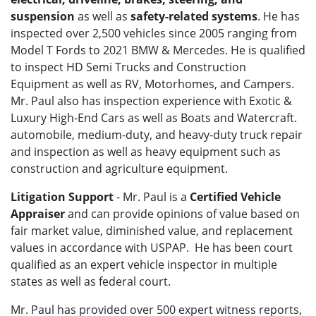
suspension
as well as
safety-related systems
. He has
inspected over 2,500 vehicles since 2005 ranging from
Model T Fords to 2021 BMW & Mercedes. He is qualified
to inspect HD Semi Trucks and Construction
Equipment as well as RV, Motorhomes, and Campers.
Mr. Paul also has inspection experience with
Exotic &
Luxury High-End Cars as well as Boats and Watercraft.
automobile, medium-duty, and heavy-duty truck repair
and inspection as well as heavy equipment such as
construction and agriculture equipment.
Litigation Support
- Mr. Paul is a
Certified Vehicle
Appraiser
and can provide opinions of value based on
fair market value, diminished value, and replacement
values in accordance with USPAP. He has been court
qualified as an expert vehicle inspector in multiple
states as well as federal court.
Mr. Paul has provided over 500 expert witness reports,