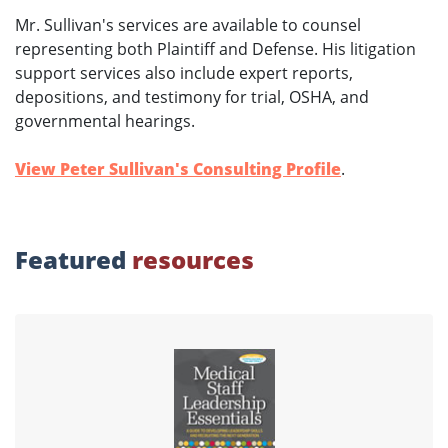
Mr. Sullivan's services are available to counsel
representing both Plaintiff and Defense. His litigation
support services also include expert reports,
depositions, and testimony for trial, OSHA, and
governmental hearings.
View Peter Sullivan's Consulting Profile
.
Featured
resources