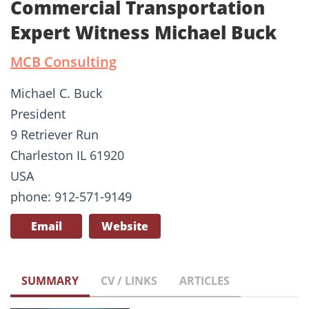
Commercial Transportation
Expert Witness Michael Buck
MCB Consulting
Michael C. Buck
President
9 Retriever Run
Charleston IL 61920
USA
phone: 912-571-9149
Email
Website
SUMMARY
CV / LINKS
ARTICLES