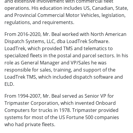
and extensive involvement with commercial fleet
operations. His education includes US, Canadian, State,
and Provincial Commercial Motor Vehicles, legislation,
regulations, and requirements.
From 2016-2020, Mr. Beal worked with North American
Dispatch Systems, LLC, dba LoadTrek Software.
LoadTrek, which provided TMS and telematics to
specialized fleets in the postal and parcel sectors. In his
role as General Manager and VP/Sales he was
responsible for sales, training, and support of the
LoadTrek TMS, which included dispatch software and
ELD.
From 1994-2007, Mr. Beal served as Senior VP for
Tripmaster Corporation, which invented Onboard
Computers for trucks in 1978. Tripmaster provided
systems for most of the US Fortune 500 companies
who had private fleets.