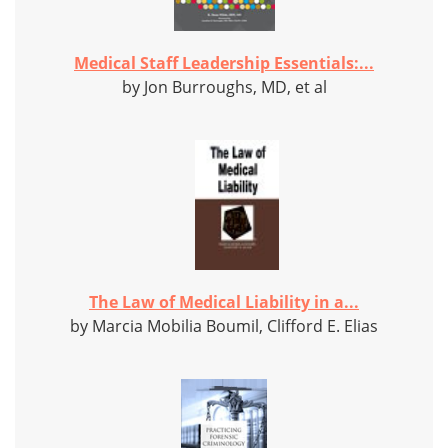
Medical Staff Leadership Essentials:...
by Jon Burroughs, MD, et al
The Law of Medical Liability in a...
by Marcia Mobilia Boumil, Clifford E. Elias