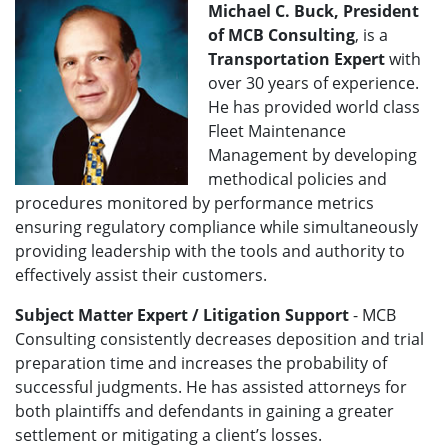
Michael C. Buck, President
of MCB Consulting
,
is a
Transportation Expert
with
over 30 years of experience.
He has provided world class
Fleet Maintenance
Management by developing
methodical policies and
procedures monitored by performance metrics
ensuring regulatory compliance while simultaneously
providing leadership with the tools and authority to
effectively assist their customers.
Subject Matter Expert / Litigation Support
- MCB
Consulting consistently decreases deposition and trial
preparation time and increases the probability of
successful judgments. He has assisted attorneys for
both plaintiffs and defendants in gaining a greater
settlement or mitigating a client’s losses.