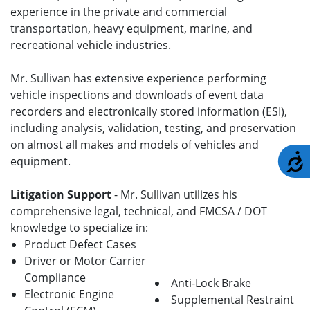
experience in the private and commercial
transportation, heavy equipment, marine, and
recreational vehicle industries.
Mr. Sullivan has extensive experience performing
vehicle inspections and downloads of event data
recorders and electronically stored information (ESI),
including analysis, validation, testing, and preservation
on almost all makes and models of vehicles and
A
equipment.
Litigation Support
- Mr. Sullivan utilizes his
comprehensive legal, technical, and FMCSA / DOT
knowledge to specialize in:
Product Defect Cases
Driver or Motor Carrier
Compliance
Anti-Lock Brake
Electronic Engine
Supplemental Restraint