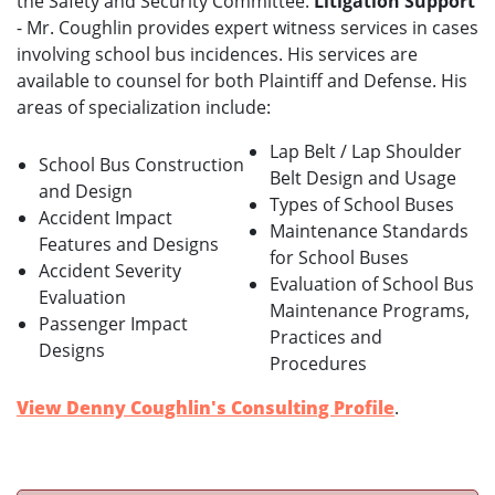
the Safety and Security Committee.
Litigation Support
- Mr. Coughlin provides expert witness services in cases
involving school bus incidences. His services are
available to counsel for both Plaintiff and Defense. His
areas of specialization include:
Lap Belt / Lap Shoulder
School Bus Construction
Belt Design and Usage
and Design
Types of School Buses
Accident Impact
Maintenance Standards
Features and Designs
for School Buses
Accident Severity
Evaluation of School Bus
Evaluation
Maintenance Programs,
Passenger Impact
Practices and
Designs
Procedures
View Denny Coughlin's Consulting Profile
.