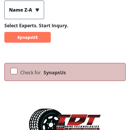
Name Z-A
Select Experts. Start Inqury.
SynapsUS
Check for
SynapsUs