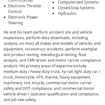
Control (ECM)
Computerized Systems
Electronic Throttle
Closed-loop Systems
Control
Hydraulics
Electronic Power
Steering
He and his team perform accident site and vehicle
inspections, perform data downloads, including
analysis, on most all makes and models of vehicles and
equipment, reconstruct accidents, perform exemplar
and product testing, metallurgical testing, fluid
analysis, and CMV driver and motor carrier compliance
analysis. His primary areas of expertise include
medium duty / heavy duty truck, hy-rail, light duty car /
truck, motorcycle, ATV, marine, heavy equipment,
machinery, tire, bicycle, commercial motor carrier
safety and DOT compliance, and commercial motor
vehicle driver / operator qualification and compliance,
and job site safety.