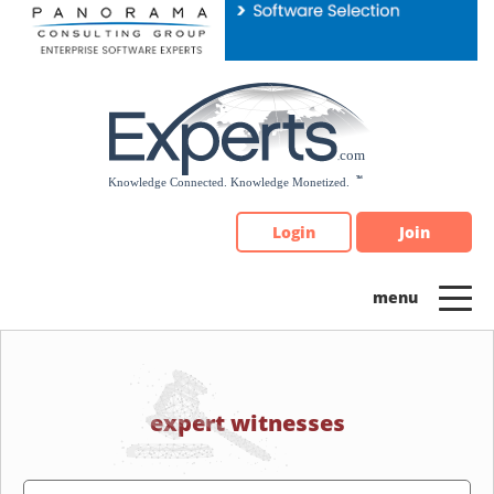
Please
note:
This
website
includes
an
accessibility
system.
Login
Join
expert witnesses