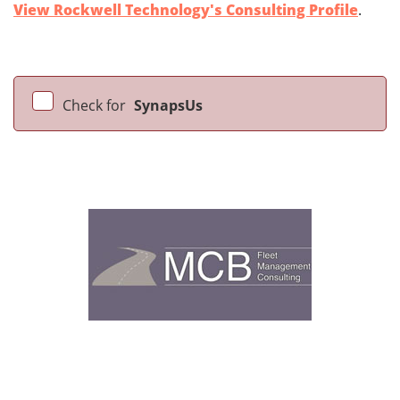
View Rockwell Technology's Consulting Profile
.
Check for
SynapsUs