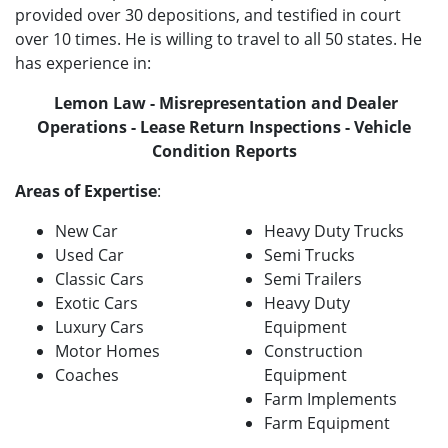
provided over 30 depositions, and testified in court
over 10 times. He is willing to travel to all 50 states. He
has experience in:
Lemon Law - Misrepresentation and Dealer
Operations - Lease Return Inspections - Vehicle
Condition Reports
Areas of Expertise
:
New Car
Heavy Duty Trucks
Used Car
Semi Trucks
Classic Cars
Semi Trailers
Exotic Cars
Heavy Duty
Luxury Cars
Equipment
Motor Homes
Construction
Coaches
Equipment
Farm Implements
Farm Equipment