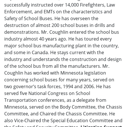
successfully instructed over 14,000 Firefighters, Law
Enforcement, and EMTs on the characteristics and
Safety of School Buses. He has overseen the
destruction of almost 200 school buses in drills and
demonstrations. Mr. Coughlin entered the school bus
industry almost 40 years ago. He has toured every
major school bus manufacturing plant in the country,
and some in Canada. He stays current with the
industry and understands the construction and design
of the school bus from all the manufacturers. Mr.
Coughlin has worked with Minnesota legislation
concerning school buses for many years, served on
two governor’s task forces, 1994 and 2006. He has
served five National Congress on School
Transportation conferences, as a delegate from
Minnesota, served on the Body Committee, the Chassis
Committee, and Chaired the Chassis Committee. He
also Vice-Chaired the Special Education Committee and