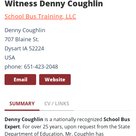
Witness Denny Coughlin
School Bus Training, LLC
Denny Coughlin
707 Blaine St.
Dysart IA 52224
USA
phone: 651-423-2048
Email
Website
SUMMARY
CV / LINKS
Denny Coughlin
is a nationally recognized
School Bus
Expert
. For over 25 years, upon request from the State
Department of Education, Mr. Coughlin has