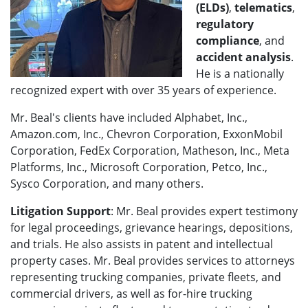
(ELDs)
,
telematics
,
regulatory
compliance
, and
accident analysis
.
He is a nationally
recognized expert with over 35 years of experience.
Mr. Beal's clients have included Alphabet, Inc.,
Amazon.com, Inc., Chevron Corporation, ExxonMobil
Corporation, FedEx Corporation, Matheson, Inc., Meta
Platforms, Inc., Microsoft Corporation, Petco, Inc.,
Sysco Corporation, and many others.
Litigation Support
: Mr. Beal provides expert testimony
for legal proceedings, grievance hearings, depositions,
and trials. He also assists in patent and intellectual
property cases. Mr. Beal provides services to attorneys
representing trucking companies, private fleets, and
commercial drivers, as well as for-hire trucking