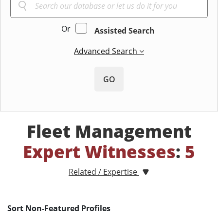
Or
Assisted Search
Advanced Search
GO
Fleet Management
Expert Witnesses
:
5
Related / Expertise
Sort Non-Featured Profiles