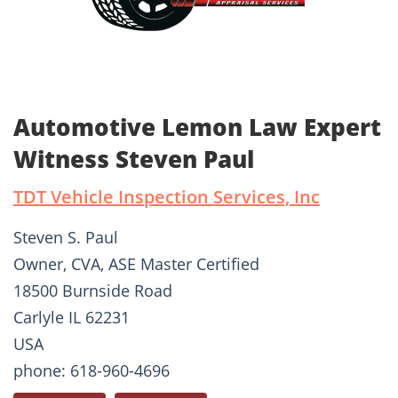
Automotive Lemon Law Expert
Witness Steven Paul
TDT Vehicle Inspection Services, Inc
Steven S. Paul
Owner, CVA, ASE Master Certified
18500 Burnside Road
Carlyle IL 62231
USA
phone: 618-960-4696