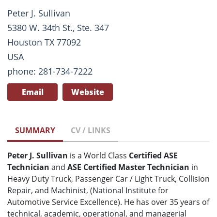
Peter J. Sullivan
5380 W. 34th St., Ste. 347
Houston TX 77092
USA
phone: 281-734-7222
Email
Website
SUMMARY
CV / LINKS
Peter J. Sullivan
is a World Class
Certified ASE
Technician
and
ASE Certified Master Technician
in
Heavy Duty Truck, Passenger Car / Light Truck, Collision
Repair, and Machinist, (National Institute for
Automotive Service Excellence). He has over 35 years of
technical, academic, operational, and managerial