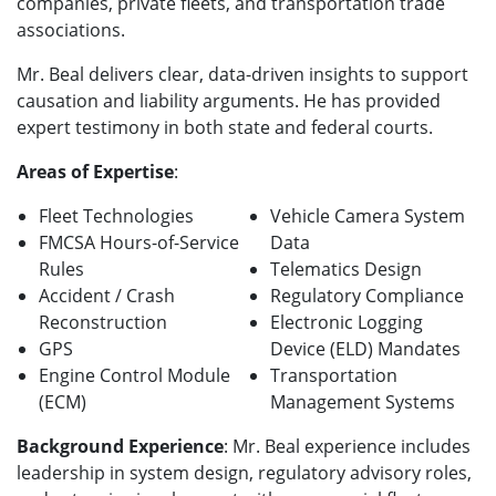
companies, private fleets, and transportation trade
associations.
Mr. Beal delivers clear, data-driven insights to support
causation and liability arguments. He has provided
expert testimony in both state and federal courts.
Areas of Expertise
:
Fleet Technologies
Vehicle Camera System
FMCSA Hours-of-Service
Data
Rules
Telematics Design
Accident / Crash
Regulatory Compliance
Reconstruction
Electronic Logging
GPS
Device (ELD) Mandates
Engine Control Module
Transportation
(ECM)
Management Systems
Background Experience
: Mr. Beal experience includes
leadership in system design, regulatory advisory roles,