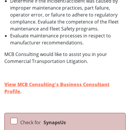
Determine if the incident/accident was caused by
improper maintenance practices, part failure,
operator error, or failure to adhere to regulatory
compliance. Evaluate the competence of the Fleet
maintenance and Fleet Safety programs.
Evaluate maintenance processes in respect to
manufacturer recommendations.
MCB Consulting would like to assist you in your
Commercial Transportation Litigation.
View MCB Consulting's Business Consultant
Profile
.
Check for
SynapsUs