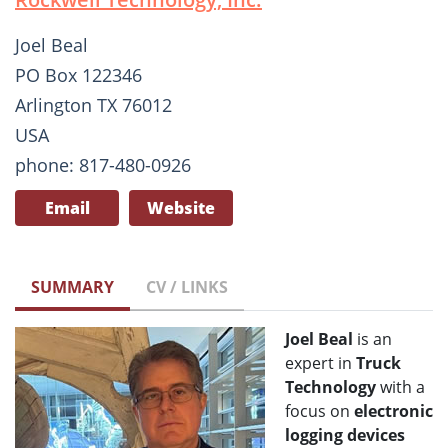
Joel Beal
PO Box 122346
Arlington TX 76012
USA
phone: 817-480-0926
Email
Website
SUMMARY
CV / LINKS
Joel Beal
is an
expert in
T
ruck
Technology
with a
focus on
electronic
logging devices