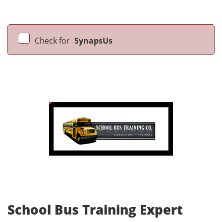
Check for
SynapsUs
School Bus Training Expert