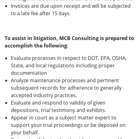
Invoices are due upon receipt and will be subjected
to a late fee after 15 days.
To assist in litigation, MCB Consulting is prepared to
accomplish the following
:
Evaluate processes in respect to DOT, EPA, OSHA,
State, and local regulations including proper
documentation
Analyze maintenance processes and pertinent
subsequent records for adherence to generally
accepted industry practices.
Evaluate and respond to validity of given
depositions, trial testimony and exhibits.
Appear in court as a subject matter expert to
support your trial proceedings or be deposed on
your behalf.