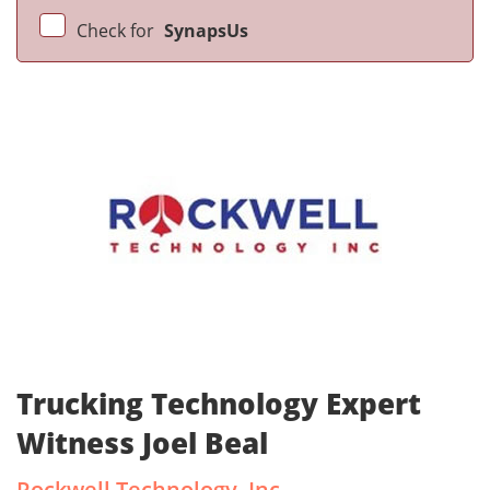
Check for
SynapsUs
Trucking Technology Expert
Witness Joel Beal
Rockwell Technology, Inc.