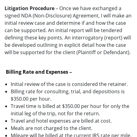
Litigation Procedure
– Once we have exchanged a
signed NDA (Non-Disclosure) Agreement, I will make an
initial review case and determine if and how the case
can be supported. An initial report will be tendered
defining these key points. An interrogatory (report) will
be developed outlining in explicit detail how the case
will be supported for the client (Plaintiff or Defendant).
Billing Rate and Expenses –
Initial review of the case is considered the retainer.
Billing rate for consulting, trial, and depositions is
$350.00 per hour.
Travel time is billed at $350.00 per hour for only the
initial leg of the trip, not for the return.
Travel and hotel expenses are billed at cost.
Meals are not charged to the client.
Mileage will be billed at the current IRS rate per mile.