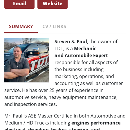
Email
Website
SUMMARY
CV / LINKS
Steven S. Paul
, the owner of
TDT, is a
Mechanic
and
Automobile Expert
responsible for all aspects of
the business including
marketing, operations, and
accounting as well as customer
service. He has over 25 years of experience in
automotive service, heavy equipment maintenance,
and inspection services.
Mr. Paul is ASE Master Certified in both Automotive and
Medium / HD Trucks including
engines performance,
electrical, driveline, brakes, steering, and