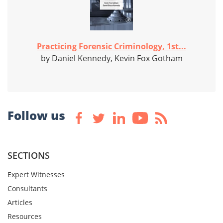
Practicing Forensic Criminology, 1st...
by Daniel Kennedy, Kevin Fox Gotham
Follow us
SECTIONS
Expert Witnesses
Consultants
Articles
Resources