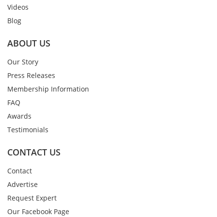
Videos
Blog
ABOUT US
Our Story
Press Releases
Membership Information
FAQ
Awards
Testimonials
CONTACT US
Contact
Advertise
Request Expert
Our Facebook Page