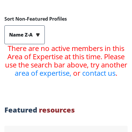
Sort Non-Featured Profiles
Name Z-A
There are no active members in this
Area of Expertise at this time. Please
use the search bar above, try another
area of expertise,
or
contact us
.
Featured
resources