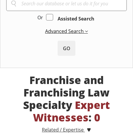
Or
Assisted Search
Advanced Search
GO
Franchise and
Franchising Law
Specialty
Expert
Witnesses
:
0
Related / Expertise