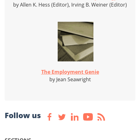
by Allen K. Hess (Editor), Irving B. Weiner (Editor)
The Employment Genie
by Jean Seawright
Follow us