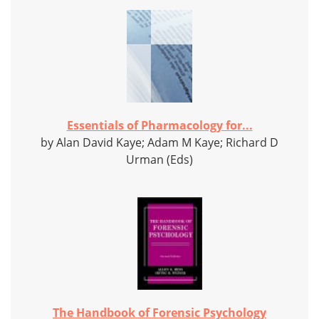
Essentials of Pharmacology for...
by Alan David Kaye; Adam M Kaye; Richard D
Urman (Eds)
The Handbook of Forensic Psychology