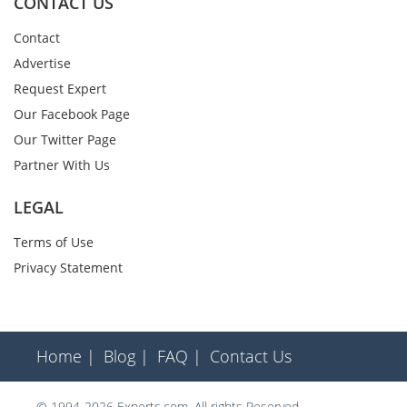
CONTACT US
Contact
Advertise
Request Expert
Our Facebook Page
Our Twitter Page
Partner With Us
LEGAL
Terms of Use
Privacy Statement
Home |
Blog |
FAQ |
Contact Us
© 1994-2026 Experts.com. All rights Reserved