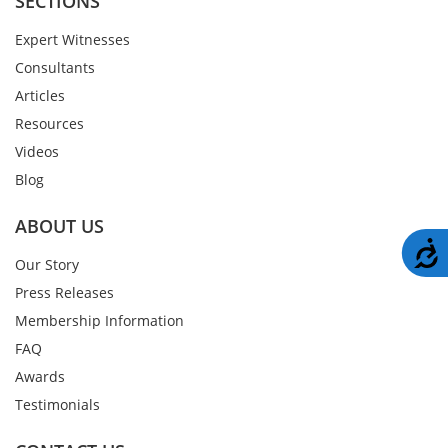
SECTIONS
Expert Witnesses
Consultants
Articles
Resources
Videos
Blog
ABOUT US
A
Our Story
Press Releases
Membership Information
FAQ
Awards
Testimonials