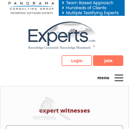
Please
note:
This
website
includes
an
accessibility
system.
Login
Join
expert witnesses