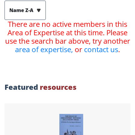
Name Z-A
There are no active members in this
Area of Expertise at this time. Please
use the search bar above, try another
area of expertise,
or
contact us
.
Featured
resources