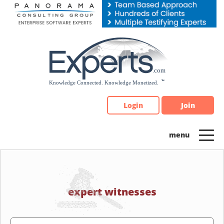
Please
note:
This
website
includes
an
accessibility
system.
Login
Join
expert witnesses