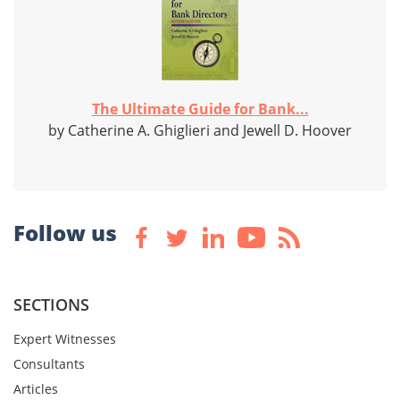
The Ultimate Guide for Bank...
by Catherine A. Ghiglieri and Jewell D. Hoover
Follow us
SECTIONS
Expert Witnesses
Consultants
Articles