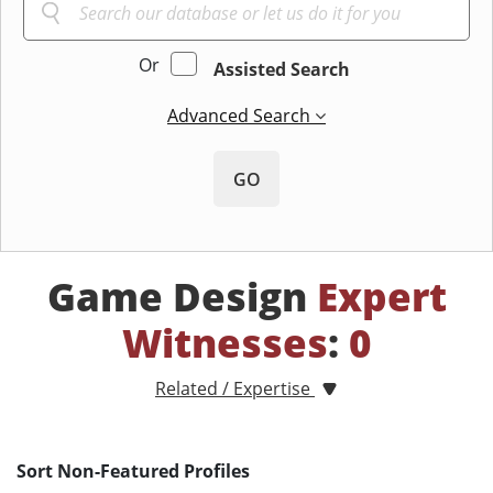
Or
Assisted Search
Advanced Search
GO
Game Design
Expert
Witnesses
:
0
Related / Expertise
Sort Non-Featured Profiles