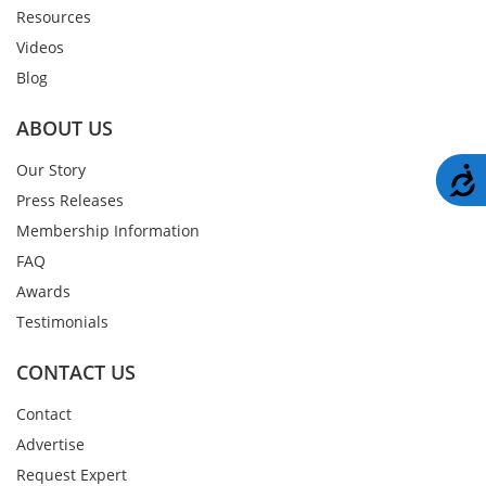
Resources
Videos
Blog
ABOUT US
Our Story
A
Press Releases
Membership Information
FAQ
Awards
Testimonials
CONTACT US
Contact
Advertise
Request Expert