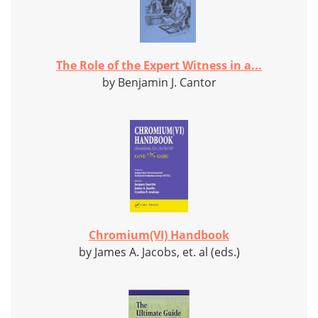
The Role of the Expert Witness in a...
by Benjamin J. Cantor
Chromium(VI) Handbook
by James A. Jacobs, et. al (eds.)