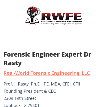
Forensic Engineer Expert Dr
Rasty
Real-World Forensic Engineering, LLC
Prof. J. Rasty, Ph.D., PE, MBA, CFEI, CFII
Founding President & CEO
2309 19th Street
Lubbock TX 79401