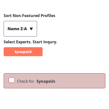
Sort Non-Featured Profiles
Name Z-A
Select Experts. Start Inqury.
SynapsUS
Check for
SynapsUs