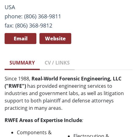
USA
phone: (806) 368-9811
fax: (806) 368-9812
Email
Website
SUMMARY
CV / LINKS
Since 1988,
Real-World Forensic Engineering, LLC
("RWFE")
has provided engineering services to
industries and government labs, as well as litigation
support to both plaintiff and defense attorneys
practicing in many areas.
RWFE Areas of Expertise Include
:
Components &
Electrocution &