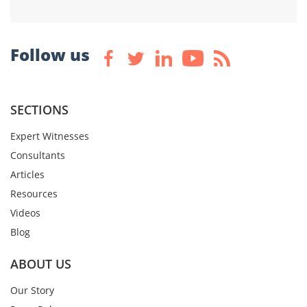
Follow us
SECTIONS
Expert Witnesses
Consultants
Articles
Resources
Videos
Blog
ABOUT US
Our Story