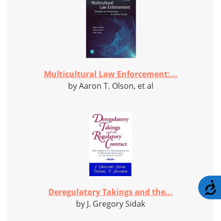
Multicultural Law Enforcement:...
by Aaron T. Olson, et al
A
Deregulatory Takings and the...
by J. Gregory Sidak