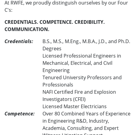
At RWFE, we proudly distinguish ourselves by our Four
C's:
CREDENTIALS. COMPETENCE. CREDIBILITY.
COMMUNICATION.
Credentials:
B.S., M.S., M.Eng., M.B.A., J.D., and Ph.D.
Degrees
Licensed Professional Engineers in
Mechanical, Electrical, and Civil
Engineering
Tenured University Professors and
Professionals
NAFI Certified Fire and Explosion
Investigators (CFEI)
Licensed Master Electricians
Competence:
Over 80 Combined Years of Experience
in Engineering R&D, Industry,
Academia, Consulting, and Expert