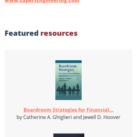
www.ExpertEngineering.com
Featured
resources
Boardroom Strategies for Financial...
by Catherine A. Ghiglieri and Jewell D. Hoover