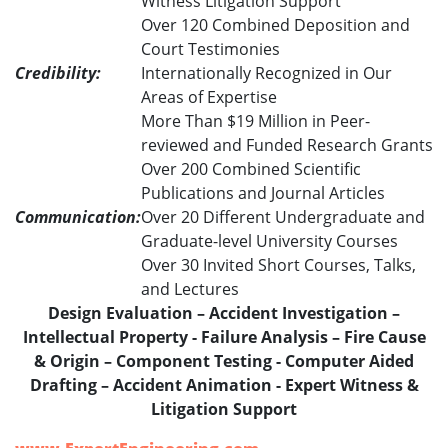
Witness Litigation Support
Over 120 Combined Deposition and
Court Testimonies
Credibility:
Internationally Recognized in Our
Areas of Expertise
More Than $19 Million in Peer-
reviewed and Funded Research Grants
Over 200 Combined Scientific
Publications and Journal Articles
Communication:
Over 20 Different Undergraduate and
Graduate-level University Courses
Over 30 Invited Short Courses, Talks,
and Lectures
Design Evaluation – Accident Investigation –
Intellectual Property - Failure Analysis – Fire Cause
& Origin – Component Testing - Computer Aided
Drafting – Accident Animation - Expert Witness &
Litigation Support