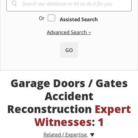
Or
Assisted Search
Advanced Search
GO
Garage Doors / Gates
Accident
Reconstruction
Expert
Witnesses
:
1
Related / Expertise