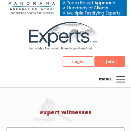
Please
note:
This
website
includes
an
accessibility
system.
Login
Join
expert witnesses