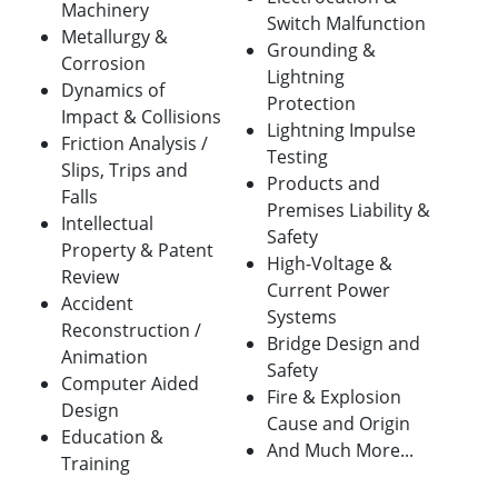
Machinery
Switch Malfunction
Metallurgy &
Grounding &
Corrosion
Lightning
Dynamics of
Protection
Impact & Collisions
Lightning Impulse
Friction Analysis /
Testing
Slips, Trips and
Products and
Falls
Premises Liability &
Intellectual
Safety
Property & Patent
High-Voltage &
Review
Current Power
Accident
Systems
Reconstruction /
Bridge Design and
Animation
Safety
Computer Aided
Fire & Explosion
Design
Cause and Origin
Education &
And Much More...
Training