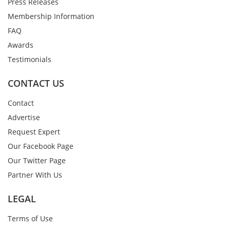
Press Releases
Membership Information
FAQ
Awards
Testimonials
CONTACT US
Contact
Advertise
Request Expert
Our Facebook Page
Our Twitter Page
Partner With Us
LEGAL
Terms of Use