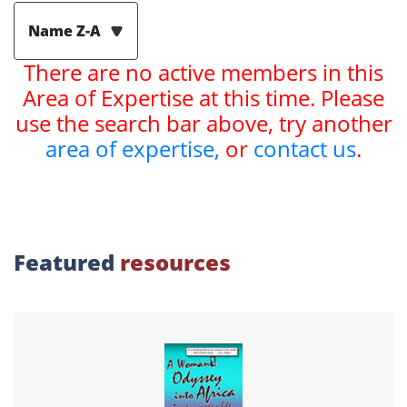
Name Z-A
There are no active members in this
Area of Expertise at this time. Please
use the search bar above, try another
area of expertise,
or
contact us
.
Featured
resources