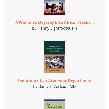
A Woman's Odyssey Into Africa: Tracks...
by Hanny Lightfoot-Klein
Evolution of an Academic Department
by Barry S. Verkauf, MD