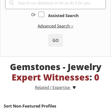
Or
Assisted Search
Advanced Search
GO
Gemstones - Jewelry
Expert Witnesses
:
0
Related / Expertise
Sort Non-Featured Profiles