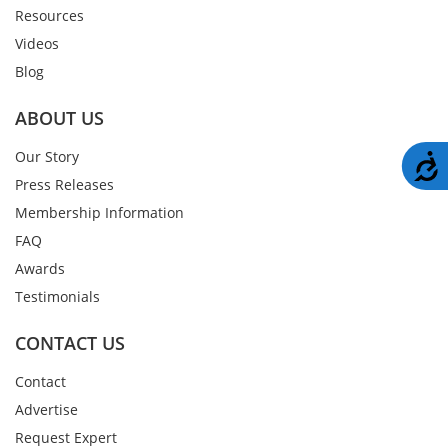
Resources
Videos
Blog
ABOUT US
Our Story
A
Press Releases
Membership Information
FAQ
Awards
Testimonials
CONTACT US
Contact
Advertise
Request Expert