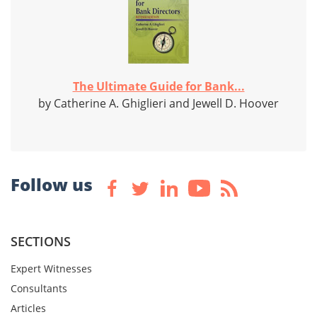
The Ultimate Guide for Bank...
by Catherine A. Ghiglieri and Jewell D. Hoover
Follow us
SECTIONS
Expert Witnesses
Consultants
Articles