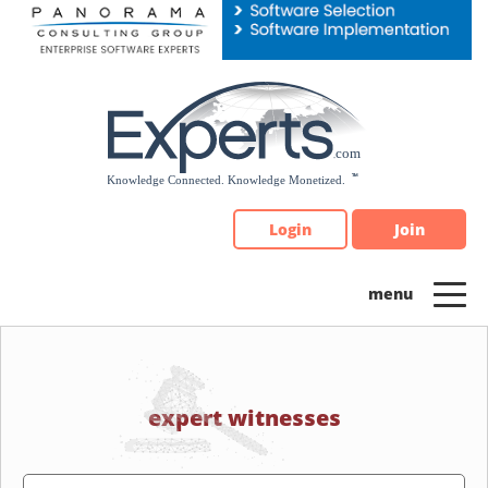
Please
note:
This
website
includes
an
accessibility
system.
Login
Join
expert witnesses