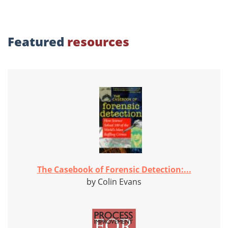
Featured
resources
The Casebook of Forensic Detection:...
by Colin Evans