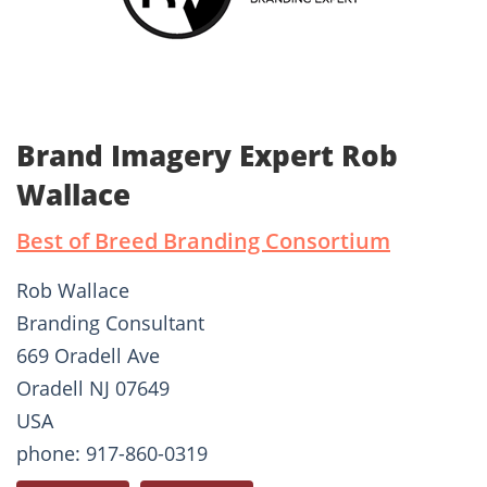
Brand Imagery Expert Rob
Wallace
Best of Breed Branding Consortium
Rob Wallace
Branding Consultant
669 Oradell Ave
Oradell NJ 07649
USA
phone: 917-860-0319