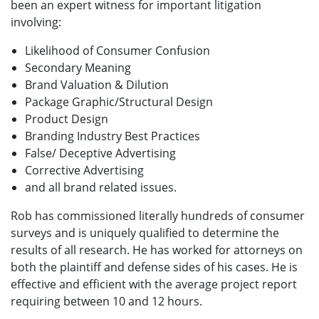
been an expert witness for important litigation
involving:
Likelihood of Consumer Confusion
Secondary Meaning
Brand Valuation & Dilution
Package Graphic/Structural Design
Product Design
Branding Industry Best Practices
False/ Deceptive Advertising
Corrective Advertising
and all brand related issues.
Rob has commissioned literally hundreds of consumer
surveys and is uniquely qualified to determine the
results of all research. He has worked for attorneys on
both the plaintiff and defense sides of his cases. He is
effective and efficient with the average project report
requiring between 10 and 12 hours.