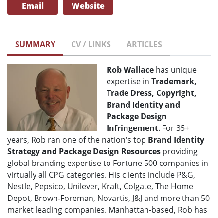
Email
Website
SUMMARY
CV / LINKS
ARTICLES
Rob Wallace
has unique
expertise in
Trademark,
Trade Dress, Copyright,
Brand Identity and
Package Design
Infringement
. For 35+
years, Rob ran one of the nation's top
Brand Identity
Strategy and Package Design Resources
providing
global branding expertise to Fortune 500 companies in
virtually all CPG categories. His clients include P&G,
Nestle, Pepsico, Unilever, Kraft, Colgate, The Home
Depot, Brown-Foreman, Novartis, J&J and more than 50
market leading companies. Manhattan-based, Rob has