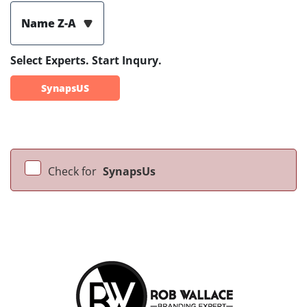
Name Z-A
Select Experts. Start Inqury.
SynapsUS
Check for
SynapsUs