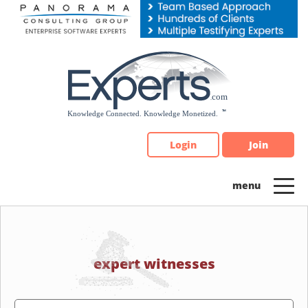
Please
note:
This
website
includes
an
accessibility
system.
Login
Join
expert witnesses