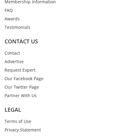
Membership Information
FAQ
Awards
Testimonials
CONTACT US
Contact
Advertise
Request Expert
Our Facebook Page
Our Twitter Page
Partner With Us
LEGAL
Terms of Use
Privacy Statement