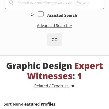
Or
Assisted Search
Advanced Search
GO
Graphic Design
Expert
Witnesses
:
1
Related / Expertise
Sort Non-Featured Profiles