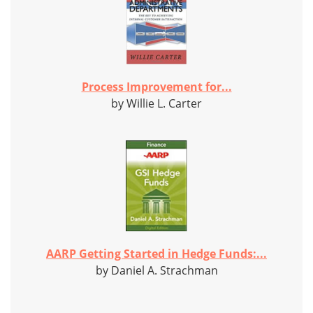
Process Improvement for...
by Willie L. Carter
AARP Getting Started in Hedge Funds:...
by Daniel A. Strachman