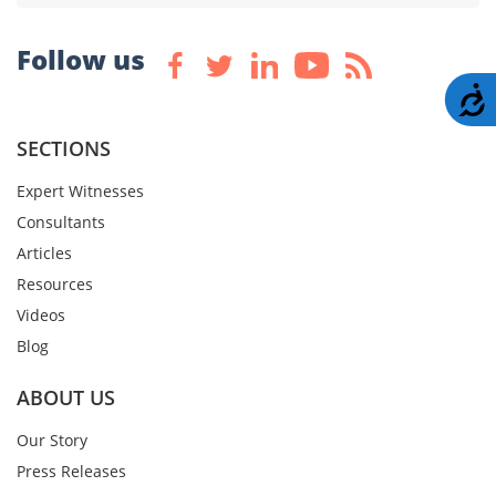
Follow us
A
SECTIONS
Expert Witnesses
Consultants
Articles
Resources
Videos
Blog
ABOUT US
Our Story
Press Releases