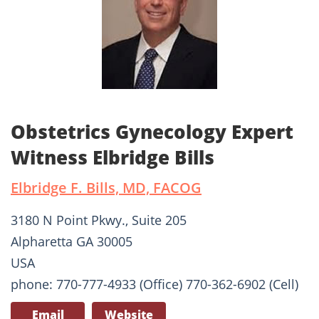
Obstetrics Gynecology Expert
Witness Elbridge Bills
Elbridge F. Bills, MD, FACOG
3180 N Point Pkwy., Suite 205
Alpharetta GA 30005
USA
phone: 770-777-4933 (Office) 770-362-6902 (Cell)
Email
Website