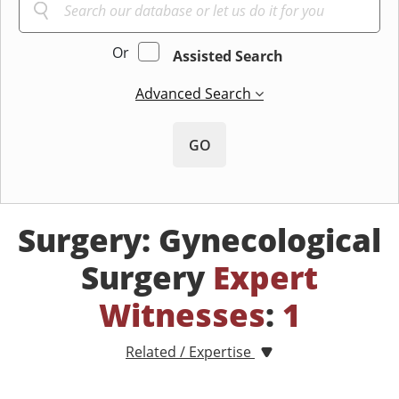
Or
Assisted Search
Advanced Search
GO
Surgery: Gynecological
Surgery
Expert
Witnesses
:
1
Related / Expertise