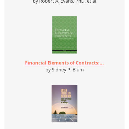
by Robert A. Evans, PhD, et al
Financial Elements of Contracts:...
by Sidney P. Blum