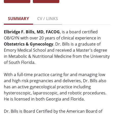
SUMMARY
CV / LINKS
Elbridge F. Bills, MD, FACOG
, is a board certified
OB/GYN with over 20 years of clinical experience in
Obstetrics & Gynecology
. Dr. Bills is a graduate of
Emory Medical School and received a Master's degree
in Metabolic & Nutritional Medicine from the University
of South Florida.
With a full-time practice caring for and managing low
and high risk pregnancies and deliveries, Dr. Bills also
has an active gynecological practice including
hysteroscopic, laparoscopic, and robotic procedures.
He is licensed in both Georgia and Florida.
Dr. Bills is Board Certified by the American Board of