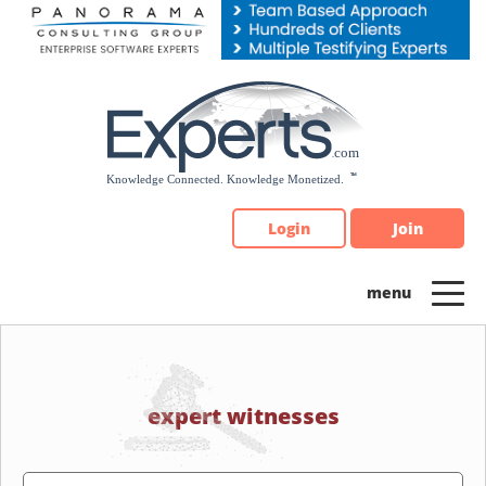
Please
note:
This
website
includes
an
accessibility
system.
Login
Join
expert witnesses