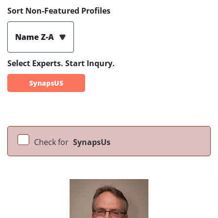
Sort Non-Featured Profiles
Name Z-A
Select Experts. Start Inqury.
SynapsUS
Check for
SynapsUs