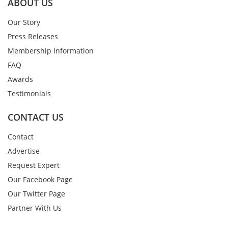
ABOUT US
Our Story
Press Releases
Membership Information
FAQ
Awards
Testimonials
CONTACT US
Contact
Advertise
Request Expert
Our Facebook Page
Our Twitter Page
Partner With Us