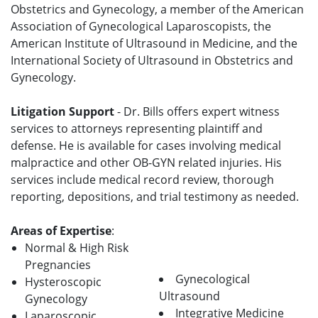
Obstetrics and Gynecology, a member of the American
Association of Gynecological Laparoscopists, the
American Institute of Ultrasound in Medicine, and the
International Society of Ultrasound in Obstetrics and
Gynecology.
Litigation Support
- Dr. Bills offers expert witness
services to attorneys representing plaintiff and
defense. He is available for cases involving medical
malpractice and other OB-GYN related injuries. His
services include medical record review, thorough
reporting, depositions, and trial testimony as needed.
Areas of Expertise
:
Normal & High Risk
Pregnancies
Gynecological
Hysteroscopic
Ultrasound
Gynecology
Integrative Medicine
Laparoscopic