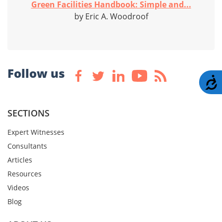
Green Facilities Handbook: Simple and...
by Eric A. Woodroof
Follow us
A
SECTIONS
Expert Witnesses
Consultants
Articles
Resources
Videos
Blog