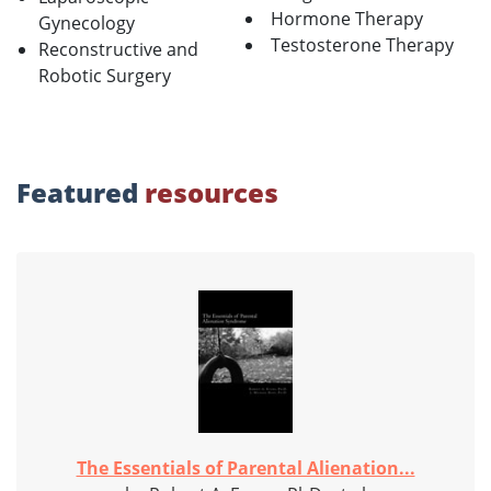
Hormone Therapy
Gynecology
Testosterone Therapy
Reconstructive and
Robotic Surgery
Featured
resources
The Essentials of Parental Alienation...