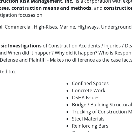
ruction Risk Management, Inc.
, is a corporation with exp
apses, construction means and methods,
and
construction
tigation focuses on:
trial, Commercial, High-Rises, Marine, Highways, Undergroun
sic Investigations
of Construction Accidents / Injuries / D
d When did it happen? Why did it happen? Who is Responsi
Defense and Plaintiff - Makes no difference as the case fact
ted to):
Confined Spaces
Concrete Work
OSHA Issues
Bridge / Building Structura
Trucking of Construction M
Steel Materials
Reinforcing Bars