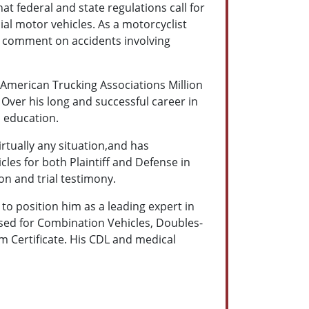
at federal and state regulations call for
al motor vehicles. As a motorcyclist
 to comment on accidents involving
e American Trucking Associations Million
 Over his long and successful career in
d education.
rtually any situation,and has
cles for both Plaintiff and Defense in
on and trial testimony.
o position him as a leading expert in
orsed for Combination Vehicles, Doubles-
m Certificate. His CDL and medical