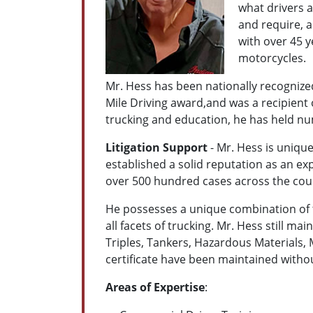
what drivers a
and require, a
with over 45 y
motorcycles.
Mr. Hess has been nationally recognized 
Mile Driving award,and was a recipient 
trucking and education, he has held nu
Litigation Support
- Mr. Hess is unique
established a solid reputation as an ex
over 500 hundred cases across the count
He possesses a unique combination of t
all facets of trucking. Mr. Hess still m
Triples, Tankers, Hazardous Materials,
certificate have been maintained withou
Areas of Expertise
: