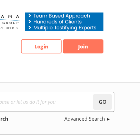
Login
Join
GO
arch
Advanced Search