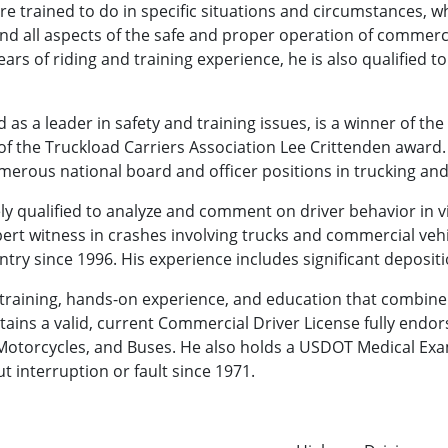
re trained to do in specific situations and circumstances, wh
nd all aspects of the safe and proper operation of commerci
ears of riding and training experience, he is also qualified
as a leader in safety and training issues, is a winner of th
of the Truckload Carriers Association Lee Crittenden award.
merous national board and officer positions in trucking an
ly qualified to analyze and comment on driver behavior in vi
pert witness in crashes involving trucks and commercial vehi
ry since 1996. His experience includes significant depositi
raining, hands-on experience, and education that combine t
aintains a valid, current Commercial Driver License fully end
 Motorcycles, and Buses. He also holds a USDOT Medical Exa
t interruption or fault since 1971.