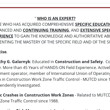
"
WHO IS AN EXPERT?
E WHO HAS ACQUIRED COMPREHENSIVE
SPECIFIC EDUCAT
ANCED AND
CONTINUING TRAINING
, AND
EXTENSIVE SPEC
RIENCE
TO GAIN THE KNOWLEDGE AND AUTHORITATIVE ABIL
NTING THE MASTERY OF THE SPECIFIC FIELD AND OF THE S
tise
.
thy G. Galarnyk
: Educated in
Construction and Safety
. C
y. More than 45 Years of HANDS-ON Field Experience. Activel
ment operator, member of International Union of Operating 
 in Construction Work Zone Traffic Control - MUTCD since 1
endently Investigated.
ic Crashes in Construction Work Zones
- Related to MUTCD
Zone Traffic Control since 1988.