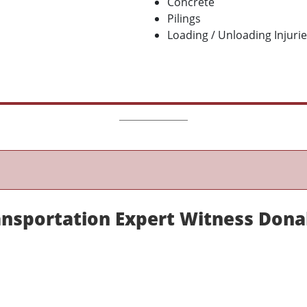
Concrete
Pilings
Loading / Unloading Injuri
nsportation Expert Witness Dona