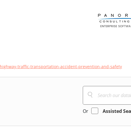
highway-traffic-transportation-accident-prevention-and-safety
Or
Assisted Se