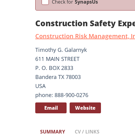
Check for
SynapsUs
Construction Safety Exp
Construction Risk Management, I
Timothy G. Galarnyk
611 MAIN STREET
P. O. BOX 2833
Bandera TX 78003
USA
phone: 888-900-0276
Email
Website
SUMMARY
CV / LINKS