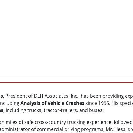
ss
, President of DLH Associates, Inc., has been providing ex
 including
Analysis of Vehicle Crashes
since 1996. His specia
es
, including trucks, tractor-trailers, and buses.
on miles of safe cross-country trucking experience, followed 
administrator of commercial driving programs, Mr. Hess is we