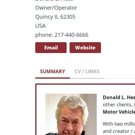
Owner/Operator
Quincy IL 62305
USA
phone: 217-440-6666
Email
Website
SUMMARY
CV / LINKS
Donald L. He
other clients,
Motor Vehicl
With two milli
and creator / 