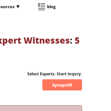
sources
blog
xpert Witnesses
:
5
Select Experts. Start Inqury.
SynapsUS