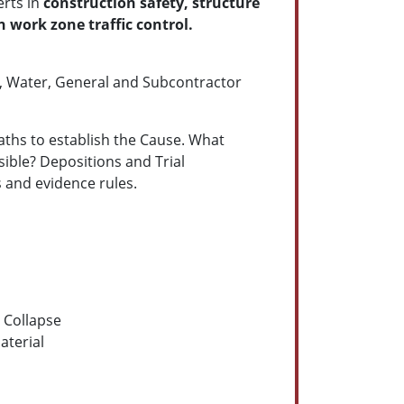
erts in
construction safety, structure
 work zone traffic control.
d, Water, General and Subcontractor
eaths to establish the Cause. What
ble? Depositions and Trial
s and evidence rules.
l Collapse
aterial