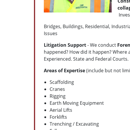
Const
coll
Inves
Bridges, Buildings, Residential, Indus
Issues
Litigation Support
- We conduct
Foren
happened? How did it happen? Where an
Experienced. State and Federal Courts. 
Areas of Expertise
(include but not limi
Scaffolding
Cranes
Rigging
Earth Moving Equipment
Aerial Lifts
Forklifts
Trenching / Excavating