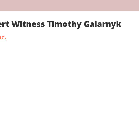
ert Witness Timothy Galarnyk
nc.