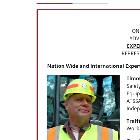
ON
ADV
EXPE
REPRESE
Nation Wide and International Exper
Timo
Safet
Equip
ATSSA
Indep
Traff
Work 