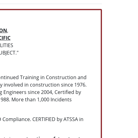
ION
,
IFIC
ITIES
UBJECT."
ontinued Training in Construction and
y involved in construction since 1976.
Engineers since 2004, Certified by
988. More than 1,000 Incidents
 Compliance. CERTIFIED by ATSSA in