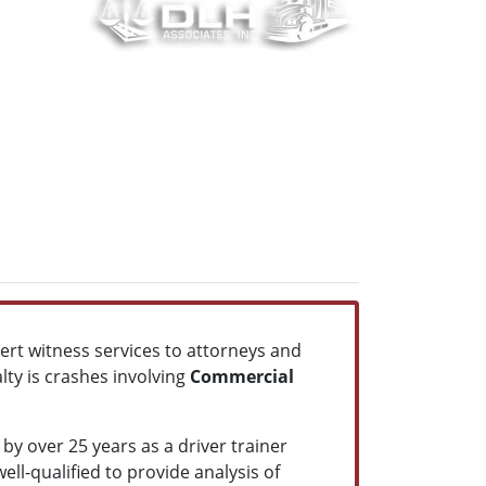
pert witness services to attorneys and
lty is crashes involving
Commercial
by over 25 years as a driver trainer
ll-qualified to provide analysis of