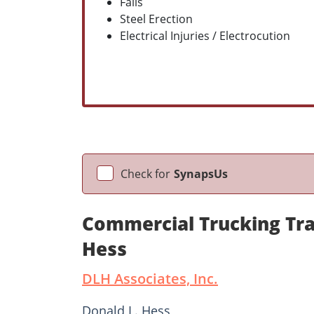
Falls
Steel Erection
Electrical Injuries / Electrocution
Check for
SynapsUs
Commercial Trucking Tra
Hess
DLH Associates, Inc.
Donald L. Hess