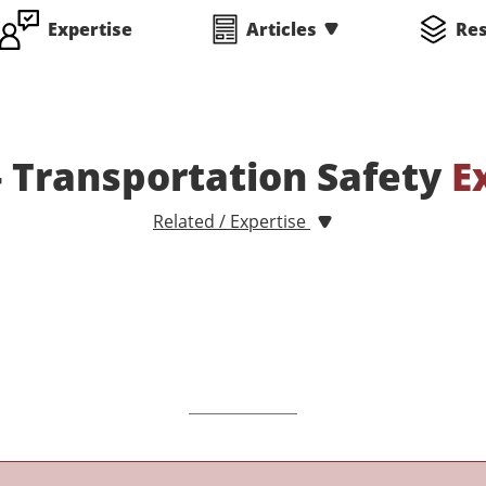
Expertise
Articles
Re
 - Transportation Safety
E
Related / Expertise