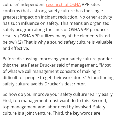
culture? Independent
research of OSHA
VPP sites
confirms that a strong safety culture has the single
greatest impact on incident reduction. No other activity
has such influence on safety. This means an organized
safety program along the lines of OSHA VPP produces
results. (OSHA VPP utilizes many of the elements listed
below.) (2) That is why a sound safety culture is valuable
and effective.
Before discussing improving your safety culture ponder
this; the late Peter Drucker said of management, "Most
of what we call management consists of making it
difficult for people to get their work done." A functioning
safety culture avoids Drucker's descriptor.
So how do you improve your safety culture? Fairly easily.
First, top management must want do to this. Second,
top management and labor need by involved. Safety
culture is a joint venture. Third, the key words are