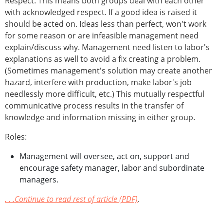
Respect. This means both groups deal with each other
with acknowledged respect. If a good idea is raised it
should be acted on. Ideas less than perfect, won't work
for some reason or are infeasible management need
explain/discuss why. Management need listen to labor's
explanations as well to avoid a fix creating a problem.
(Sometimes management's solution may create another
hazard, interfere with production, make labor's job
needlessly more difficult, etc.) This mutually respectful
communicative process results in the transfer of
knowledge and information missing in either group.
Roles:
Management will oversee, act on, support and
encourage safety manager, labor and subordinate
managers.
. . .Continue to read rest of article (PDF)
.