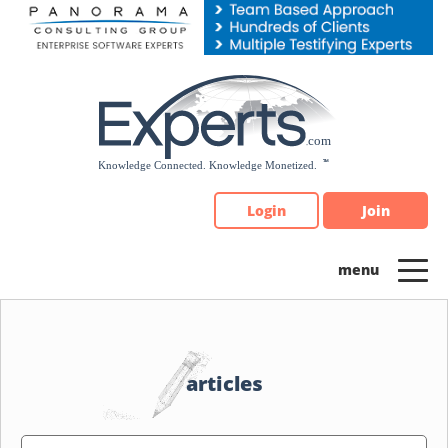
Please
note:
This
website
includes
an
accessibility
system.
Login
Join
articles