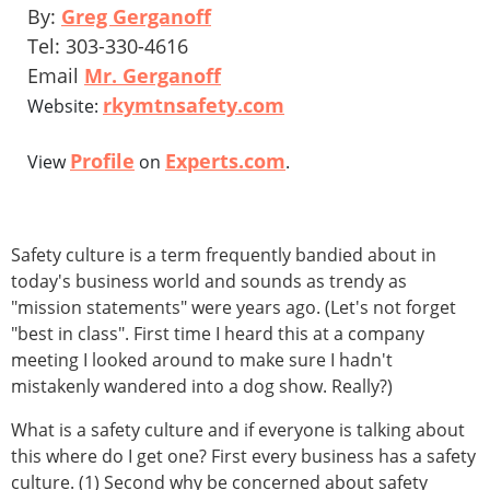
By:
Greg Gerganoff
Tel: 303-330-4616
Email
Mr. Gerganoff
rkymtnsafety.com
Website:
Profile
Experts.com
View
on
.
Safety culture is a term frequently bandied about in
today's business world and sounds as trendy as
"mission statements" were years ago. (Let's not forget
"best in class". First time I heard this at a company
meeting I looked around to make sure I hadn't
mistakenly wandered into a dog show. Really?)
What is a safety culture and if everyone is talking about
this where do I get one? First every business has a safety
culture. (1) Second why be concerned about safety