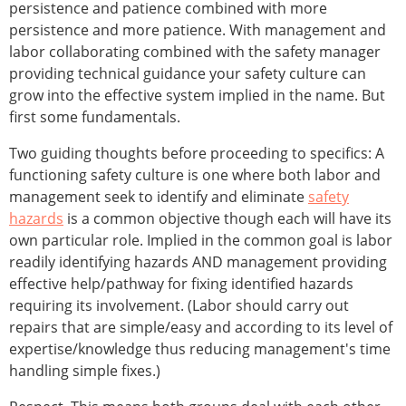
persistence and patience combined with more
persistence and more patience. With management and
labor collaborating combined with the safety manager
providing technical guidance your safety culture can
grow into the effective system implied in the name. But
first some fundamentals.
Two guiding thoughts before proceeding to specifics: A
functioning safety culture is one where both labor and
management seek to identify and eliminate
safety
hazards
is a common objective though each will have its
own particular role. Implied in the common goal is labor
readily identifying hazards AND management providing
effective help/pathway for fixing identified hazards
requiring its involvement. (Labor should carry out
repairs that are simple/easy and according to its level of
expertise/knowledge thus reducing management's time
handling simple fixes.)