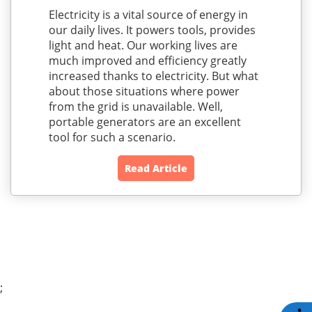
Electricity is a vital source of energy in
our daily lives. It powers tools, provides
light and heat. Our working lives are
much improved and efficiency greatly
increased thanks to electricity. But what
about those situations where power
from the grid is unavailable. Well,
portable generators are an excellent
tool for such a scenario.
Read Article
;