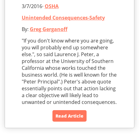
3/7/2016·
OSHA
Unintended Consequences-Safety
By:
Greg Gerganoff
"If you don't know where you are going,
you will probably end up somewhere
else.", so said Laurence J. Peter, a
professor at the University of Southern
California whose works touched the
business world. (He is well known for the
"Peter Principal".) Peter's above quote
essentially points out that action lacking
a clear objective will likely lead to
unwanted or unintended consequences.
Read Article