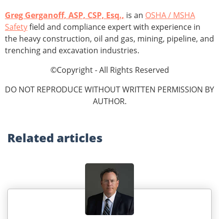
Greg Gerganoff, ASP, CSP, Esq.,
is an
OSHA / MSHA
Safety
field and compliance expert with experience in
the heavy construction, oil and gas, mining, pipeline, and
trenching and excavation industries.
©Copyright - All Rights Reserved
DO NOT REPRODUCE WITHOUT WRITTEN PERMISSION BY
AUTHOR.
Related
articles