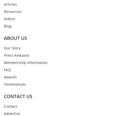
Articles
Resources
Videos
Blog
ABOUT US
Our Story
Press Releases
Membership Information
FAQ
Awards
Testimonials
CONTACT US
Contact
Advertise