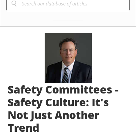
Safety Committees -
Safety Culture: It's
Not Just Another
Trend