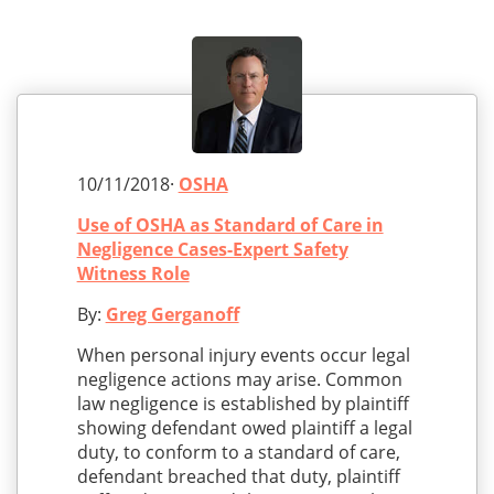
10/11/2018·
OSHA
Use of OSHA as Standard of Care in
Negligence Cases-Expert Safety
Witness Role
By:
Greg Gerganoff
When personal injury events occur legal
negligence actions may arise. Common
law negligence is established by plaintiff
showing defendant owed plaintiff a legal
duty, to conform to a standard of care,
defendant breached that duty, plaintiff