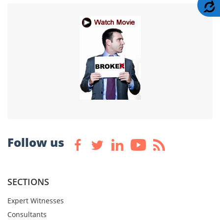
A
Follow us
SECTIONS
Expert Witnesses
Consultants