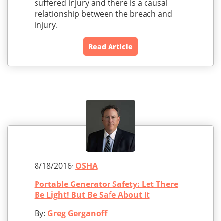
suffered injury and there is a causal
relationship between the breach and
injury.
Read Article
8/18/2016·
OSHA
Portable Generator Safety: Let There
Be Light! But Be Safe About It
By:
Greg Gerganoff