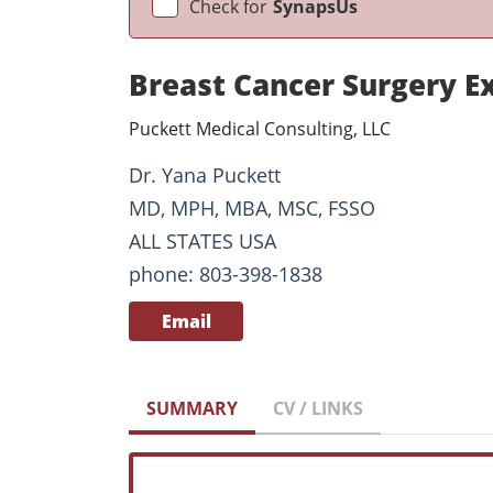
Check for
SynapsUs
Breast Cancer Surgery E
Puckett Medical Consulting, LLC
Dr. Yana Puckett
MD, MPH, MBA, MSC, FSSO
ALL STATES USA
phone: 803-398-1838
Email
SUMMARY
CV / LINKS