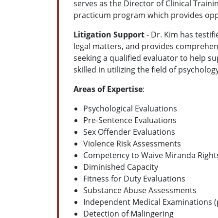
serves as the Director of Clinical Trai
practicum program which provides opport
Litigation Support
- Dr. Kim has testif
legal matters, and provides comprehensi
seeking a qualified evaluator to help su
skilled in utilizing the field of psyc
Areas of Expertise
:
Psychological Evaluations
Pre-Sentence Evaluations
Sex Offender Evaluations
Violence Risk Assessments
Competency to Waive Miranda Right
Diminished Capacity
Fitness for Duty Evaluations
Substance Abuse Assessments
Independent Medical Examinations (p
Detection of Malingering