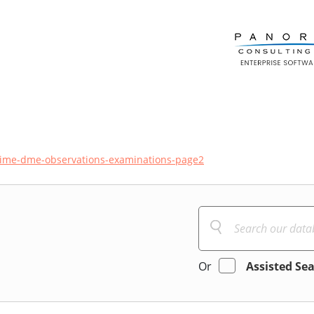
ime-dme-observations-examinations-page2
Or
Assisted Se