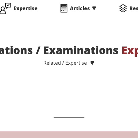
Expertise
Articles
Re
ations / Examinations
Ex
Related / Expertise