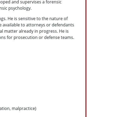
eloped and supervises a forensic
ensic psychology.
gs. He is sensitive to the nature of
e available to attorneys or defendants
al matter already in progress. He is
ions for prosecution or defense teams.
ation, malpractice)