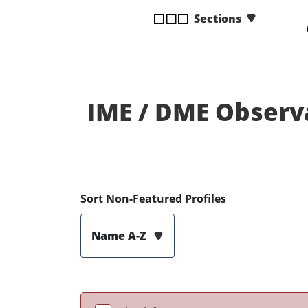
disabilities
Sections
who
are
using
a
screen
IME / DME Observ
reader;
Press
Control-
F10
to
open
Sort Non-Featured Profiles
an
accessibility
Name A-Z
menu.