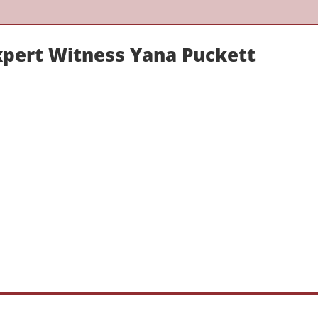
xpert Witness Yana Puckett