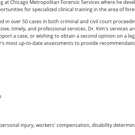
ning at Chicago Metropolitan Forensic Services where he dev
unities for specialized clinical training in the area of for
ied in over 50 cases in both criminal and civil court proceedin
ve, timely, and professional services. Dr. Kim's services ar
pport a case, or wishing to obtain a second opinion on a leg
hology's most up-to-date assessments to provide recommendat
s
ersonal injury, workers' compensation, disability determin