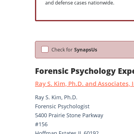
and defense cases nationwide.
Check for
SynapsUs
Forensic Psychology Exp
Ray S. Kim, Ph.D. and Associates, I
Ray S. Kim, Ph.D.
Forensic Psychologist
5400 Prairie Stone Parkway
#156
Hoffman Estates IL 60192