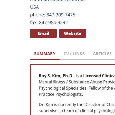
USA
phone: 847-309-7475
fax: 847-984-9292
Email
Website
SUMMARY
CV / LINKS
ARTICLES
Ray S. Kim, Ph.D.
, is a
Licensed Clinic
Mental Illness / Substance Abuse Provi
Psychological Specialties, Fellow of th
Practice Psychologists.
Dr. Kim is currently the Director of Ch
supervises a team of clinical psychologi