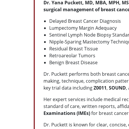
Dr. Yana Puckett, MD, MBA, MPH, MS
surgical management of breast canc
Delayed Breast Cancer Diagnosis
Lumpectomy Margin Adequacy
Sentinel Lymph Node Biopsy Standa
Nipple-Sparing Mastectomy Techniq
Residual Breast Tissue
Retroareolar Tumors
Benign Breast Disease
Dr. Puckett performs both breast cance
making, technique, complication patter
key trial data including
Z0011
,
SOUND
,
Her expert services include medical rec
standard of care, written reports, affi
Examinations (IMEs)
for breast cancer–
Dr. Puckett is known for clear, concise