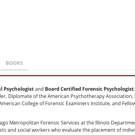
BOOKS
al Psychologist
and
Board Certified Forensic Psychologist
der, Diplomate of the American Psychotherapy Association,
e American College of Forensic Examiners Institute, and Fell
icago Metropolitan Forensic Services at the Illinois Depart
sts and social workers who evaluate the placement of individu