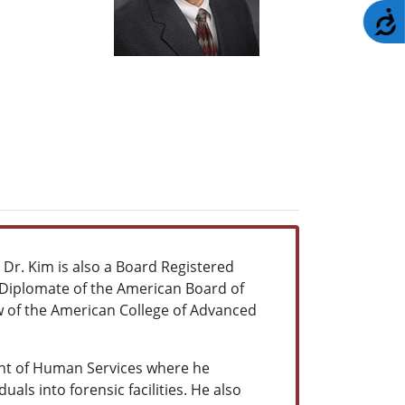
A
. Dr. Kim is also a Board Registered
 Diplomate of the American Board of
ow of the American College of Advanced
ment of Human Services where he
als into forensic facilities. He also