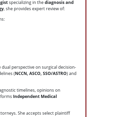
ogist
specializing in the
diagnosis and
gy
, she provides expert review of:
ns:
 dual perspective on surgical decision-
elines (
NCCN, ASCO, SSO/ASTRO
) and
agnostic timelines, opinions on
erforms
Independent Medical
orneys. She accepts select plaintiff