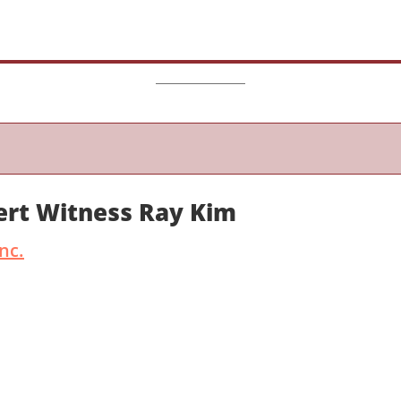
ert Witness Ray Kim
nc.