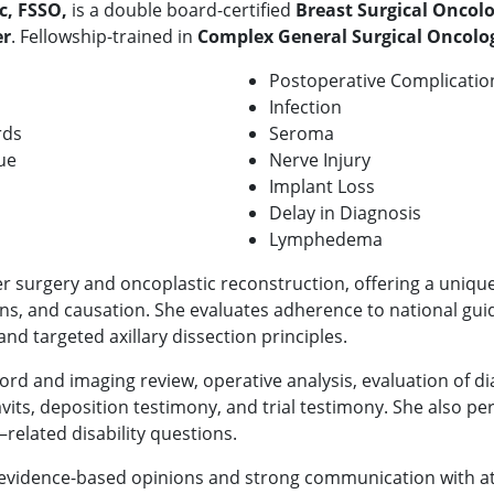
c, FSSO,
is a double board-certified
B
reast Surgical Oncol
er
. Fellowship-trained in
Complex General Surgical Oncolo
Postoperative Complicatio
Infection
rds
Seroma
ue
Nerve Injury
Implant Loss
Delay in Diagnosis
Lymphedema
r surgery and oncoplastic reconstruction, offering a unique
ns, and causation. She evaluates adherence to national guid
 and targeted axillary dissection principles.
ord and imaging review, operative analysis, evaluation of di
davits, deposition testimony, and trial testimony. She also p
related disability questions.
, evidence-based opinions and strong communication with att