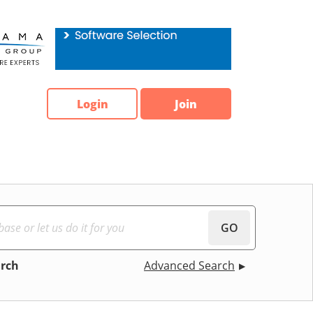
Login
Join
GO
arch
Advanced Search