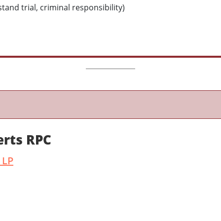
and trial, criminal responsibility)
erts RPC
 LP