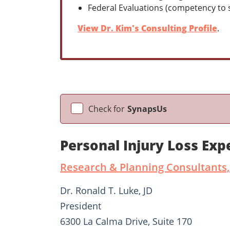
Federal Evaluations (competency to st
View Dr. Kim's Consulting Profile
.
Check for
SynapsUs
Personal Injury Loss Exp
Research & Planning Consultants,
Dr. Ronald T. Luke, JD
President
6300 La Calma Drive, Suite 170