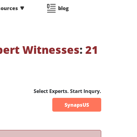
sources
blog
pert Witnesses
:
21
Select Experts. Start Inqury.
SynapsUS