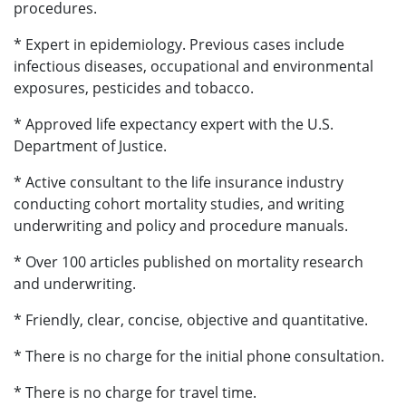
procedures.
* Expert in epidemiology. Previous cases include
infectious diseases, occupational and environmental
exposures, pesticides and tobacco.
* Approved life expectancy expert with the U.S.
Department of Justice.
* Active consultant to the life insurance industry
conducting cohort mortality studies, and writing
underwriting and policy and procedure manuals.
* Over 100 articles published on mortality research
and underwriting.
* Friendly, clear, concise, objective and quantitative.
* There is no charge for the initial phone consultation.
* There is no charge for travel time.