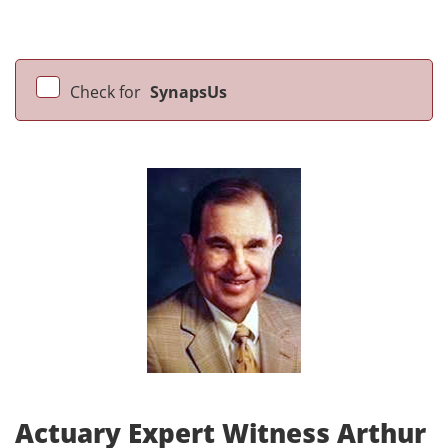
Check for
SynapsUs
Actuary Expert Witness Arthur