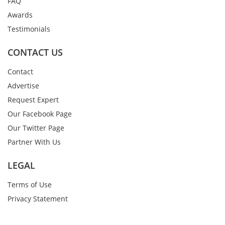
FAQ
Awards
Testimonials
CONTACT US
Contact
Advertise
Request Expert
Our Facebook Page
Our Twitter Page
Partner With Us
LEGAL
Terms of Use
Privacy Statement