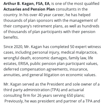
Arthur B. Kagan, FSA, EA
, is one of the most qualified
Actuaries and Pension Plan
consultants in the
country. In his over 40 year career, he has helped
thousands of plan sponsors with the management of
their company’s retirement plans, as well as hundreds
of thousands of plan participants with their pension
benefits.
Since 2020, Mr. Kagan has completed 50 expert witness
cases, including personal injury, medical malpractice,
wrongful death, economic damages, family law, life
estates, ERISA, public pension plan participant values,
deferred compensation agreements, insurance,
annuities, and general litigation on economic values.
Mr. Kagan served as the President and sole owner of a
third party administration (TPA) and actuarial
consulting firm for 26 years serving 650 plans;
Previously, he was president and partner of a TPA and