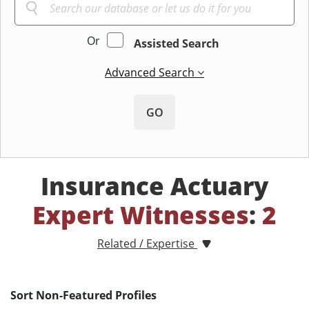
Or
Assisted Search
Advanced Search
GO
Insurance Actuary
Expert Witnesses
:
2
Related / Expertise
Sort Non-Featured Profiles