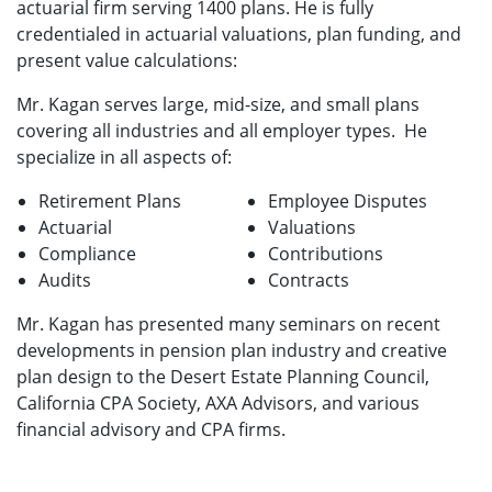
actuarial firm serving 1400 plans. He is fully
credentialed in actuarial valuations, plan funding, and
present value calculations:
Mr. Kagan serves large, mid-size, and small plans
covering all industries and all employer types. He
specialize in all aspects of:
Retirement Plans
Employee Disputes
Actuarial
Valuations
Compliance
Contributions
Audits
Contracts
Mr. Kagan has presented many seminars on recent
developments in pension plan industry and creative
plan design to the Desert Estate Planning Council,
California CPA Society, AXA Advisors, and various
financial advisory and CPA firms.