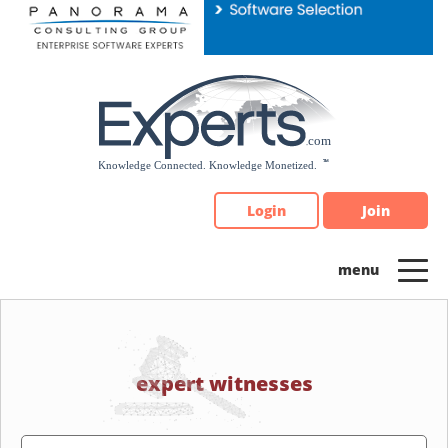
Please
note:
This
website
includes
an
accessibility
system.
Login
Join
expert witnesses