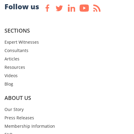
Follow us
SECTIONS
Expert Witnesses
Consultants
Articles
Resources
Videos
Blog
ABOUT US
Our Story
Press Releases
Membership Information