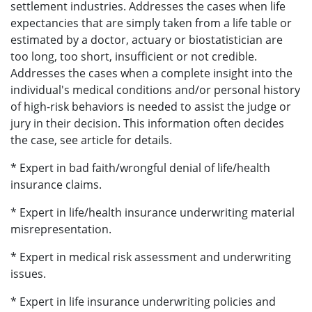
settlement industries. Addresses the cases when life
expectancies that are simply taken from a life table or
estimated by a doctor, actuary or biostatistician are
too long, too short, insufficient or not credible.
Addresses the cases when a complete insight into the
individual's medical conditions and/or personal history
of high-risk behaviors is needed to assist the judge or
jury in their decision. This information often decides
the case, see article for details.
* Expert in bad faith/wrongful denial of life/health
insurance claims.
* Expert in life/health insurance underwriting material
misrepresentation.
* Expert in medical risk assessment and underwriting
issues.
* Expert in life insurance underwriting policies and