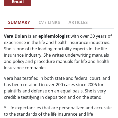
Email
SUMMARY
CV / LINKS
ARTICLES
Vera Dolan
is an
epidemiologist
with over 30 years of
experience in the life and health insurance industries.
She is one of the leading mortality experts in the life
insurance industry. She writes underwriting manuals
and policy and procedure manuals for life and health
insurance companies.
Vera has testified in both state and federal court, and
has been retained in over 200 cases since 2006 for
plaintiffs and defense on an equal basis. She is very
credible testifying in deposition and on the stand.
* Life expectancies that are personalized and accurate
to the standards of the life insurance and life