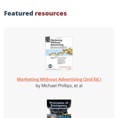
Featured
resources
Marketing Without Advertising (2nd Ed.)
by Michael Phillips, et al