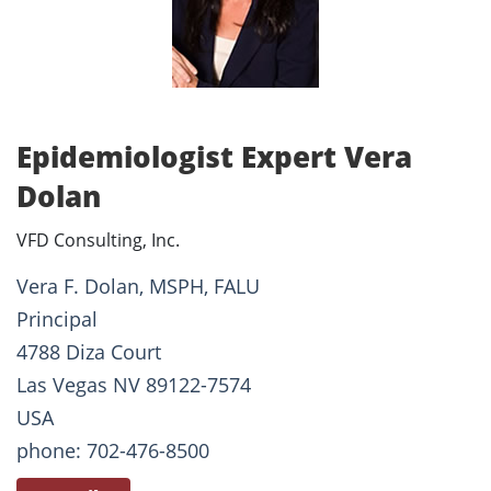
Epidemiologist Expert Vera
Dolan
VFD Consulting, Inc.
Vera F. Dolan, MSPH, FALU
Principal
4788 Diza Court
Las Vegas NV 89122-7574
USA
phone: 702-476-8500