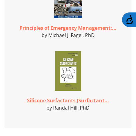
A
Principles of Emergency Management:...
by Michael J. Fagel, PhD
Silicone Surfactants (Surfactant...
by Randal Hill, PhD