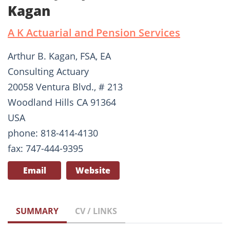
Kagan
A K Actuarial and Pension Services
Arthur B. Kagan, FSA, EA
Consulting Actuary
20058 Ventura Blvd., # 213
Woodland Hills CA 91364
USA
phone: 818-414-4130
fax: 747-444-9395
Email
Website
SUMMARY
CV / LINKS