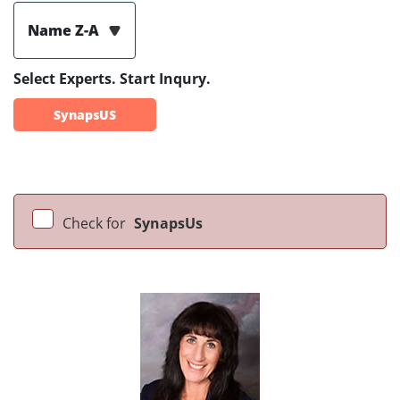
Name Z-A
Select Experts. Start Inqury.
SynapsUS
Check for
SynapsUs