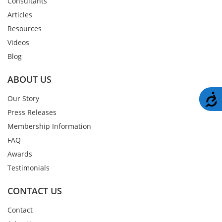
Consultants
Articles
Resources
Videos
Blog
ABOUT US
A
Our Story
Press Releases
Membership Information
FAQ
Awards
Testimonials
CONTACT US
Contact