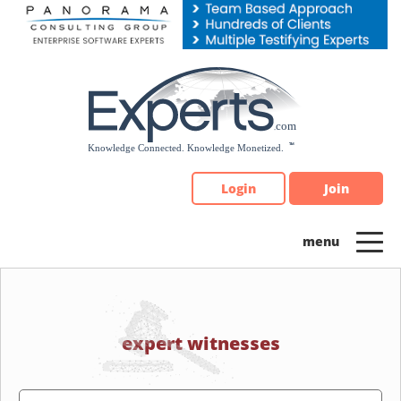
Please
note:
This
website
includes
an
accessibility
system.
Login
Join
expert witnesses