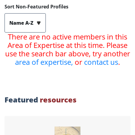
Sort Non-Featured Profiles
Name A-Z
There are no active members in this
Area of Expertise at this time. Please
use the search bar above, try another
area of expertise,
or
contact us
.
Featured
resources