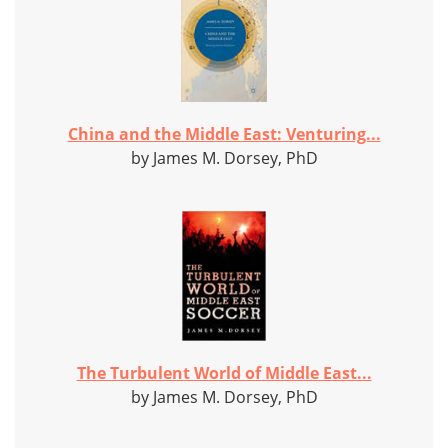
China and the Middle East: Venturing...
by James M. Dorsey, PhD
The Turbulent World of Middle East...
by James M. Dorsey, PhD