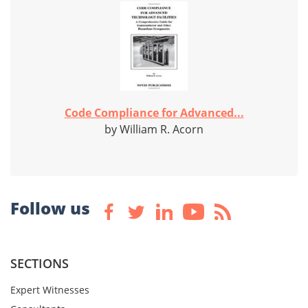
Code Compliance for Advanced...
by William R. Acorn
Follow us
SECTIONS
Expert Witnesses