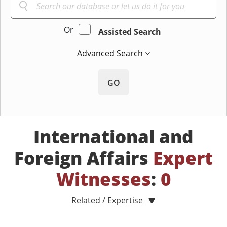
Or
Assisted Search
Advanced Search
GO
International and
Foreign Affairs
Expert
Witnesses
:
0
Related / Expertise