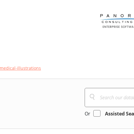
medical-illustrations
Or
Assisted Se