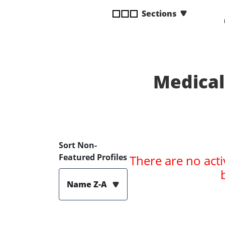
disabilities
Sections
who
are
using
a
screen
Medical
reader;
Press
Control-
F10
to
open
Sort Non-
an
Featured Profiles
There are no acti
accessibility
menu.
Name Z-A