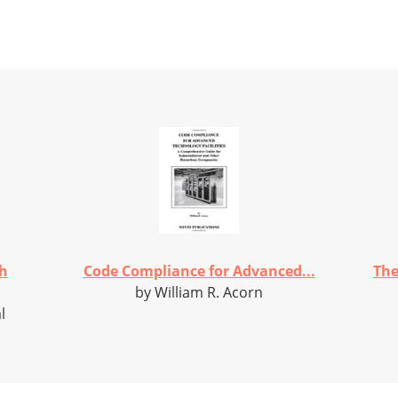
th
Code Compliance for Advanced...
The
by William R. Acorn
l