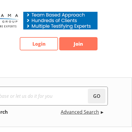
Login
Join
GO
arch
Advanced Search