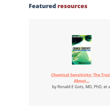
Featured
resources
Chemical Sensitivity: The Tru
About...
by Ronald E Gots, MD, PhD, et a