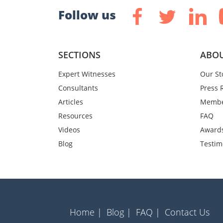
Follow us
SECTIONS
ABOU
Expert Witnesses
Our St
Consultants
Press 
Articles
Membe
Resources
FAQ
Videos
Award
Blog
Testim
Home |
Blog |
FAQ |
Contact Us