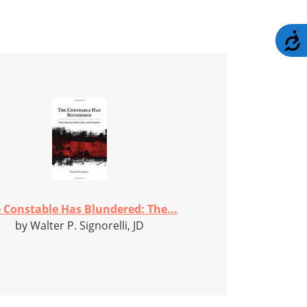
A
 Constable Has Blundered: The...
by Walter P. Signorelli, JD