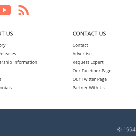
T US
CONTACT US
ory
Contact
Releases
Advertise
rship Information
Request Expert
Our Facebook Page
s
Our Twitter Page
onials
Partner With Us
© 1994-