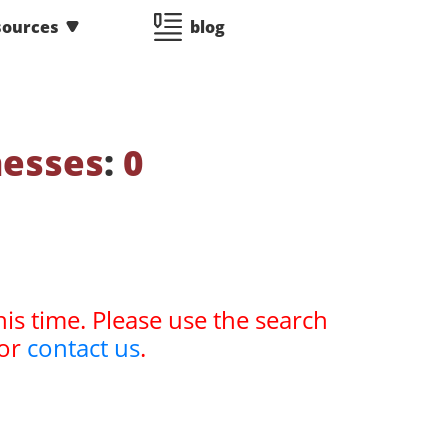
sources
blog
nesses
:
0
his time. Please use the search
or
contact us
.