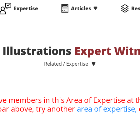
Expertise
Articles
Re
 Illustrations
Expert Wit
Related / Expertise
ve members in this Area of Expertise at t
bar above, try another
area of expertise,