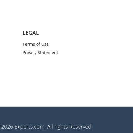
LEGAL
Terms of Use
Privacy Statement
2026 Experts.com. All rights Reserved