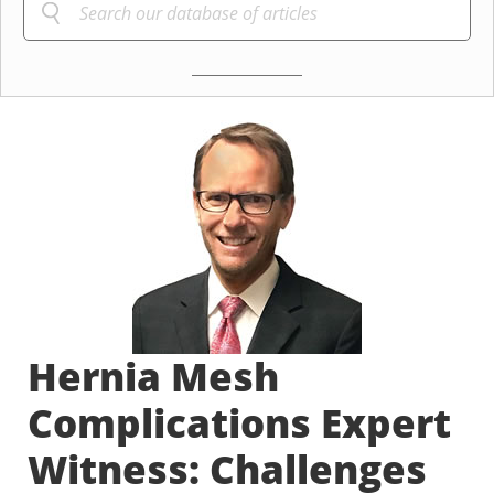
Hernia Mesh
Complications Expert
Witness: Challenges