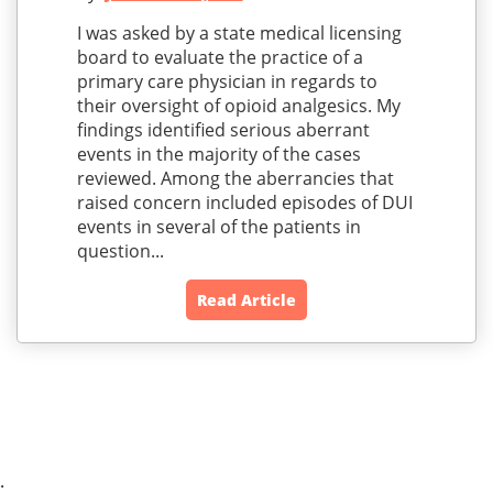
I was asked by a state medical licensing
board to evaluate the practice of a
primary care physician in regards to
their oversight of opioid analgesics. My
findings identified serious aberrant
events in the majority of the cases
reviewed. Among the aberrancies that
raised concern included episodes of DUI
events in several of the patients in
question...
Read Article
;