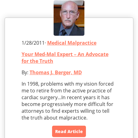
1/28/2011·
Medical Malpractice
Your Med-Mal Expert – An Advocate
for the Truth
By:
Thomas J. Berger, MD
In 1998, problems with my vision forced
me to retire from the active practice of
cardiac surgery...In recent years it has
become progressively more difficult for
attorneys to find experts willing to tell
the truth about malpractice.
Read Article