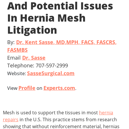
And Potential Issues
In Hernia Mesh
Litigation
By:
Dr. Kent Sasse, MD,MPH, FACS, FASCRS,
FASMBS
Email
Dr. Sasse
Telephone: 707-597-2999
SasseSurgical.com
Website:
Profile
Experts.com
View
on
.
Mesh is used to support the tissues in most
hernia
repairs
in the U.S. This practice stems from research
showing that without reinforcement material, hernias