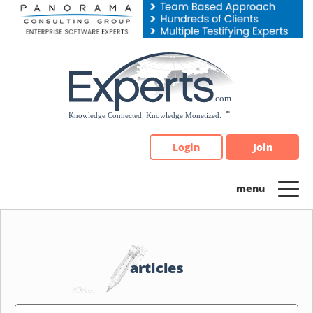
Please
note:
This
website
includes
an
accessibility
system.
Login
Join
articles