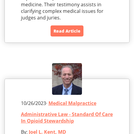
medicine. Their testimony assists in
clarifying complex medical issues for
judges and juries.
Read Article
10/26/2023·
Medical Malpractice
Administrative Law - Standard Of Care
In Opioid Stewardship
By:
Joel L. Kent, MD