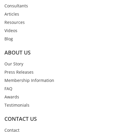
Consultants
Articles
Resources
Videos
Blog
ABOUT US
Our Story
Press Releases
Membership Information
FAQ
Awards
Testimonials
CONTACT US
Contact