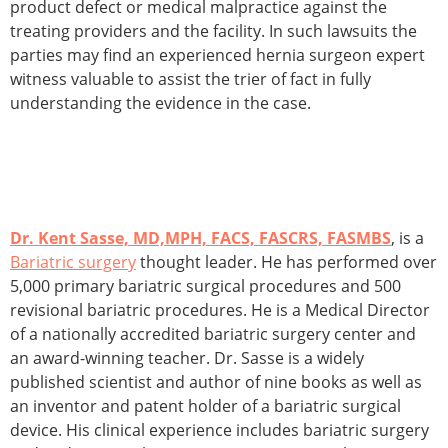
product defect or medical malpractice against the
treating providers and the facility. In such lawsuits the
parties may find an experienced hernia surgeon expert
witness valuable to assist the trier of fact in fully
understanding the evidence in the case.
Dr. Kent Sasse, MD,MPH, FACS, FASCRS, FASMBS
, is a
Bariatric surgery
thought leader. He has performed over
5,000 primary bariatric surgical procedures and 500
revisional bariatric procedures. He is a Medical Director
of a nationally accredited bariatric surgery center and
an award-winning teacher. Dr. Sasse is a widely
published scientist and author of nine books as well as
an inventor and patent holder of a bariatric surgical
device. His clinical experience includes bariatric surgery