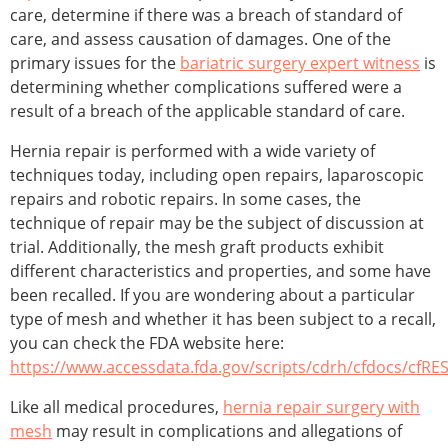
care, determine if there was a breach of standard of
care, and assess causation of damages. One of the
primary issues for the
bariatric surgery expert witness
is
determining whether complications suffered were a
result of a breach of the applicable standard of care.
Hernia repair is performed with a wide variety of
techniques today, including open repairs, laparoscopic
repairs and robotic repairs. In some cases, the
technique of repair may be the subject of discussion at
trial. Additionally, the mesh graft products exhibit
different characteristics and properties, and some have
been recalled. If you are wondering about a particular
type of mesh and whether it has been subject to a recall,
you can check the FDA website here:
https://www.accessdata.fda.gov/scripts/cdrh/cfdocs/cfRE
Like all medical procedures,
hernia repair surgery with
mesh
may result in complications and allegations of