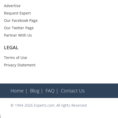
Advertise
Request Expert
Our Facebook Page
Our Twitter Page
Partner With Us
LEGAL
Terms of Use
Privacy Statement
Home |
Blog |
FAQ |
Contact Us
© 1994-2026 Experts.com. All rights Reserved
;