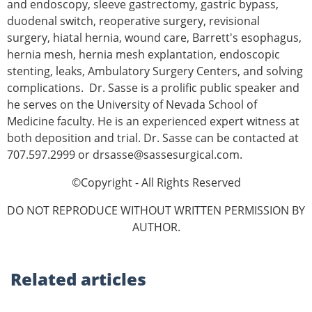
and endoscopy, sleeve gastrectomy, gastric bypass,
duodenal switch, reoperative surgery, revisional
surgery, hiatal hernia, wound care, Barrett's esophagus,
hernia mesh, hernia mesh explantation, endoscopic
stenting, leaks, Ambulatory Surgery Centers, and solving
complications. Dr. Sasse is a prolific public speaker and
he serves on the University of Nevada School of
Medicine faculty. He is an experienced expert witness at
both deposition and trial. Dr. Sasse can be contacted at
707.597.2999 or drsasse@sassesurgical.com.
©Copyright - All Rights Reserved
DO NOT REPRODUCE WITHOUT WRITTEN PERMISSION BY
AUTHOR.
Related
articles