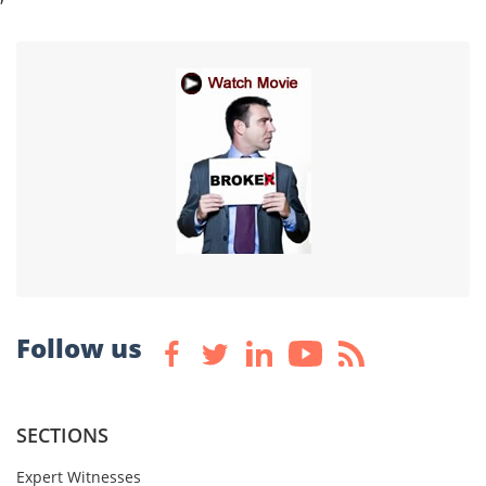
Follow us
SECTIONS
Expert Witnesses