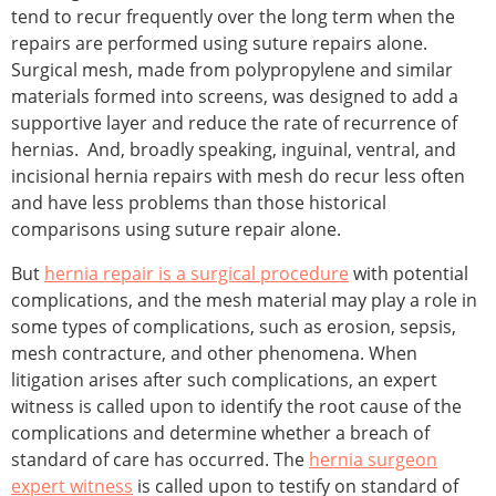
tend to recur frequently over the long term when the
repairs are performed using suture repairs alone.
Surgical mesh, made from polypropylene and similar
materials formed into screens, was designed to add a
supportive layer and reduce the rate of recurrence of
hernias. And, broadly speaking, inguinal, ventral, and
incisional hernia repairs with mesh do recur less often
and have less problems than those historical
comparisons using suture repair alone.
But
hernia repair is a surgical procedure
with potential
complications, and the mesh material may play a role in
some types of complications, such as erosion, sepsis,
mesh contracture, and other phenomena. When
litigation arises after such complications, an expert
witness is called upon to identify the root cause of the
complications and determine whether a breach of
standard of care has occurred. The
hernia surgeon
expert witness
is called upon to testify on standard of