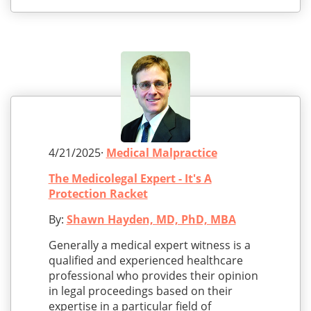
4/21/2025·
Medical Malpractice
The Medicolegal Expert - It's A
Protection Racket
By:
Shawn Hayden, MD, PhD, MBA
Generally a medical expert witness is a
qualified and experienced healthcare
professional who provides their opinion
in legal proceedings based on their
expertise in a particular field of