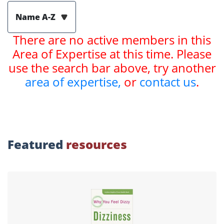
Name A-Z
There are no active members in this
Area of Expertise at this time. Please
use the search bar above, try another
area of expertise,
or
contact us
.
Featured
resources