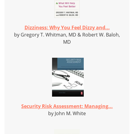
Dizziness: Why You Feel Dizzy and...
by Gregory T. Whitman, MD & Robert W. Baloh,
MD
Security Risk Assessment: Managing...
by John M. White