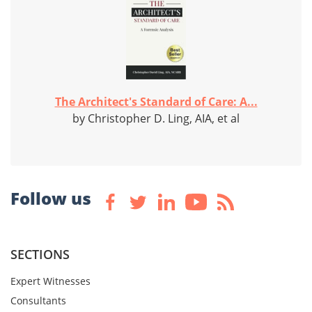
The Architect's Standard of Care: A...
by Christopher D. Ling, AIA, et al
Follow us
SECTIONS
Expert Witnesses
Consultants