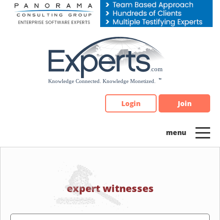
Please
note:
This
website
includes
an
accessibility
system.
Login
Join
expert witnesses