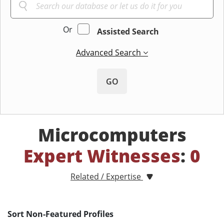
Or
Assisted Search
Advanced Search
GO
Microcomputers
Expert Witnesses
:
0
Related / Expertise
Sort Non-Featured Profiles