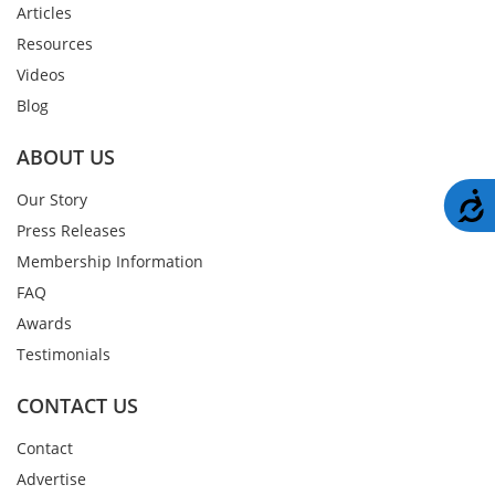
Articles
Resources
Videos
Blog
ABOUT US
A
Our Story
Press Releases
Membership Information
FAQ
Awards
Testimonials
CONTACT US
Contact
Advertise