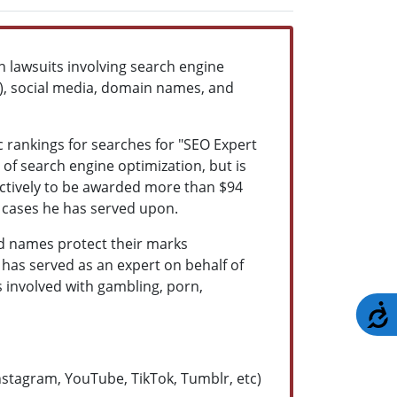
 lawsuits involving search engine
PC), social media, domain names, and
c rankings for searches for "SEO Expert
y of search engine optimization, but is
llectively to be awarded more than $94
of cases he has served upon.
d names protect their marks
 has served as an expert on behalf of
 involved with gambling, porn,
A
Instagram, YouTube, TikTok, Tumblr, etc)