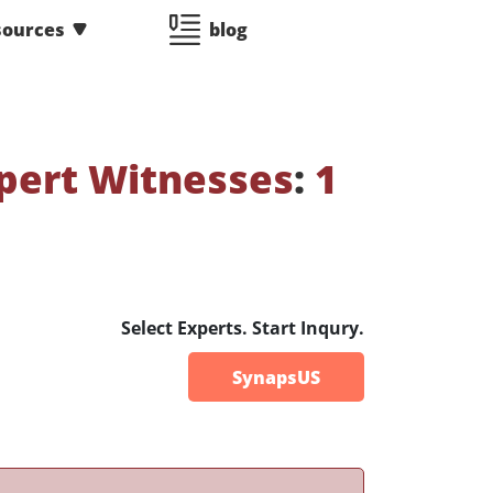
sources
blog
pert Witnesses
:
1
Select Experts. Start Inqury.
SynapsUS