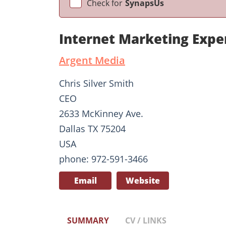
Check for
SynapsUs
Internet Marketing Exper
Argent Media
Chris Silver Smith
CEO
2633 McKinney Ave.
Dallas TX 75204
USA
phone: 972-591-3466
Email
Website
SUMMARY
CV / LINKS