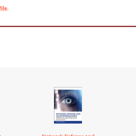
ile
.