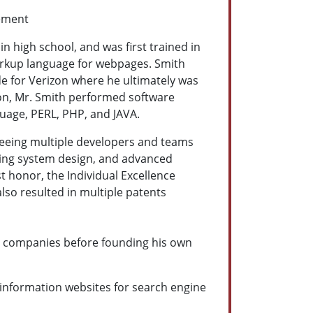
ement
 high school, and was first trained in
arkup language for webpages. Smith
de for Verizon where he ultimately was
zon, Mr. Smith performed software
guage, PERL, PHP, and JAVA.
seeing multiple developers and teams
ising system design, and advanced
 honor, the Individual Excellence
lso resulted in multiple patents
ng companies before founding his own
 information websites for search engine