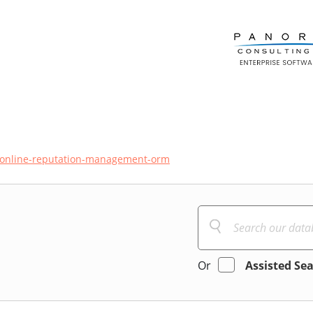
online-reputation-management-orm
Or
Assisted Se