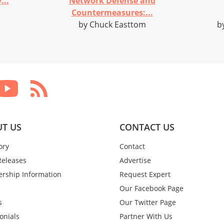
...
Network Defense and
Countermeasures:...
by Chuck Easttom
b
T US
CONTACT US
ory
Contact
Releases
Advertise
rship Information
Request Expert
Our Facebook Page
s
Our Twitter Page
onials
Partner With Us