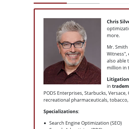
Chris Sil
optimizati
more.
Mr. Smith 
Witness", 
also able 
million in
Litigatio
in
tradema
PODS Enterprises, Starbucks, Versace, 
recreational pharmaceuticals, tobacco, a
Specializations
:
Search Engine Optimization (SEO)