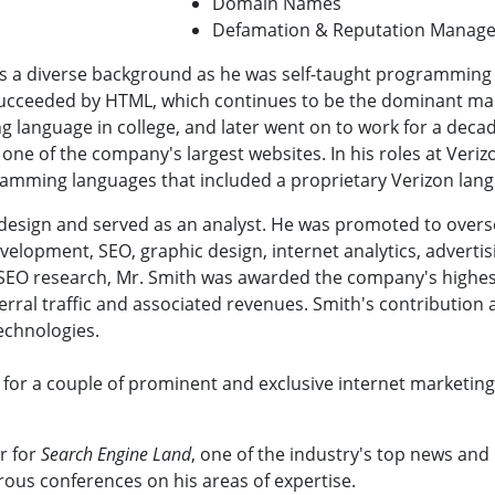
Domain Names
Defamation & Reputation Manag
s a diverse background as he was self-taught programming in
succeeded by HTML, which continues to be the dominant m
g language in college, and later went on to work for a deca
one of the company's largest websites. In his roles at Veri
ramming languages that included a proprietary Verizon lan
 design and served as an analyst. He was promoted to over
evelopment, SEO, graphic design, internet analytics, advert
SEO research, Mr. Smith was awarded the company's highest
erral traffic and associated revenues. Smith's contribution a
echnologies.
d for a couple of prominent and exclusive internet marketi
r for
Search Engine Land
, one of the industry's top news and
ous conferences on his areas of expertise.