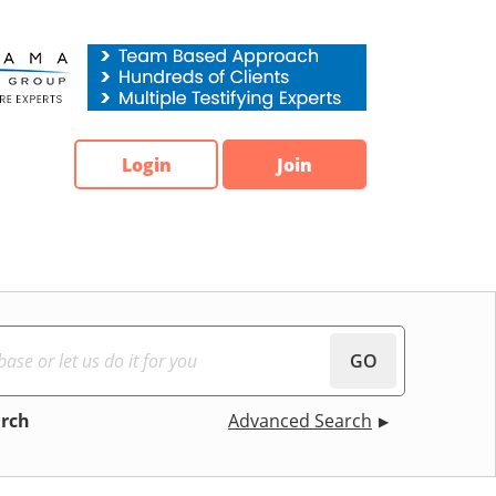
Login
Join
GO
arch
Advanced Search