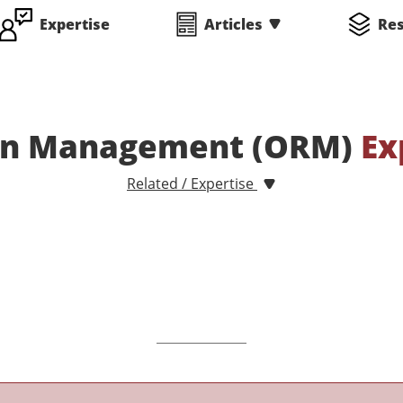
Expertise
Articles
Re
ion Management (ORM)
Ex
Related / Expertise