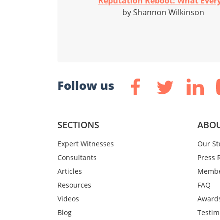
Reputation Reboot: What Every
by Shannon Wilkinson
Follow us
SECTIONS
ABOU
Expert Witnesses
Our St
Consultants
Press 
Articles
Membe
Resources
FAQ
Videos
Award
Blog
Testim