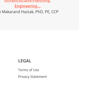
Infrastructure Planning,
Engineering...
y Makarand Hastak, PhD, PE, CCP
LEGAL
Terms of Use
Privacy Statement