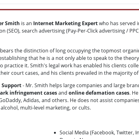
ver Smith
is an
Internet Marketing Expert
who has served in
on (SEO), search advertising (Pay-Per-Click advertising / P
bears the distinction of long occupying the topmost organi
establishing that he is a not only able to speak to the theor
to practice it. Smith's legal work has enabled his clients co
 their court cases, and his clients prevailed in the majority 
n Support
- Mr. Smith helps large companies and large bran
rk infringement cases
and
online defamation cases
. He
GoDaddy, Adidas, and others. He does not assist companies
lcohol, multi-level marketing, or cults.
Social Media (Facebook, Twitter, 