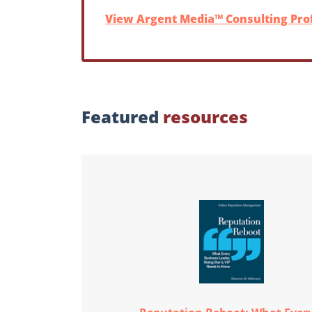
View Argent Media™ Consulting Prof
Featured
resources