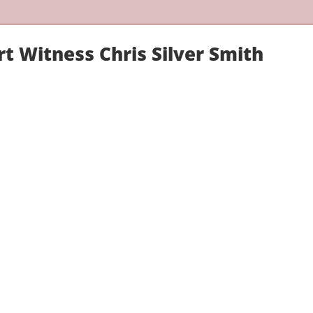
t Witness Chris Silver Smith