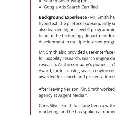
Search Advertising (PPC)
Google Ads Search Certified
Background Experience
- Mr. Smith ha
hypertext, the protocol subsequently 
also learned higher-level C programmin
head of the technology department for 
development in multiple internet prog
Mr. Smith also provided user-interface
for usability research, search engine d
research. As the company's pioneer in 
Award, for increasing search engine ref
awarded for search and presentation t
After leaving Verizon, Mr. Smith worke
agency at Argent Media™.
Chris Silver Smith has long been a write
marketing, and he has spoken at numer