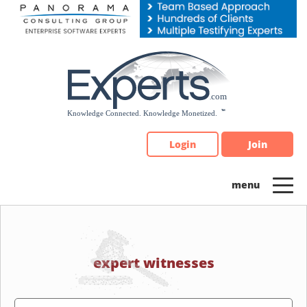
Please
note:
This
website
includes
an
accessibility
system.
Login
Join
expert witnesses