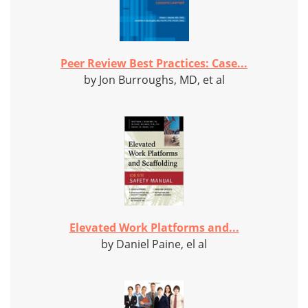
Peer Review Best Practices: Case...
by Jon Burroughs, MD, et al
Elevated Work Platforms and...
by Daniel Paine, el al