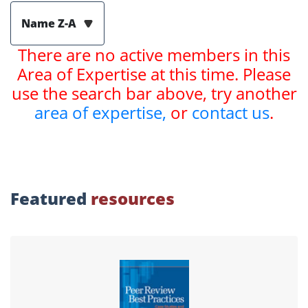
Name Z-A
There are no active members in this
Area of Expertise at this time. Please
use the search bar above, try another
area of expertise,
or
contact us
.
Featured
resources