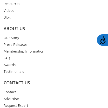
Resources
Videos
Blog
ABOUT US
Our Story
A
Press Releases
Membership Information
FAQ
Awards
Testimonials
CONTACT US
Contact
Advertise
Request Expert