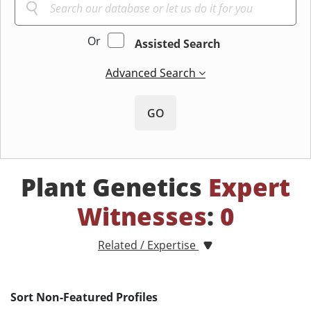
Or
Assisted Search
Advanced Search
GO
Plant Genetics
Expert
Witnesses
:
0
Related / Expertise
Sort Non-Featured Profiles