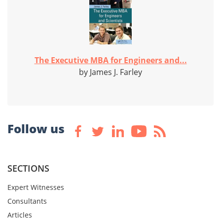
The Executive MBA for Engineers and...
by James J. Farley
Follow us
SECTIONS
Expert Witnesses
Consultants
Articles