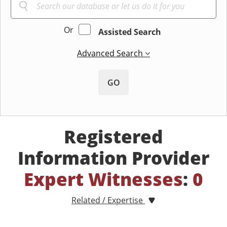
Or
Assisted Search
Advanced Search
GO
Registered
Information Provider
Expert Witnesses
:
0
Related / Expertise