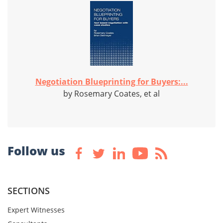
Negotiation Blueprinting for Buyers:...
by Rosemary Coates, et al
Follow us
SECTIONS
Expert Witnesses