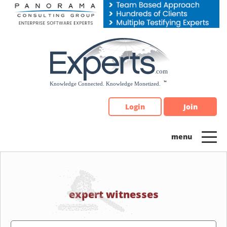
Please
note:
This
website
includes
an
accessibility
system.
Login
Join
expert witnesses