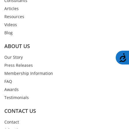
Consultants
Articles
Resources
Videos
Blog
ABOUT US
A
Our Story
Press Releases
Membership Information
FAQ
Awards
Testimonials
CONTACT US
Contact