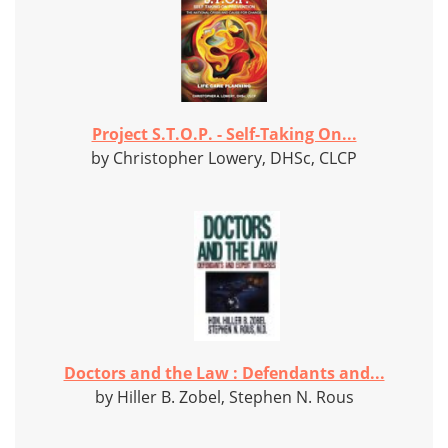
Project S.T.O.P. - Self-Taking On...
by Christopher Lowery, DHSc, CLCP
Doctors and the Law : Defendants and...
by Hiller B. Zobel, Stephen N. Rous