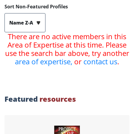
Sort Non-Featured Profiles
Name Z-A
There are no active members in this
Area of Expertise at this time. Please
use the search bar above, try another
area of expertise,
or
contact us
.
Featured
resources