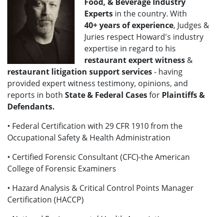
Food, & Beverage Industry
Experts
in the country. With
40+
years of experience
, Judges &
Juries respect Howard's industry
expertise in regard to his
restaurant expert witness
&
restaurant litigation support services
- having
provided expert witness testimony, opinions, and
reports in both
State & Federal Cases
for
Plaintiffs &
Defendants.
• Federal Certification with 29 CFR 1910 from the
Occupational Safety & Health Administration
• Certified Forensic Consultant (CFC)-the American
College of Forensic Examiners
• Hazard Analysis & Critical Control Points Manager
Certification (HACCP)