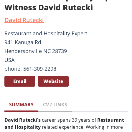
Witness David Rutecki
David Rutecki
Restaurant and Hospitality Expert
941 Kanuga Rd
Hendersonville NC 28739
USA
phone: 561-309-2298
Email
Website
SUMMARY
CV / LINKS
David Rutecki's
career spans 39 years of
Restaurant
and Hospitality
related experience. Working in more