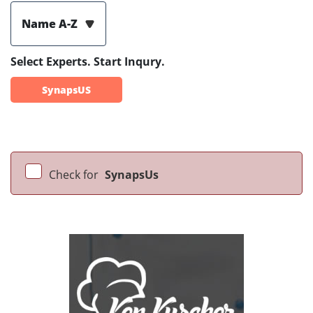
Name A-Z
Select Experts. Start Inqury.
SynapsUS
Check for
SynapsUs