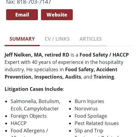
fax: 818-703-7147
Email
Website
SUMMARY
CV / LINKS
ARTICLES
Jeff Nelken, MA, retired RD
is a
Food Safety / HACCP
Expert with 40 years of experience in the hospitality
industry. He specializes in
Food Safety, Accident
Prevention, Inspections, Audits
, and
Training
.
Litigation Cases Include
:
Salmonella, Botulism,
Burn Injuries
Ecoli, Campylobacter
Norovirus
Foreign Objects
Food Spoilage
HACCP
Pest Related Issues
Food Allergens /
Slip and Trip