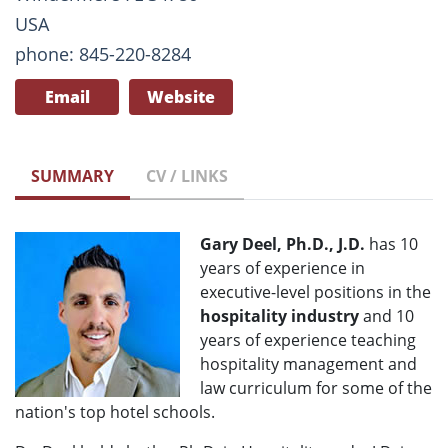
USA
phone: 845-220-8284
Email
Website
SUMMARY
CV / LINKS
Gary Deel, Ph.D., J.D.
has 10
years of experience in
executive-level positions in the
hospitality industry
and 10
years of experience teaching
hospitality management and
law curriculum for some of the
nation's top hotel schools.