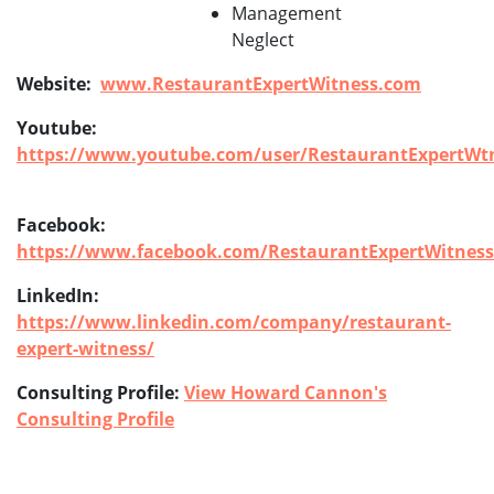
Management
Neglect
Website:
www.RestaurantExpertWitness.com
Youtube:
https://www.youtube.com/user/RestaurantExpertWtn
Facebook:
https://www.facebook.com/RestaurantExpertWitness
LinkedIn:
https://www.linkedin.com/company/restaurant-
expert-witness/
Consulting Profile:
View Howard Cannon's
Consulting Profile