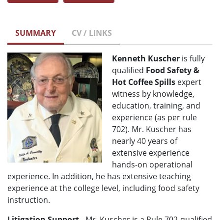
SUMMARY
CV / LINKS
Kenneth Kuscher
is fully
qualified
Food Safety &
Hot Coffee Spills
expert
witness by knowledge,
education, training, and
experience (as per rule
702). Mr. Kuscher has
nearly 40 years of
extensive experience
hands-on operational
experience. In addition, he has extensive teaching
experience at the college level, including food safety
instruction.
Litigation Support
- Mr. Kuscher is a Rule 702-qualified