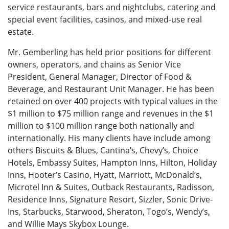
service restaurants, bars and nightclubs, catering and
special event facilities, casinos, and mixed-use real
estate.
Mr. Gemberling has held prior positions for different
owners, operators, and chains as Senior Vice
President, General Manager, Director of Food &
Beverage, and Restaurant Unit Manager. He has been
retained on over 400 projects with typical values in the
$1 million to $75 million range and revenues in the $1
million to $100 million range both nationally and
internationally. His many clients have include among
others Biscuits & Blues, Cantina’s, Chevy’s, Choice
Hotels, Embassy Suites, Hampton Inns, Hilton, Holiday
Inns, Hooter’s Casino, Hyatt, Marriott, McDonald’s,
Microtel Inn & Suites, Outback Restaurants, Radisson,
Residence Inns, Signature Resort, Sizzler, Sonic Drive-
Ins, Starbucks, Starwood, Sheraton, Togo’s, Wendy’s,
and Willie Mays Skybox Lounge.