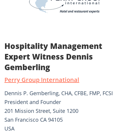
Hospitality Management
Expert Witness Dennis
Gemberling
Perry Group International
Dennis P. Gemberling, CHA, CFBE, FMP, FCSI
President and Founder
201 Mission Street, Suite 1200
San Francisco CA 94105
USA