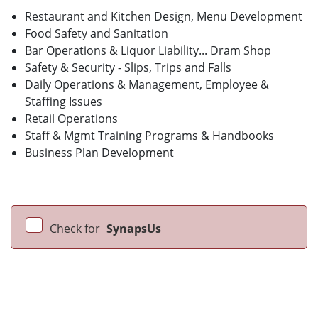
Restaurant and Kitchen Design, Menu Development
Food Safety and Sanitation
Bar Operations & Liquor Liability... Dram Shop
Safety & Security - Slips, Trips and Falls
Daily Operations & Management, Employee &
Staffing Issues
Retail Operations
Staff & Mgmt Training Programs & Handbooks
Business Plan Development
Check for
SynapsUs