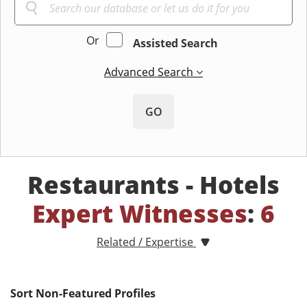
Or
Assisted Search
Advanced Search
GO
Restaurants - Hotels
Expert Witnesses
:
6
Related / Expertise
Sort Non-Featured Profiles