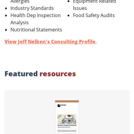
Allergies
Equipment Related
Industry Standards
Issues
Health Dep Inspection
Food Safety Audits
Analysis
Nutritional Statements
View Jeff Nelken's Consulting Profile
.
Featured
resources