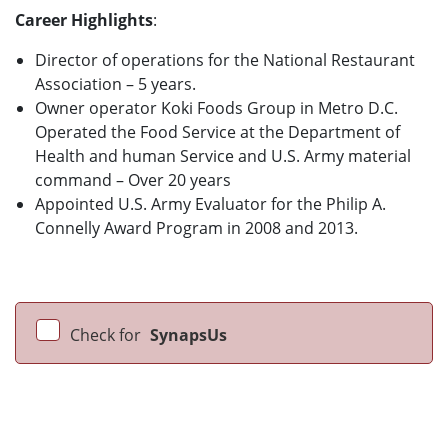
Career Highlights
:
Director of operations for the National Restaurant
Association – 5 years.
Owner operator Koki Foods Group in Metro D.C.
Operated the Food Service at the Department of
Health and human Service and U.S. Army material
command – Over 20 years
Appointed U.S. Army Evaluator for the Philip A.
Connelly Award Program in 2008 and 2013.
Check for
SynapsUs