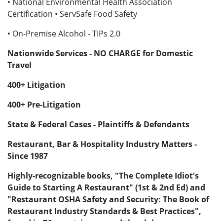
• National Environmental Health Association
Certification • ServSafe Food Safety
• On-Premise Alcohol - TIPs 2.0
Nationwide Services - NO CHARGE for Domestic
Travel
400+ Litigation
400+ Pre-Litigation
State & Federal Cases - Plaintiffs & Defendants
Restaurant, Bar & Hospitality Industry Matters -
Since 1987
Highly-recognizable books, "The Complete Idiot's
Guide to Starting A Restaurant" (1st & 2nd Ed) and
"Restaurant OSHA Safety and Security: The Book of
Restaurant Industry Standards & Best Practices",