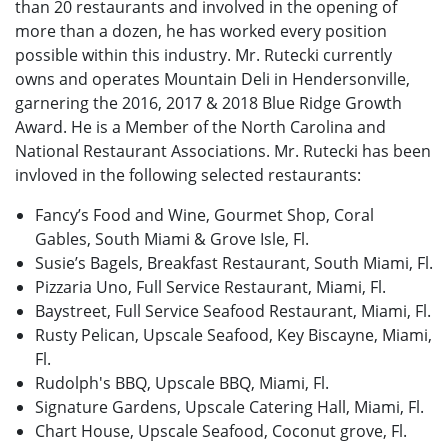
than 20 restaurants and involved in the opening of
more than a dozen, he has worked every position
possible within this industry. Mr. Rutecki currently
owns and operates Mountain Deli in Hendersonville,
garnering the 2016, 2017 & 2018 Blue Ridge Growth
Award. He is a Member of the North Carolina and
National Restaurant Associations. Mr. Rutecki has been
invloved in the following selected restaurants:
Fancy’s Food and Wine, Gourmet Shop, Coral
Gables, South Miami & Grove Isle, Fl.
Susie’s Bagels, Breakfast Restaurant, South Miami, Fl.
Pizzaria Uno, Full Service Restaurant, Miami, Fl.
Baystreet, Full Service Seafood Restaurant, Miami, Fl.
Rusty Pelican, Upscale Seafood, Key Biscayne, Miami,
Fl.
Rudolph's BBQ, Upscale BBQ, Miami, Fl.
Signature Gardens, Upscale Catering Hall, Miami, Fl.
Chart House, Upscale Seafood, Coconut grove, Fl.