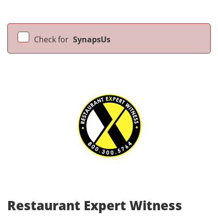
Check for
SynapsUs
Restaurant Expert Witness