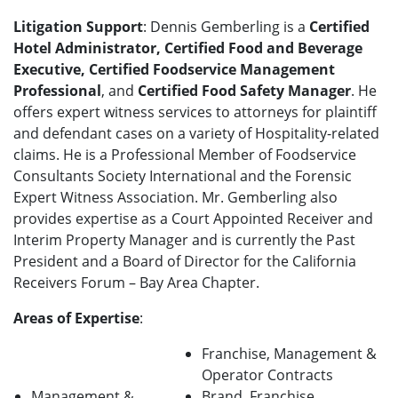
Litigation Support
: Dennis Gemberling is a
Certified
Hotel Administrator, Certified Food and Beverage
Executive, Certified Foodservice Management
Professional
, and
Certified Food Safety Manager
. He
offers expert witness services to attorneys for plaintiff
and defendant cases on a variety of Hospitality-related
claims. He is a Professional Member of Foodservice
Consultants Society International and the Forensic
Expert Witness Association. Mr. Gemberling also
provides expertise as a Court Appointed Receiver and
Interim Property Manager and is currently the Past
President and a Board of Director for the California
Receivers Forum – Bay Area Chapter.
Areas of Expertise
:
Franchise, Management &
Operator Contracts
Management &
Brand, Franchise,