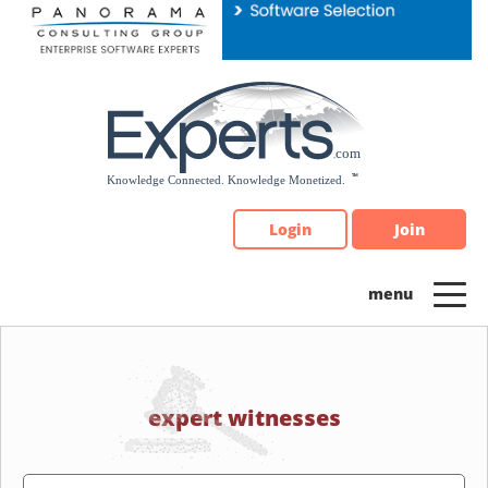
Please
note:
This
website
includes
an
accessibility
system.
Login
Join
expert witnesses