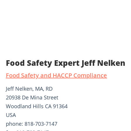
Food Safety Expert Jeff Nelken
Food Safety and HACCP Compliance
Jeff Nelken, MA, RD
20938 De Mina Street
Woodland Hills CA 91364
USA
phone: 818-703-7147