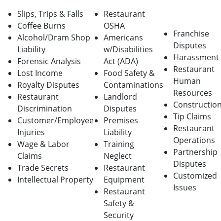
Slips, Trips & Falls
Restaurant
Coffee Burns
OSHA
Franchise
Alcohol/Dram Shop
Americans
Disputes
Liability
w/Disabilities
Harassment
Forensic Analysis
Act (ADA)
Restaurant
Lost Income
Food Safety &
Human
Royalty Disputes
Contaminations
Resources
Restaurant
Landlord
Constructio
Discrimination
Disputes
Tip Claims
Customer/Employee
Premises
Restaurant
Injuries
Liability
Operations
Wage & Labor
Training
Partnership
Claims
Neglect
Disputes
Trade Secrets
Restaurant
Customized
Intellectual Property
Equipment
Issues
Restaurant
Safety &
Security