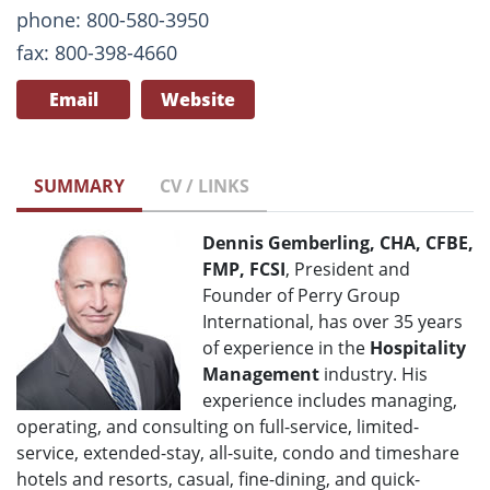
phone: 800-580-3950
fax: 800-398-4660
Email
Website
SUMMARY
CV / LINKS
Dennis Gemberling, CHA, CFBE,
FMP, FCSI
, President and
Founder of Perry Group
International, has over 35 years
of experience in the
Hospitality
Management
industry. His
experience includes managing,
operating, and consulting on full-service, limited-
service, extended-stay, all-suite, condo and timeshare
hotels and resorts, casual, fine-dining, and quick-