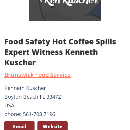
Food Safety Hot Coffee Spills
Expert Witness Kenneth
Kuscher
Brunswick Food Service
Kenneth Kuscher
Boyton Beach FL 33472
USA
phone: 561-703 7196
Email
Website