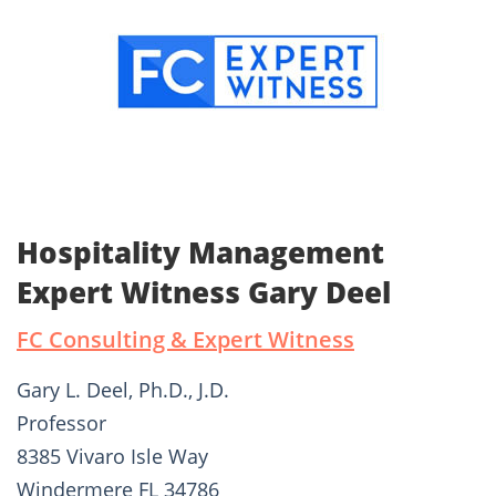
Hospitality Management
Expert Witness Gary Deel
FC Consulting & Expert Witness
Gary L. Deel, Ph.D., J.D.
Professor
8385 Vivaro Isle Way
Windermere FL 34786