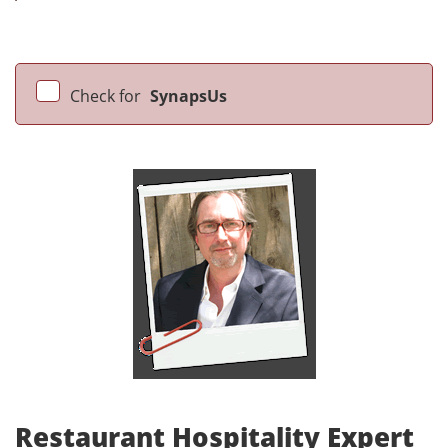
Check for
SynapsUs
Restaurant Hospitality Expert