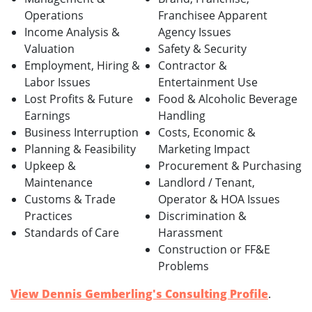
Operations
Franchisee Apparent
Income Analysis &
Agency Issues
Valuation
Safety & Security
Employment, Hiring &
Contractor &
Labor Issues
Entertainment Use
Lost Profits & Future
Food & Alcoholic Beverage
Earnings
Handling
Business Interruption
Costs, Economic &
Planning & Feasibility
Marketing Impact
Upkeep &
Procurement & Purchasing
Maintenance
Landlord / Tenant,
Customs & Trade
Operator & HOA Issues
Practices
Discrimination &
Standards of Care
Harassment
Construction or FF&E
Problems
View Dennis Gemberling's Consulting Profile
.