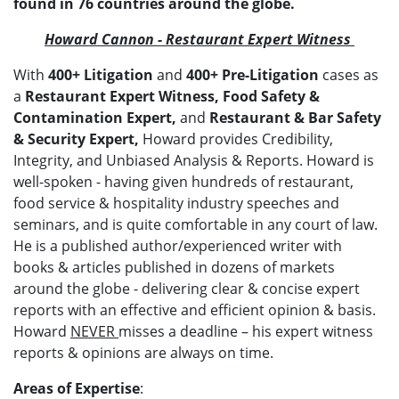
found in 76 countries around the globe.
Howard Cannon - Restaurant Expert Witness
With
400
+ Litigation
and
400+ Pre-Litigation
cases as
a
Restaurant Expert Witness, Food Safety &
Contamination Expert,
and
Restaurant & Bar Safety
& Security Expert,
Howard provides Credibility,
Integrity, and Unbiased Analysis & Reports. Howard is
well-spoken - having given hundreds of restaurant,
food service & hospitality industry speeches and
seminars, and is quite comfortable in any court of law.
He is a published author/experienced writer with
books & articles published in dozens of markets
around the globe - delivering clear & concise expert
reports with an effective and efficient opinion & basis.
Howard
NEVER
misses a deadline – his expert witness
reports & opinions are always on time.
Areas of Expertise
: