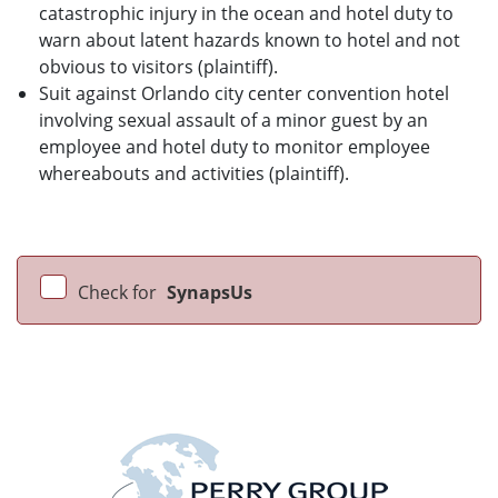
catastrophic injury in the ocean and hotel duty to
warn about latent hazards known to hotel and not
obvious to visitors (plaintiff).
Suit against Orlando city center convention hotel
involving sexual assault of a minor guest by an
employee and hotel duty to monitor employee
whereabouts and activities (plaintiff).
Check for
SynapsUs