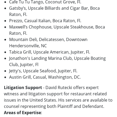
Cafe Tu Tu Tango, Coconut Grove, Fl.
Gatsby’s, Upscale Billiards and Cigar Bar, Boca
Raton, Fl.
Prezzo, Casual Italian, Boca Raton, Fl.
Maxwell’s Chophouse, Upscale Steakhouse, Boca
Raton, Fl.
Mountain Deli, Delicatessen, Downtown
Hendersonville, NC
Tabica Grill, Upscale American, Jupiter, Fl.
Jonathon's Landing Marina Club, Upscale Boating
Club, Jupiter, Fl
Jetty's, Upscale Seafood, Jupiter, Fl.
Austin Grill, Casual, Washington, DC.
Litigation Support
- David Rutecki offers expert
witness and litigation support for restaurant related
issues in the United States. His services are available to
counsel representing both Plaintiff and Defendant.
Areas of Expertise
: