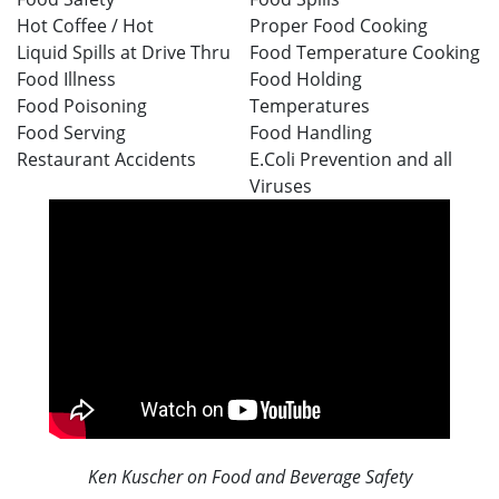
Hot Coffee /
Hot
Proper Food Cooking
Liquid
Spills at Drive Thru
Food Temperature Cooking
Food Illness
Food Holding
Food Poisoning
Temperatures
Food Serving
Food Handling
Restaurant Accidents
E.Coli Prevention and all
Viruses
Ken Kuscher on Food and Beverage Safety