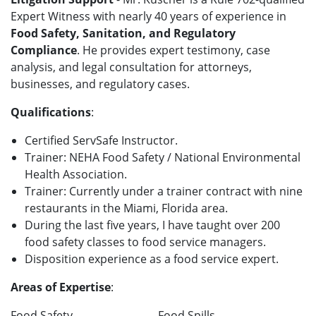
Expert Witness with nearly 40 years of experience in
Food Safety, Sanitation, and Regulatory
Compliance
. He provides expert testimony, case
analysis, and legal consultation for attorneys,
businesses, and regulatory cases.
Qualifications
:
Certified ServSafe Instructor.
Trainer: NEHA Food Safety / National Environmental
Health Association.
Trainer: Currently under a trainer contract with nine
restaurants in the Miami, Florida area.
During the last five years, I have taught over 200
food safety classes to food service managers.
Disposition experience as a food service expert.
Areas of Expertise
:
Food Safety
Food Spills