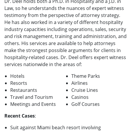
Dr. Deel holds both a Ph.D. in Hospitality and a J.D. in
Law, so he understands the nuances of expert witness
testimony from the perspective of attorney strategy.
He has also worked in a variety of different hospitality
industry capacities including operations, sales, security
and risk management, training and administration, and
others. His services are available to help attorneys
make the strongest possible arguments for clients in
hospitality-related cases. Dr. Deel offers expert witness
services nationwide in the areas of:
Hotels
Theme Parks
Resorts
Airlines
Restaurants
Cruise Lines
Travel and Tourism
Casinos
Meetings and Events
Golf Courses
Recent Cases
:
Suit against Miami beach resort involving