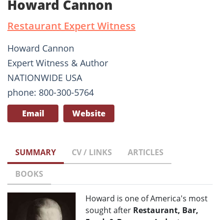
Howard Cannon
Restaurant Expert Witness
Howard Cannon
Expert Witness & Author
NATIONWIDE USA
phone: 800-300-5764
Email
Website
SUMMARY
CV / LINKS
ARTICLES
BOOKS
Howard is one of America's most
sought after
Restaurant, Bar,