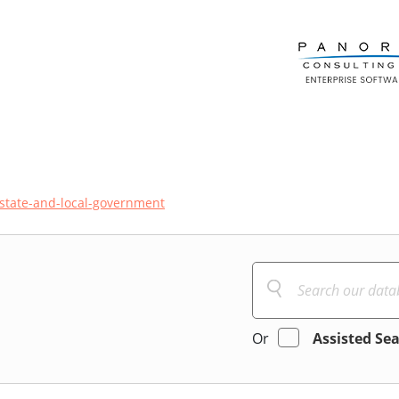
state-and-local-government
Or
Assisted Se