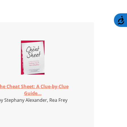
A
he Cheat Sheet: A Clue-by-Clue
Guide...
by Stephany Alexander, Rea Frey