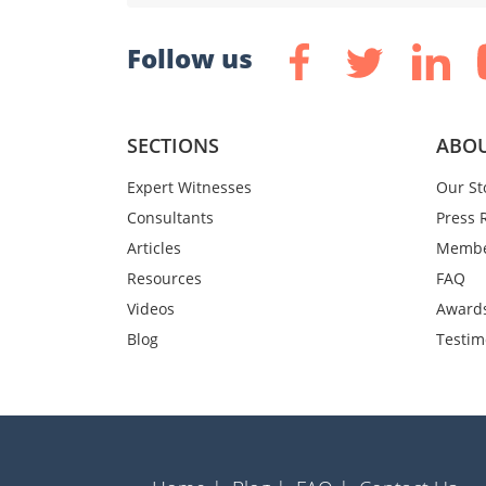
Follow us
SECTIONS
ABOU
Expert Witnesses
Our St
Consultants
Press 
Articles
Membe
Resources
FAQ
Videos
Award
Blog
Testim