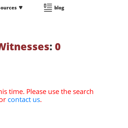
sources
blog
Witnesses
:
0
his time. Please use the search
or
contact us
.