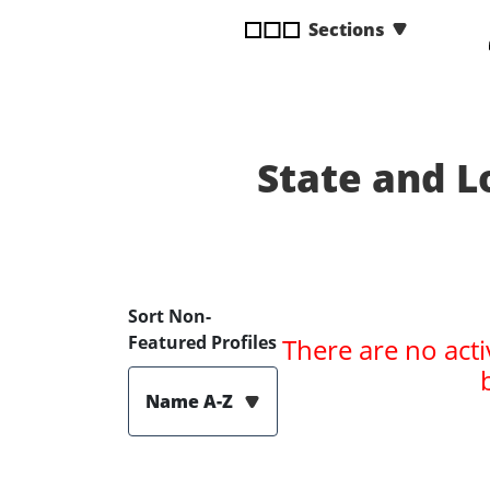
disabilities
Sections
who
are
using
a
screen
State and 
reader;
Press
Control-
F10
to
open
Sort Non-
an
Featured Profiles
There are no acti
accessibility
menu.
Name A-Z