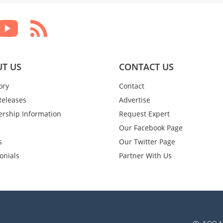
T US
CONTACT US
ory
Contact
Releases
Advertise
rship Information
Request Expert
Our Facebook Page
s
Our Twitter Page
onials
Partner With Us