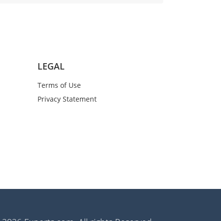
LEGAL
Terms of Use
Privacy Statement