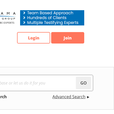
Login
Join
GO
arch
Advanced Search