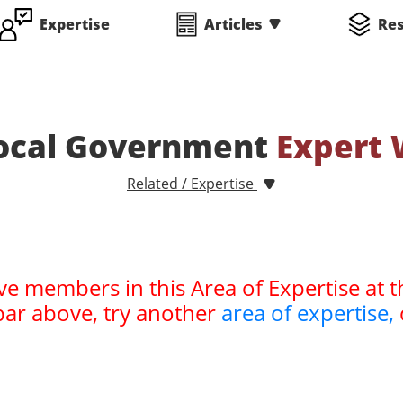
Expertise
Articles
Re
Local Government
Expert 
Related / Expertise
ve members in this Area of Expertise at t
bar above, try another
area of expertise,