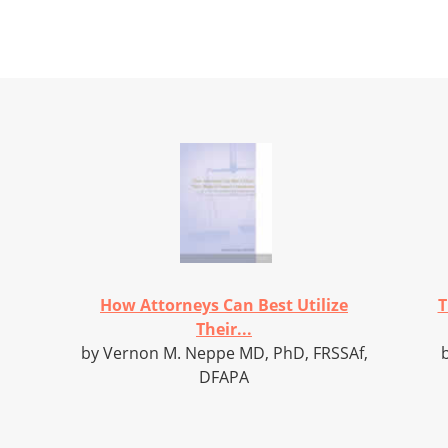
How Attorneys Can Best Utilize
T
Their...
by Vernon M. Neppe MD, PhD, FRSSAf,
DFAPA