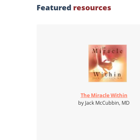
Featured
resources
The Miracle Within
by Jack McCubbin, MD