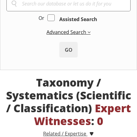
Or
Assisted Search
Advanced Search
GO
Taxonomy /
Systematics (Scientific
/ Classification)
Expert
Witnesses
:
0
Related / Expertise