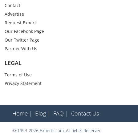
Contact
Advertise
Request Expert
Our Facebook Page
Our Twitter Page
Partner With Us
LEGAL
Terms of Use
Privacy Statement
Home |
Blog |
FAQ |
Contact Us
© 1994-2026 Experts.com. All rights Reserved