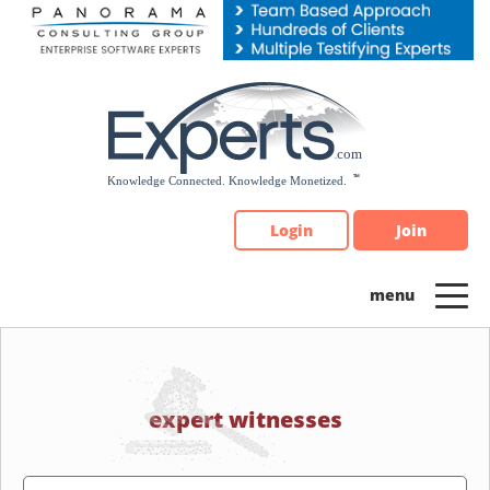
Please
note:
This
website
includes
an
accessibility
system.
Login
Join
expert witnesses