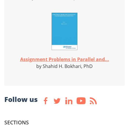
Assignment Problems in Parallel and...
by Shahid H. Bokhari, PhD
Follow us
SECTIONS