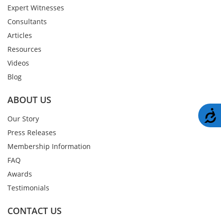
Expert Witnesses
Consultants
Articles
Resources
Videos
Blog
ABOUT US
A
Our Story
Press Releases
Membership Information
FAQ
Awards
Testimonials
CONTACT US