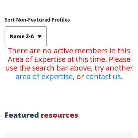
Sort Non-Featured Profiles
Name Z-A
There are no active members in this
Area of Expertise at this time. Please
use the search bar above, try another
area of expertise,
or
contact us
.
Featured
resources