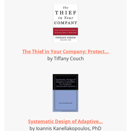
The Thief in Your Company: Protect...
by Tiffany Couch
Systematic Design of Adaptive...
by Ioannis Kanellakopoulos, PhD