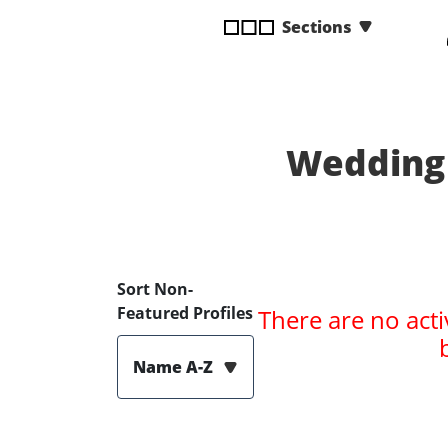
disabilities
Sections
who
are
using
a
screen
Wedding 
reader;
Press
Control-
F10
to
open
Sort Non-
an
Featured Profiles
There are no acti
accessibility
menu.
Name A-Z