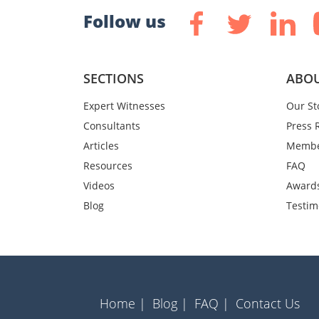
Follow us
SECTIONS
ABOU
Expert Witnesses
Our St
Consultants
Press 
Articles
Membe
Resources
FAQ
Videos
Award
Blog
Testim
Home |
Blog |
FAQ |
Contact Us