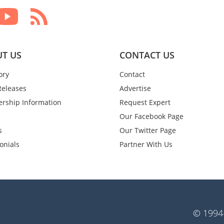
T US
CONTACT US
ory
Contact
Releases
Advertise
rship Information
Request Expert
Our Facebook Page
s
Our Twitter Page
onials
Partner With Us
© 1994-