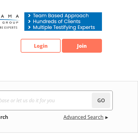
Login
Join
GO
arch
Advanced Search