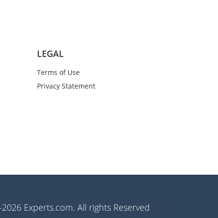
LEGAL
Terms of Use
Privacy Statement
2026 Experts.com. All rights Reserved