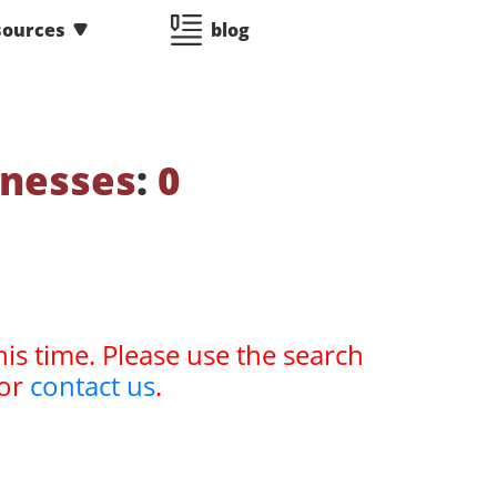
sources
blog
tnesses
:
0
his time. Please use the search
or
contact us
.