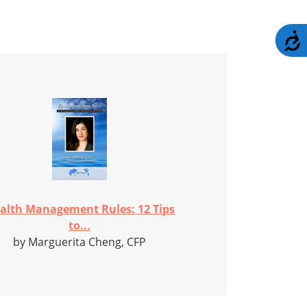
A
alth Management Rules: 12 Tips
to...
by Marguerita Cheng, CFP