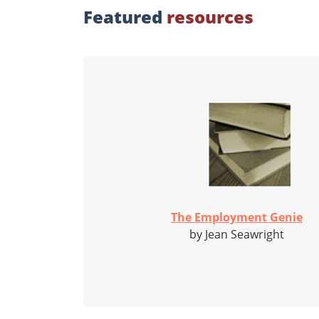
Featured
resources
The Employment Genie
by Jean Seawright