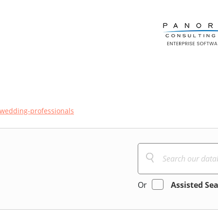
wedding-professionals
Or
Assisted Se