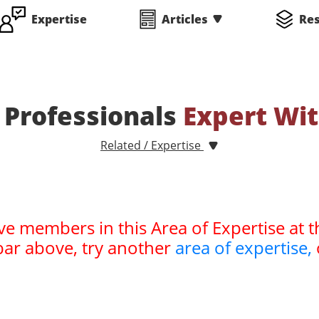
Expertise
Articles
Re
Professionals
Expert Wi
Related / Expertise
ve members in this Area of Expertise at t
bar above, try another
area of expertise,