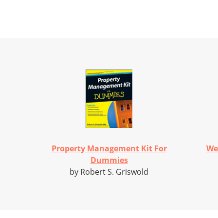
Property Management Kit For
We
Dummies
by Robert S. Griswold