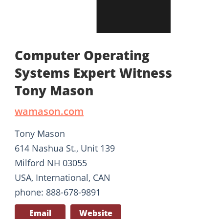
Computer Operating
Systems Expert Witness
Tony Mason
wamason.com
Tony Mason
614 Nashua St., Unit 139
Milford NH 03055
USA, International, CAN
phone: 888-678-9891
Email
Website