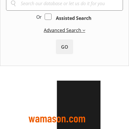
Or
Assisted Search
Advanced Search
GO