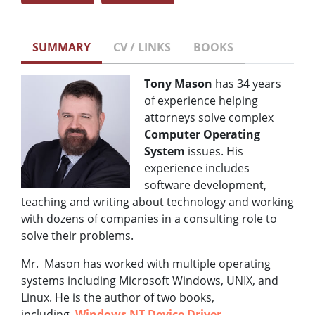
SUMMARY
CV / LINKS
BOOKS
Tony Mason
has 34 years
of experience helping
attorneys solve complex
Computer Operating
System
issues. His
experience includes
software development,
teaching and writing about technology and working
with dozens of companies in a consulting role to
solve their problems.
Mr. Mason has worked with multiple operating
systems including Microsoft Windows, UNIX, and
Linux. He is the author of two books,
including,
Windows NT Device Driver