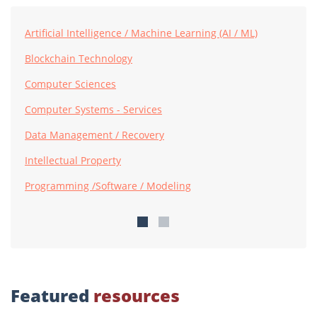
Artificial Intelligence / Machine Learning (AI / ML)
Blockchain Technology
Computer Sciences
Computer Systems - Services
Data Management / Recovery
Intellectual Property
Programming /Software / Modeling
Featured
resources