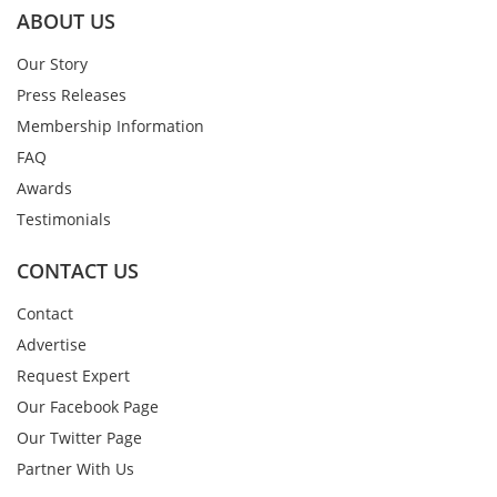
ABOUT US
Our Story
Press Releases
Membership Information
FAQ
Awards
Testimonials
CONTACT US
Contact
Advertise
Request Expert
Our Facebook Page
Our Twitter Page
Partner With Us