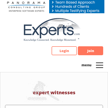
Please
note:
This
website
includes
an
accessibility
system.
Login
Join
expert witnesses