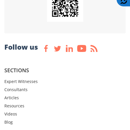
Follow us
SECTIONS
Expert Witnesses
Consultants
Articles
Resources
Videos
Blog