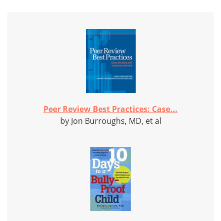
Peer Review Best Practices: Case...
by Jon Burroughs, MD, et al