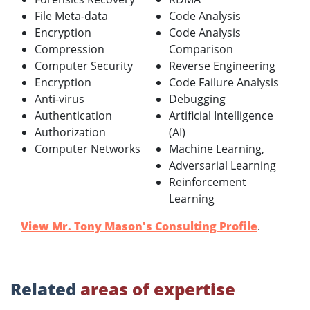
File Meta-data
Code Analysis
Encryption
Code Analysis
Compression
Comparison
Computer Security
Reverse Engineering
Encryption
Code Failure Analysis
Anti-virus
Debugging
Authentication
Artificial Intelligence
Authorization
(AI)
Computer Networks
Machine Learning,
Adversarial Learning
Reinforcement
Learning
View Mr. Tony Mason's Consulting Profile
.
Related
areas of expertise