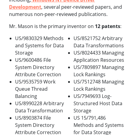
Development
, several peer-reviewed papers, and
numerous non-peer-reviewed publications.
Mr. Mason is the primary inventor on
12 patents
:
US/9830329 Methods
US/8521752 Arbitrary
and Systems for Data
Data Transformations
Storage
US/8024433 Managing
US/9600486 File
Application Resources
System Directory
US/7809897 Managing
Attribute Correction
Lock Rankings
US/9535759 Work
US/7512748 Managing
Queue Thread
Lock Rankings
Balancing
US/7949693 Log-
US/8990228 Arbitrary
Structured Host Data
Data Transformation
Storage
US/8903874 File
US 15/791,486
System Directory
Methods and Systems
Attribute Correction
for Data Storage