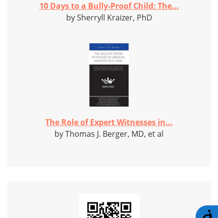
10 Days to a Bully-Proof Child: The...
by Sherryll Kraizer, PhD
The Role of Expert Witnesses in...
by Thomas J. Berger, MD, et al
A