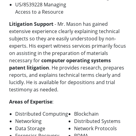
US/8539228 Managing
Access to a Resource
Litigation Support
- Mr. Mason has gained
extensive experience clearly explaining technical
subjects so they are easily understood by non-
experts. His expert witness services primarily focus
on assisting in the preparation of materials
necessary for
computer operating systems
patent litigation
. He provides research, prepares
reports, and explains technical terms clearly and
lucidly. He is available for depositions and trial
testimony as needed.
Areas of Expertise
:
Distributed Computing
Blockchain
Networking
Distributed Systems
Data Storage
Network Protocols
Forensics Recovery
RDMA