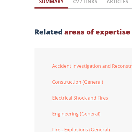
SUMMARY
CV / LINKS
ARTICLES
Related
areas of expertise
Accident Investigation and Reconst
Construction (General)
Electrical Shock and Fires
Engineering (General)
Fire - Explosions (General)