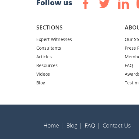
Follow us
SECTIONS
ABOU
Expert Witnesses
Our St
Consultants
Press 
Articles
Membe
Resources
FAQ
Videos
Award
Blog
Testim
Home |
Blog |
FAQ |
Contact Us