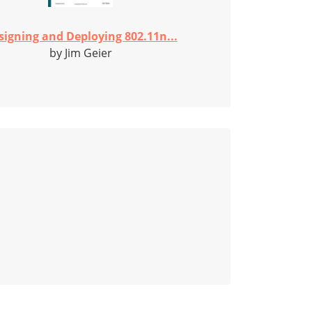
signing and Deploying 802.11n...
by Jim Geier