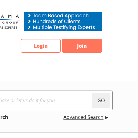
Login
Join
GO
arch
Advanced Search