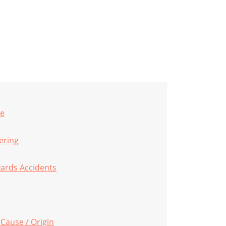
pe
eering
zards Accidents
 Cause / Origin