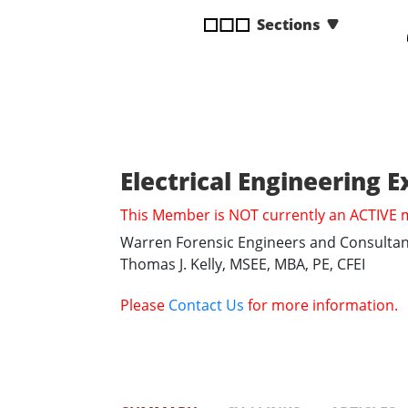
disabilities
Sections
who
are
using
a
screen
reader;
Press
Electrical Engineering 
Control-
This Member is NOT currently an ACTIVE
F10
to
Warren Forensic Engineers and Consultan
open
Thomas J. Kelly, MSEE, MBA, PE, CFEI
an
accessibility
Please
Contact Us
for more information.
menu.