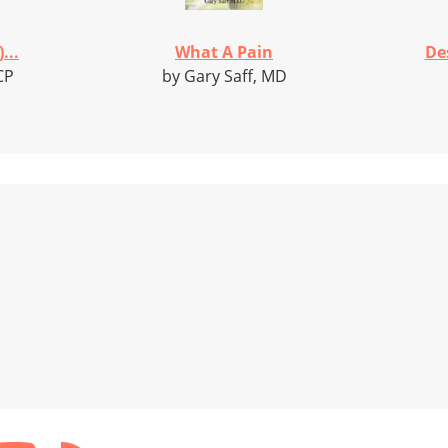
...
What A Pain
De
CP
by Gary Saff, MD