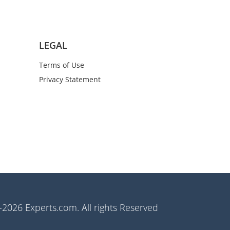
LEGAL
Terms of Use
Privacy Statement
2026 Experts.com. All rights Reserved