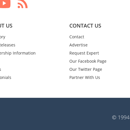
T US
CONTACT US
ory
Contact
Releases
Advertise
rship Information
Request Expert
Our Facebook Page
s
Our Twitter Page
onials
Partner With Us
© 1994-