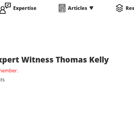
Expertise
Articles
Re
Expert Witness Thomas Kelly
 member.
ts