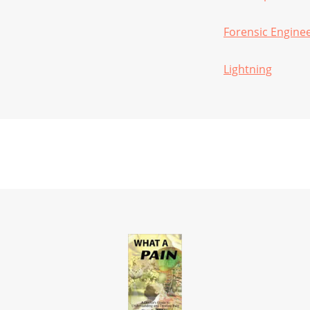
Forensic Engine
Lightning