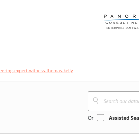
neering-expert-witness-thomas-kelly
Or
Assisted Se