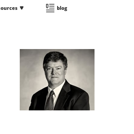
sources
blog