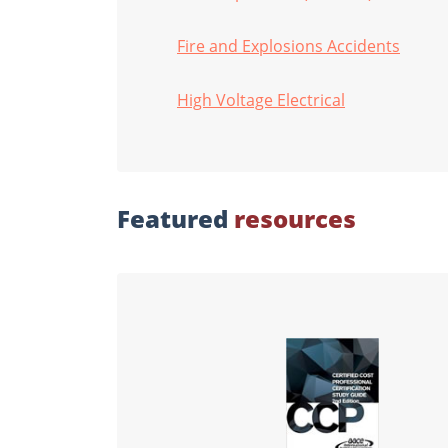
Fire and Explosions Accidents
High Voltage Electrical
Featured
resources