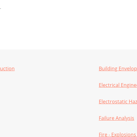
ruction
Building Envelo
Electrical Engin
Electrostatic Ha
Failure Analysis
Fire - Explosions