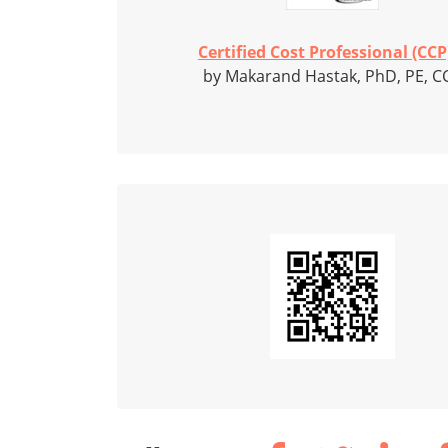
Certified Cost Professional (CCP)
by Makarand Hastak, PhD, PE, C