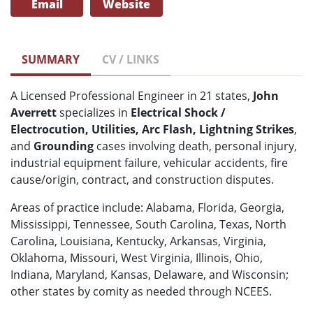
Email
Website
SUMMARY
CV / LINKS
A Licensed Professional Engineer in 21 states,
John
Averrett
specializes in
Electrical Shock /
Electrocution, Utilities, Arc Flash, Lightning Strikes
,
and
Grounding
cases involving death, personal injury,
industrial equipment failure, vehicular accidents, fire
cause/origin, contract, and construction disputes.
Areas of practice include: Alabama, Florida, Georgia,
Mississippi, Tennessee, South Carolina, Texas, North
Carolina, Louisiana, Kentucky, Arkansas, Virginia,
Oklahoma, Missouri, West Virginia, Illinois, Ohio,
Indiana, Maryland, Kansas, Delaware, and Wisconsin;
other states by comity as needed through NCEES.