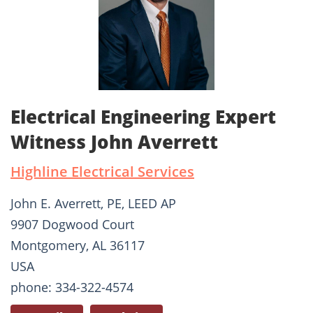
Electrical Engineering Expert
Witness John Averrett
Highline Electrical Services
John E. Averrett, PE, LEED AP
9907 Dogwood Court
Montgomery, AL 36117
USA
phone: 334-322-4574