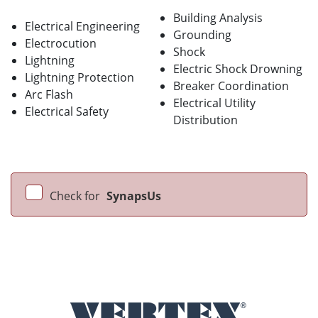
Building Analysis
Electrical Engineering
Grounding
Electrocution
Shock
Lightning
Electric Shock Drowning
Lightning Protection
Breaker Coordination
Arc Flash
Electrical Utility
Electrical Safety
Distribution
Check for
SynapsUs