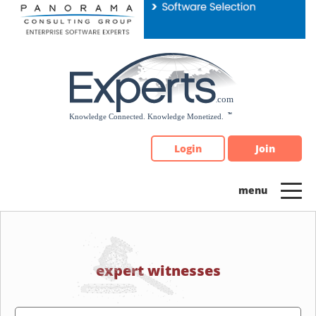
Please
note:
This
website
includes
an
accessibility
system.
Login
Join
expert witnesses