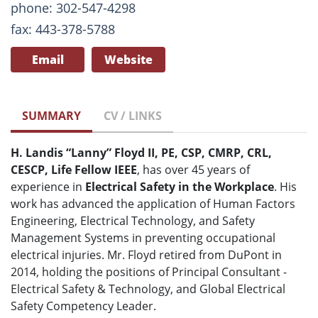
phone: 302-547-4298
fax: 443-378-5788
Email
Website
SUMMARY
CV / LINKS
H. Landis “Lanny” Floyd II, PE, CSP, CMRP, CRL,
CESCP, Life Fellow IEEE
, has over 45 years of
experience in
Electrical Safety in the Workplace
. His
work has advanced the application of Human Factors
Engineering, Electrical Technology, and Safety
Management Systems in preventing occupational
electrical injuries. Mr. Floyd retired from DuPont in
2014, holding the positions of Principal Consultant -
Electrical Safety & Technology, and Global Electrical
Safety Competency Leader.