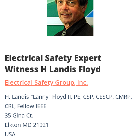
Electrical Safety Expert
Witness H Landis Floyd
Electrical Safety Group, Inc.
H. Landis "Lanny" Floyd II, PE, CSP, CESCP, CMRP,
CRL, Fellow IEEE
35 Gina Ct.
Elkton MD 21921
USA