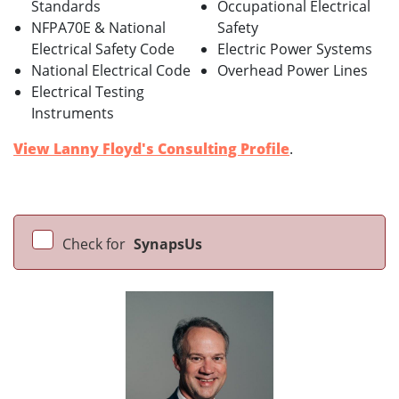
Standards
Occupational Electrical
NFPA70E & National
Safety
Electrical Safety Code
Electric Power Systems
National Electrical Code
Overhead Power Lines
Electrical Testing
Instruments
View Lanny Floyd's Consulting Profile
.
Check for
SynapsUs