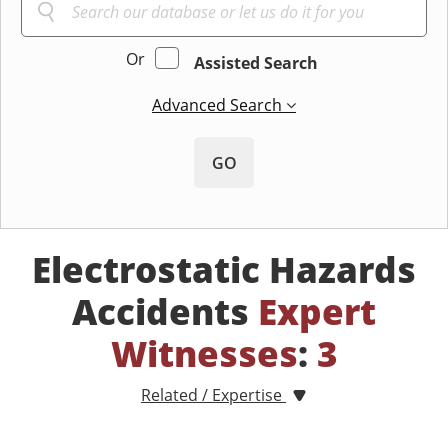
Or
Assisted Search
Advanced Search
GO
Electrostatic Hazards
Accidents
Expert
Witnesses
:
3
Related / Expertise