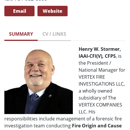
Email
Website
SUMMARY
CV / LINKS
Henry W. Stormer,
IAAI-CFI(V), CFPS
, is
the President /
National Manager for
VERTEX FIRE
INVESTIGATIONS LLC,
a wholly owned
subsidiary of The
VERTEX COMPANIES
LLC. His
responsibilities include management of a forensic fire
investigation team conducting
Fire Origin and Cause