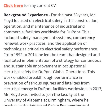
Click here
for my current CV
Background Experience
- For the past 35 years, Mr.
Floyd focused on electrical safety in the construction,
operation, and maintenance of industrial and
commercial facilities worldwide for DuPont. This
included safety management systems, competency
renewal, work practices, and the application of
technologies critical to electrical safety performance.
From 1992 to 2014, he led the team that designed and
facilitated implementation of a strategy for continuous
and sustainable improvement in occupational
electrical safety for DuPont Global Operations. This
work enabled breakthrough performance in
prevention of serious injuries and fatalities from
electrical energy in DuPont facilities worldwide. In 2013,
Mr. Floyd was invited to join the faculty at the
University of Alabama at Birmingham, where he
teaches in the Advanced Safety Engineering and