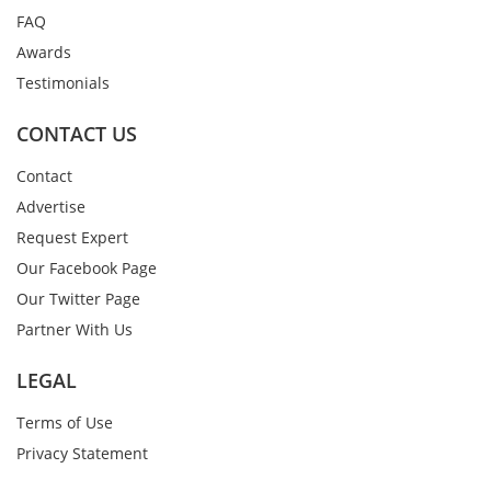
FAQ
Awards
Testimonials
CONTACT US
Contact
Advertise
Request Expert
Our Facebook Page
Our Twitter Page
Partner With Us
LEGAL
Terms of Use
Privacy Statement