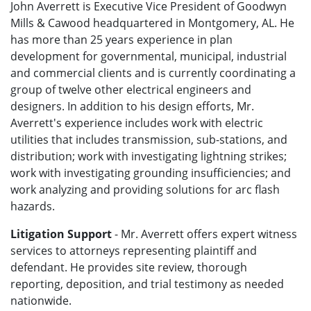
John Averrett is Executive Vice President of Goodwyn
Mills & Cawood headquartered in Montgomery, AL. He
has more than 25 years experience in plan
development for governmental, municipal, industrial
and commercial clients and is currently coordinating a
group of twelve other electrical engineers and
designers. In addition to his design efforts, Mr.
Averrett's experience includes work with electric
utilities that includes transmission, sub-stations, and
distribution; work with investigating lightning strikes;
work with investigating grounding insufficiencies; and
work analyzing and providing solutions for arc flash
hazards.
Litigation Support
- Mr. Averrett offers expert witness
services to attorneys representing plaintiff and
defendant. He provides site review, thorough
reporting, deposition, and trial testimony as needed
nationwide.