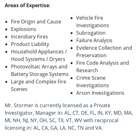
Areas of Expertise
:
Vehicle Fire
Fire Origin and Cause
Investigations
Explosions
Subrogation
Incendiary Fires
Failure Analysis
Product Liability
Evidence Collection and
Household Appliances /
Preservation
Hood Systems / Dryers
Fire Code Analysis and
Photovoltaic Arrays and
Research
Battery Storage Systems
Crime Scene
Large and Complex Fire
Investigations
Scenes
Arson Investigations
Mr. Stormer is currently licensed as a Private
Investigator, Manager in: AL, CT, DE, FL, IN, KY, MD, MA,
MI, NH, NJ, NY, OH, SC, TX, VT, WV with reciprocal
licensing in: AL, CA, GA, LA, NC, TN and VA.