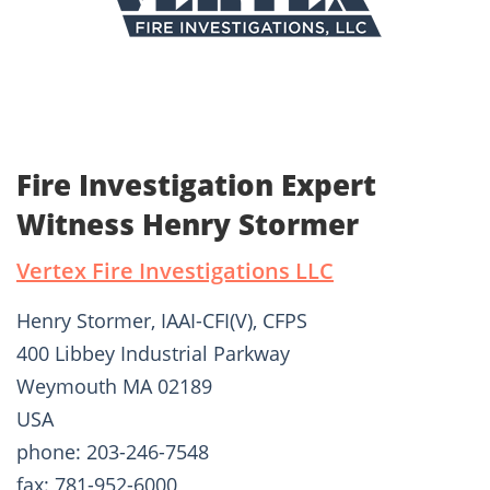
Fire Investigation Expert
Witness Henry Stormer
Vertex Fire Investigations LLC
Henry Stormer, IAAI-CFI(V), CFPS
400 Libbey Industrial Parkway
Weymouth MA 02189
USA
phone: 203-246-7548
fax: 781-952-6000