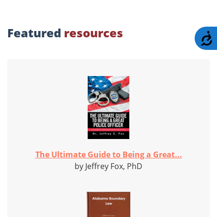
Featured
resources
A
The Ultimate Guide to Being a Great...
by Jeffrey Fox, PhD