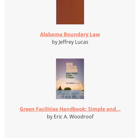
Alabama Boundary Law
by Jeffrey Lucas
Green Facilities Handbook: Simple and...
by Eric A. Woodroof