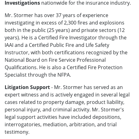
Investigations
nationwide for the insurance industry.
Mr. Stormer has over 37 years of experience
investigating in excess of 2,300 fires and explosions
both in the public (25 years) and private sectors (12
years). He is a Certified Fire Investigator through the
IAAI and a Certified Public Fire and Life Safety
Instructor, with both certifications recognized by the
National Board on Fire Service Professional
Qualifications. He is also a Certified Fire Protection
Specialist through the NFPA.
Litigation Support
- Mr. Stormer has served as an
expert witness and is actively engaged in several legal
cases related to property damage, product liability,
personal injury, and criminal activity. Mr. Stormer's
legal support activities have included depositions,
interrogatories, mediation, arbitration, and trial
testimony.