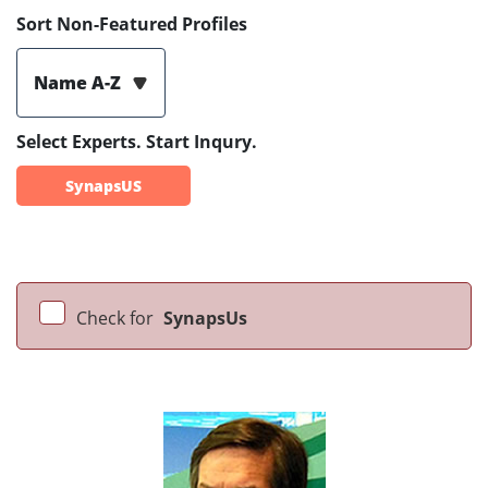
Sort Non-Featured Profiles
Name A-Z
Select Experts. Start Inqury.
SynapsUS
Check for
SynapsUs