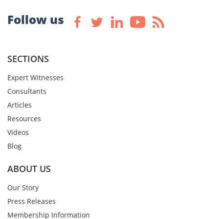
Follow us
SECTIONS
Expert Witnesses
Consultants
Articles
Resources
Videos
Blog
ABOUT US
Our Story
Press Releases
Membership Information