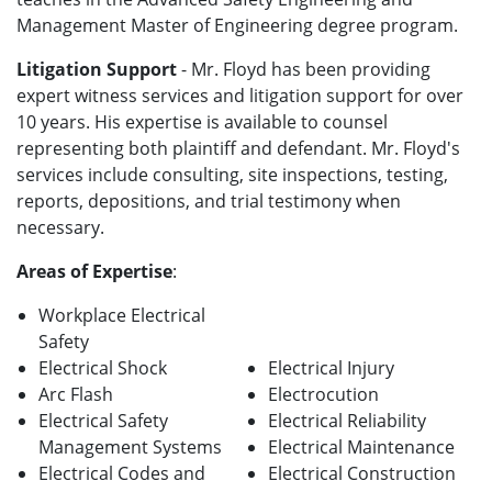
Management Master of Engineering degree program.
Litigation Support
- Mr. Floyd has been providing
expert witness services and litigation support for over
10 years. His expertise is available to counsel
representing both plaintiff and defendant. Mr. Floyd's
services include consulting, site inspections, testing,
reports, depositions, and trial testimony when
necessary.
Areas of Expertise
:
Workplace Electrical
Safety
Electrical Shock
Electrical Injury
Arc Flash
Electrocution
Electrical Safety
Electrical Reliability
Management Systems
Electrical Maintenance
Electrical Codes and
Electrical Construction