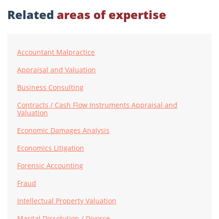
Related
areas of expertise
Accountant Malpractice
Appraisal and Valuation
Business Consulting
Contracts / Cash Flow Instruments Appraisal and
Valuation
Economic Damages Analysis
Economics Litigation
Forensic Accounting
Fraud
Intellectual Property Valuation
Marital Dissolution / Divorce