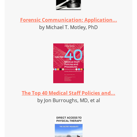
Forensic Communication: Application...
by Michael T. Motley, PhD
The Top 40 Medical Staff Policies and...
by Jon Burroughs, MD, et al