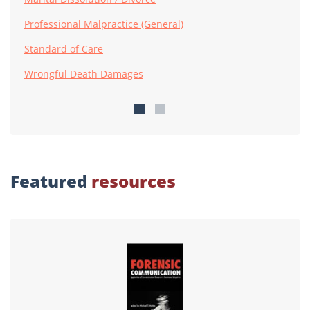
Professional Malpractice (General)
Standard of Care
Wrongful Death Damages
Featured
resources