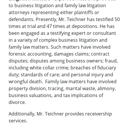
to business litigation and family law litigation
attorneys representing either plaintiffs or
defendants. Presently, Mr. Teichner has testified 50
times at trial and 47 times at depositions. He has
been engaged as a testifying expert or consultant
in a variety of complex business litigation and
family law matters. Such matters have involved
forensic accounting, damages claims; contract
disputes; disputes among business owners; fraud,
including white collar crime; breaches of fiduciary
duty; standards of care; and personal injury and
wrongful death. Family law matters have involved
property division, tracing, marital waste, alimony,
business valuations, and tax implications of
divorce.
Additionally, Mr. Teichner provides receivership
services.