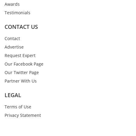
Awards
Testimonials
CONTACT US
Contact
Advertise
Request Expert
Our Facebook Page
Our Twitter Page
Partner With Us
LEGAL
Terms of Use
Privacy Statement