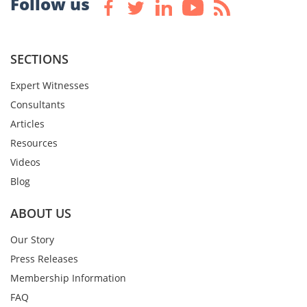
Follow us
SECTIONS
Expert Witnesses
Consultants
Articles
Resources
Videos
Blog
ABOUT US
Our Story
Press Releases
Membership Information
FAQ