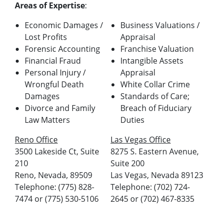
Areas of Expertise
:
Economic Damages /
Business Valuations /
Lost Profits
Appraisal
Forensic Accounting
Franchise Valuation
Financial Fraud
Intangible Assets
Personal Injury /
Appraisal
Wrongful Death
White Collar Crime
Damages
Standards of Care;
Divorce and Family
Breach of Fiduciary
Law Matters
Duties
Reno Office
Las Vegas Office
3500 Lakeside Ct, Suite
8275 S. Eastern Avenue,
210
Suite 200
Reno, Nevada, 89509
Las Vegas, Nevada 89123
Telephone: (775) 828-
Telephone: (702) 724-
7474 or (775) 530-5106
2645 or (702) 467-8335