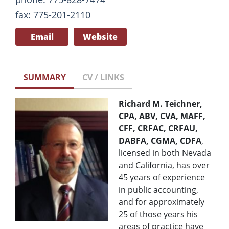
fax: 775-201-2110
Email
Website
SUMMARY
CV / LINKS
Richard M. Teichner,
CPA, ABV, CVA, MAFF,
CFF, CRFAC, CRFAU,
DABFA, CGMA, CDFA
,
licensed in both Nevada
and California, has over
45 years of experience
in public accounting,
and for approximately
25 of those years his
areas of practice have