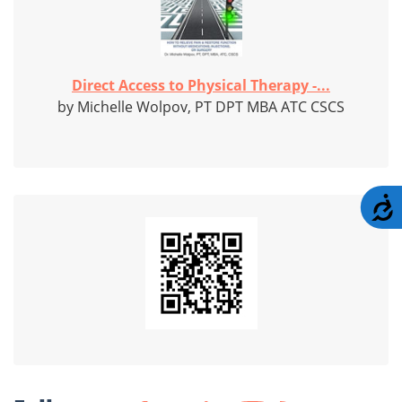
Direct Access to Physical Therapy -...
by Michelle Wolpov, PT DPT MBA ATC CSCS
A