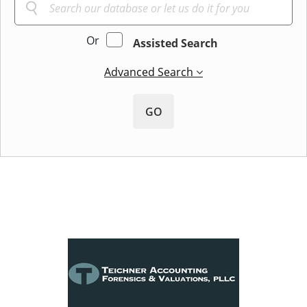
Or
Assisted Search
Advanced Search
GO