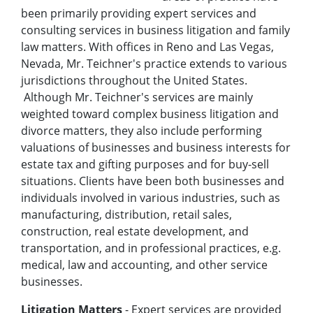
been primarily providing expert services and
consulting services in business litigation and family
law matters. With offices in Reno and Las Vegas,
Nevada, Mr. Teichner's practice extends to various
jurisdictions throughout the United States.
Although Mr. Teichner's services are mainly
weighted toward complex business litigation and
divorce matters, they also include performing
valuations of businesses and business interests for
estate tax and gifting purposes and for buy-sell
situations. Clients have been both businesses and
individuals involved in various industries, such as
manufacturing, distribution, retail sales,
construction, real estate development, and
transportation, and in professional practices, e.g.
medical, law and accounting, and other service
businesses.
Litigation Matters
- Expert services are provided