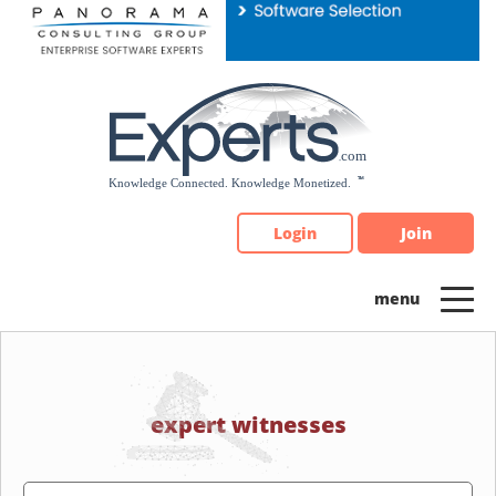
Please
note:
This
website
includes
an
accessibility
system.
Login
Join
expert witnesses