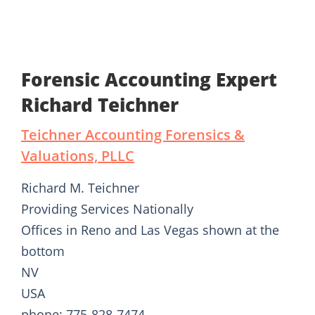
Forensic Accounting Expert
Richard Teichner
Teichner Accounting Forensics &
Valuations, PLLC
Richard M. Teichner
Providing Services Nationally
Offices in Reno and Las Vegas shown at the
bottom
NV
USA
phone: 775-828-7474