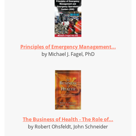
Principles of Emergency Management...
by Michael J. Fagel, PhD
The Business of Health - The Role of...
by Robert Ohsfeldt, John Schneider