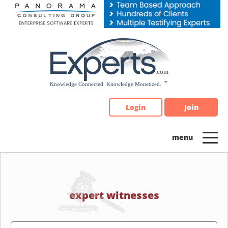
Please
note:
This
website
includes
an
accessibility
system.
Login
Join
expert witnesses