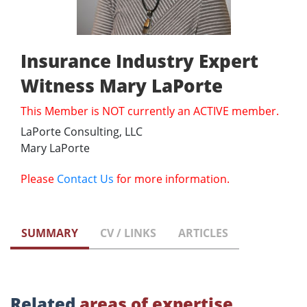
Insurance Industry Expert
Witness Mary LaPorte
This Member is NOT currently an ACTIVE member.
LaPorte Consulting, LLC
Mary LaPorte
Please
Contact Us
for more information.
SUMMARY
CV / LINKS
ARTICLES
Related
areas of expertise