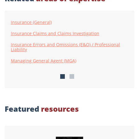
Insurance (General)
Insurance Claims and Claims Investigation
Insurance Errors and Omissions (E&O) / Professional
Liability
Managing General Agent (MGA)
Featured
resources