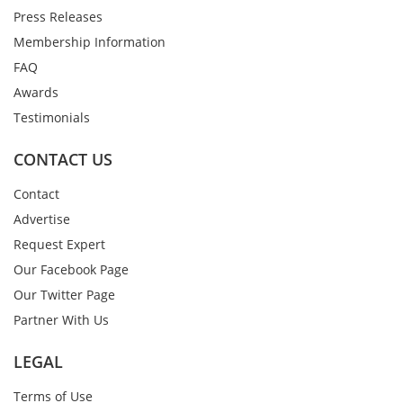
Press Releases
Membership Information
FAQ
Awards
Testimonials
CONTACT US
Contact
Advertise
Request Expert
Our Facebook Page
Our Twitter Page
Partner With Us
LEGAL
Terms of Use