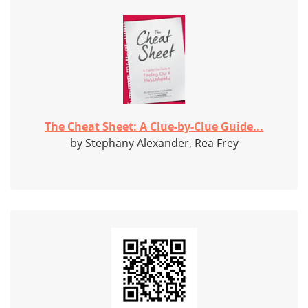
The Cheat Sheet: A Clue-by-Clue Guide...
by Stephany Alexander, Rea Frey