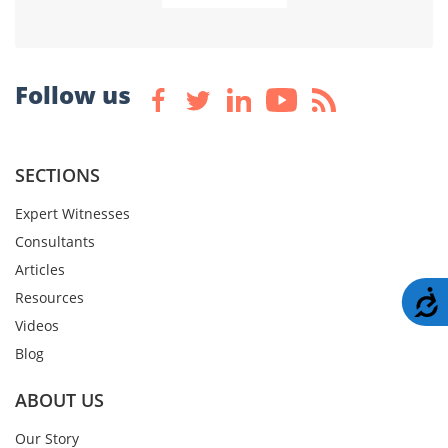
Follow us
SECTIONS
Expert Witnesses
Consultants
Articles
A
Resources
Videos
Blog
ABOUT US
Our Story