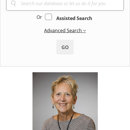
Or
Assisted Search
Advanced Search
GO