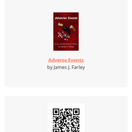
Adverse Events
by James J. Farley