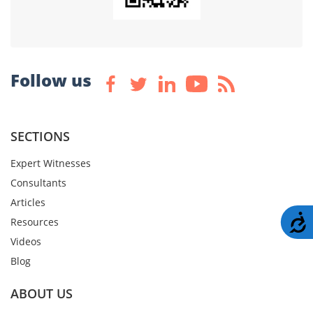
Follow us
SECTIONS
Expert Witnesses
Consultants
Articles
A
Resources
Videos
Blog
ABOUT US