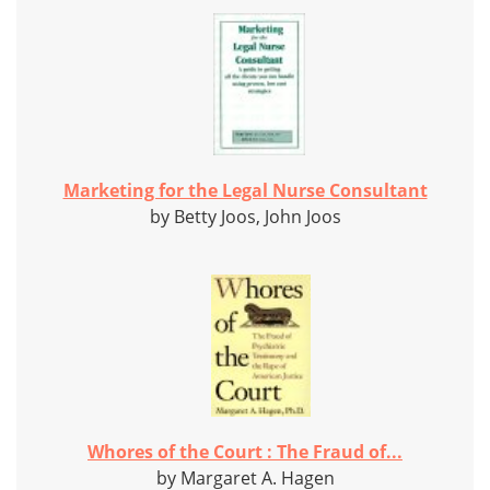
Marketing for the Legal Nurse Consultant
by Betty Joos, John Joos
Whores of the Court : The Fraud of...
by Margaret A. Hagen