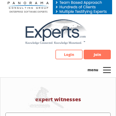
Please
note:
This
website
includes
an
accessibility
system.
Login
Join
expert witnesses