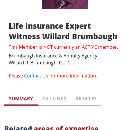
Life Insurance Expert
Witness Willard Brumbaugh
This Member is NOT currently an ACTIVE member.
Brumbaugh Insurance & Annuity Agency
Willard R. Brumbaugh, LUTCF
Please
Contact Us
for more information.
SUMMARY
CV / LINKS
ARTICLES
Related
areas of expertise