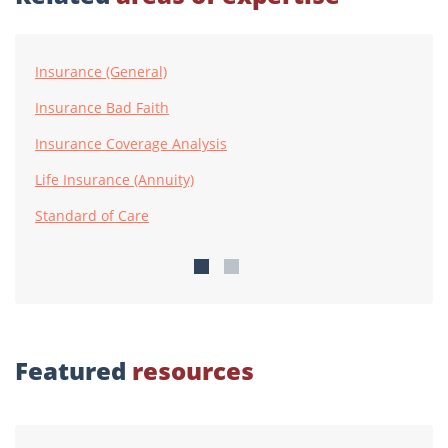
Insurance (General)
Insurance Bad Faith
Insurance Coverage Analysis
Life Insurance (Annuity)
Standard of Care
Featured
resources