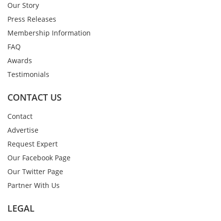
Our Story
Press Releases
Membership Information
FAQ
Awards
Testimonials
CONTACT US
Contact
Advertise
Request Expert
Our Facebook Page
Our Twitter Page
Partner With Us
LEGAL