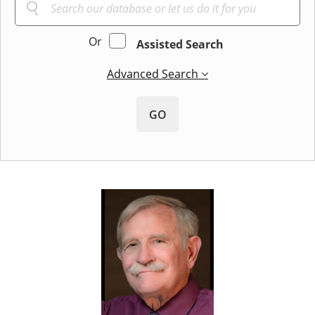
Or
Assisted Search
Advanced Search
GO