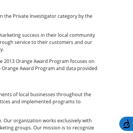
 the Private Investigator category by the
marketing success in their local community
hrough service to their customers and our
y.
 The 2013 Orange Award Program focuses on
the Orange Award Program and data provided
nts of local businesses throughout the
ractices and implemented programs to
 Our organization works exclusively with
A
keting groups. Our mission is to recognize