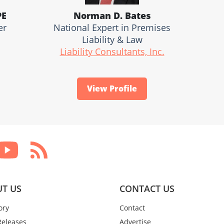
PE
Norman D. Bates
er
National Expert in Premises
Liability & Law
Liability Consultants, Inc.
View Profile
T US
CONTACT US
ory
Contact
Releases
Advertise