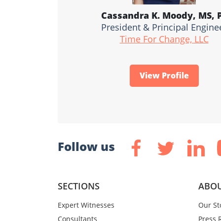
Cassandra K. Moody, MS, 
President & Principal Engine
Time For Change, LLC
View Profile
Follow us
SECTIONS
ABOU
Expert Witnesses
Our St
Consultants
Press 