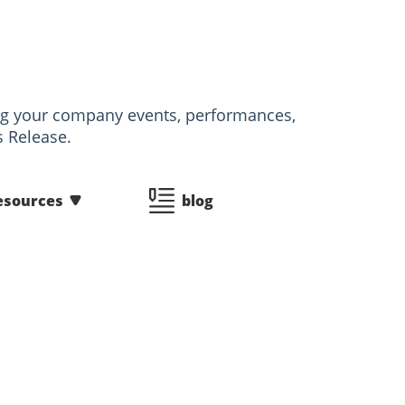
izing your company events, performances,
s Release.
esources
blog