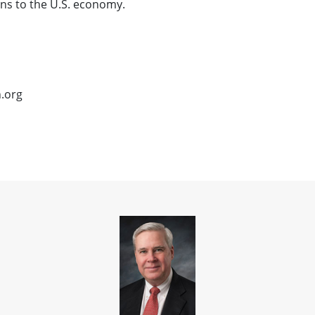
ns to the U.S. economy.
n.org