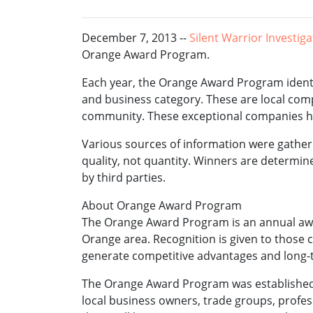
December 7, 2013 --
Silent Warrior Investig
Orange Award Program.
Each year, the Orange Award Program identi
and business category. These are local com
community. These exceptional companies hel
Various sources of information were gathe
quality, not quantity. Winners are determi
by third parties.
About Orange Award Program
The Orange Award Program is an annual aw
Orange area. Recognition is given to those
generate competitive advantages and long-
The Orange Award Program was established t
local business owners, trade groups, profes