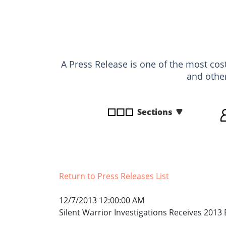
disabilities
who
are
using
a
A Press Release is one of the most cost
screen
and othe
reader;
Press
Control-
Sections
F10
to
open
an
accessibility
Return to Press Releases List
menu.
12/7/2013 12:00:00 AM
Silent Warrior Investigations Receives 2013