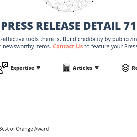
PRESS RELEASE DETAIL 71
-effective tools there is. Build credibility by public
r newsworthy items.
Contact Us
to feature your Pres
Expertise
Articles
R
 Best of Orange Award