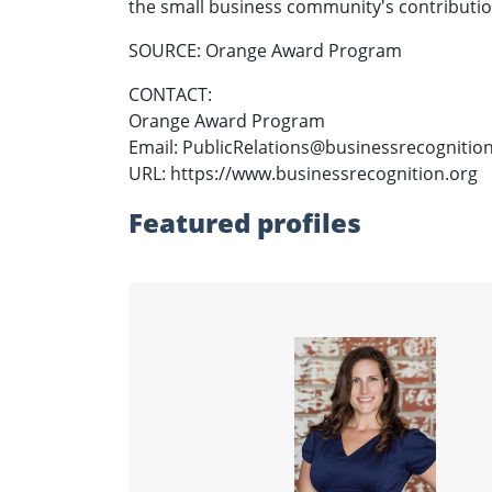
the small business community's contributio
SOURCE: Orange Award Program
CONTACT:
Orange Award Program
Email: PublicRelations@businessrecognitio
URL: https://www.businessrecognition.org
Featured profiles