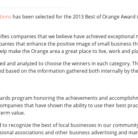
ations
has been selected for the 2013 Best of Orange Award in
fies companies that we believe have achieved exceptional 
panies that enhance the positive image of small business t
p make the Orange area a great place to live, work and pla
red and analyzed to choose the winners in each category.
ned based on the information gathered both internally by 
ards program honoring the achievements and accomplishme
 companies that have shown the ability to use their best p
term value.
o recognize the best of local businesses in our community.
sional associations and other business advertising and mar