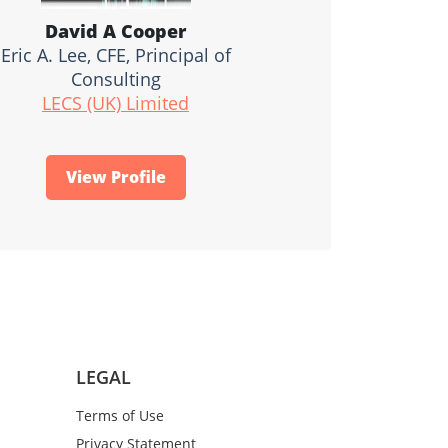
David A Cooper
Eric A. Lee, CFE, Principal of
Consulting
LECS (UK) Limited
View Profile
LEGAL
Terms of Use
Privacy Statement