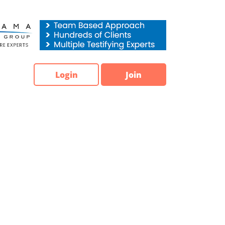
Login
Join