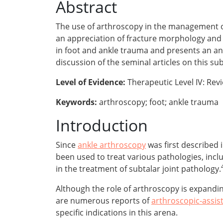
Abstract
The use of arthroscopy in the management o
an appreciation of fracture morphology and th
in foot and ankle trauma and presents an ana
discussion of the seminal articles on this sub
Level of Evidence:
Therapeutic Level IV: Rev
Keywords:
arthroscopy; foot; ankle trauma
Introduction
Since
ankle arthroscopy
was first described
been used to treat various pathologies, incl
in the treatment of subtalar joint pathology.
Although the role of arthroscopy is expanding
are numerous reports of
arthroscopic-assis
specific indications in this arena.