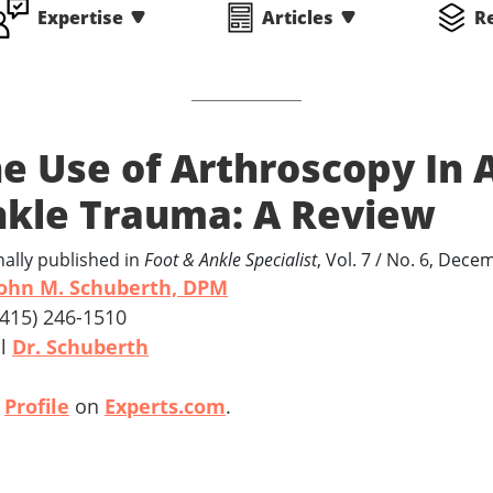
Expertise
Articles
R
e Use of Arthroscopy In 
kle Trauma: A Review
nally published in
Foot & Ankle Specialist
, Vol. 7 / No. 6, Dec
ohn M. Schuberth, DPM
 (415) 246-1510
il
Dr. Schuberth
w
Profile
on
Experts.com
.