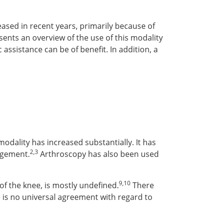
ased in recent years, primarily because of
esents an overview of the use of this modality
ssistance can be of benefit. In addition, a
s modality has increased substantially. It has
2,3
ingement.
Arthroscopy has also been used
9,10
of the knee, is mostly undefined.
There
 is no universal agreement with regard to