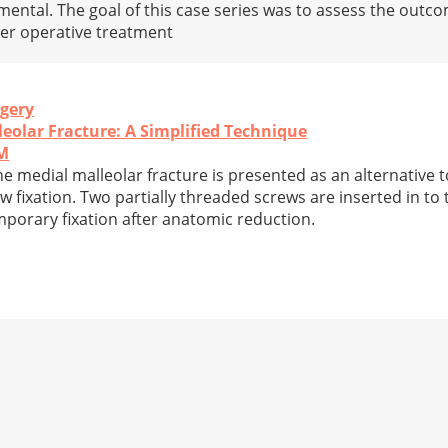
ental. The goal of this case series was to assess the outco
ter operative treatment
rgery
leolar Fracture: A Simplified Technique
PM
the medial malleolar fracture is presented as an alternative
w fixation. Two partially threaded screws are inserted in to
mporary fixation after anatomic reduction.