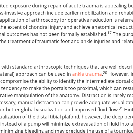
ted exposure during repair of acute trauma is appealing bec
ss-invasive approach include earlier mobilization and rehab
pplication of arthroscopy for operative reduction is referr
ate the extent of chondral injury and achieve anatomical redu
17
ional outcomes has not been formally established.
The purpos
the treatment of traumatic foot and ankle injuries and rela
 with standard arthroscopic techniques that are well describ
20
lateral) approach can be used in
ankle trauma
.
However, in
 compromise the ability to identify the intermediate dorsal
endency to make the portals too proximal, which can result 
rative manipulation of the anatomy. Distraction is rarely r
ecessary, manual distraction can provide adequate visualizat
31
r better global visualization and improved fluid flow.
Hint
sualization of the distal tibial plafond; however, the deep p
 instead of a pump will minimize extravasation of fluid into a
in minimizing bleeding and may preclude the use of a tourniqu