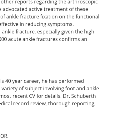
 other reports regarding the arthroscopic
 advocated active treatment of these
of ankle fracture fixation on the functional
 effective in reducing symptoms.
ankle fracture, especially given the high
000 acute ankle fractures confirms an
is 40 year career, he has performed
 variety of subject involving foot and ankle
 most recent CV for details. Dr. Schuberth
edical record review, thorough reporting,
OR.