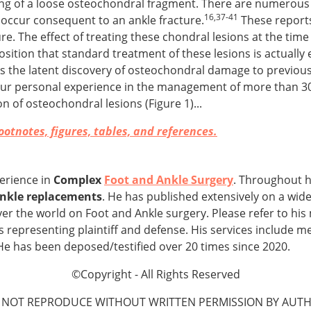
nning of a loose osteochondral fragment. There are numerous
16,37-41
 occur consequent to an ankle fracture.
These reports
e. The effect of treating these chondral lesions at the time 
osition that standard treatment of these lesions is actually
nks the latent discovery of osteochondral damage to previous 
. Our personal experience in the management of more than 3
n of osteochondral lesions (Figure 1)...
otnotes, figures, tables, and references.
perience in
Complex
Foot and Ankle Surgery
. Throughout h
 ankle replacements
. He has published extensively on a wide
ver the world on Foot and Ankle surgery. Please refer to his
s representing plaintiff and defense. His services include m
He has been deposed/testified over 20 times since 2020.
©Copyright - All Rights Reserved
 NOT REPRODUCE WITHOUT WRITTEN PERMISSION BY AUTH