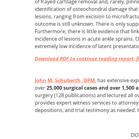
of frayed cartilage removal and, rarely, pi
identification of osteochondral damage that
lesions, ranging from excision to microfractur
outcome is still unknown. There is only supp
Furthermore, there is little evidence that li
incidence of lesions in acute ankle sprains
extremely low incidence of latent presentatio
Download PDF to continue reading report, fo
John M. Schuberth, DPM
, has extensive ex
over
25,000 surgical cases and over 1,500
surgery (128 publications) and lectured all o
provides expert witness services to attorney
depositions, and trial testimony as needed. 
DO