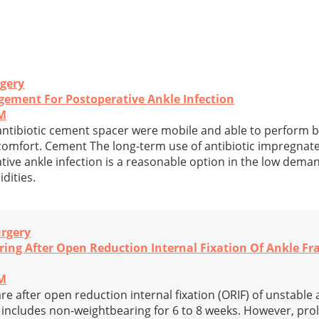
rgery
gement For Postoperative Ankle Infection
PM
 antibiotic cement spacer were mobile and able to perform bas
iscomfort. Cement The long-term use of antibiotic impregna
tive ankle infection is a reasonable option in the low dema
dities.
urgery
ring After Open Reduction Internal Fixation Of Ankle Fr
PM
re after open reduction internal fixation (ORIF) of unstable 
y includes non-weightbearing for 6 to 8 weeks. However, pr