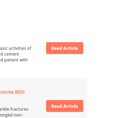
ic activities of
Read Article
ted cement
nd patient with
actures With
Read Article
ankle fractures
olonged non-