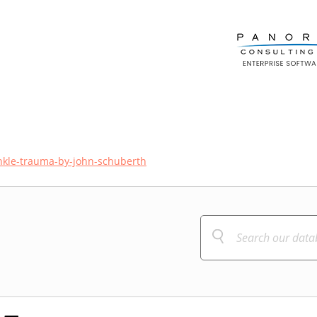
ankle-trauma-by-john-schuberth