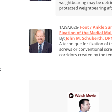
weightbearing may be detrim
protected weightbearing af
1/29/2026·
Foot / Ankle Su
Fixation of the Medial Mal
By:
John M. Schuberth, D
A technique for fixation of 
screws or conventional scre
corridors created by the te
;