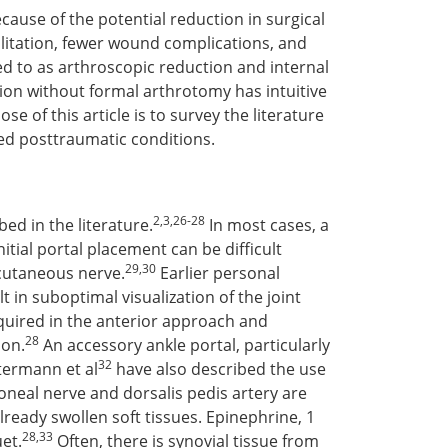
ause of the potential reduction in surgical
ilitation, fewer wound complications, and
ed to as arthroscopic reduction and internal
ction without formal arthrotomy has intuitive
e of this article is to survey the literature
ted posttraumatic conditions.
2,3,26-28
ed in the literature.
In most cases, a
itial portal placement can be difficult
29,30
 cutaneous nerve.
Earlier personal
in suboptimal visualization of the joint
equired in the anterior approach and
28
ion.
An accessory ankle portal, particularly
32
ermann et al
have also described the use
eroneal nerve and dorsalis pedis artery are
lready swollen soft tissues. Epinephrine, 1
28,33
et.
Often, there is synovial tissue from