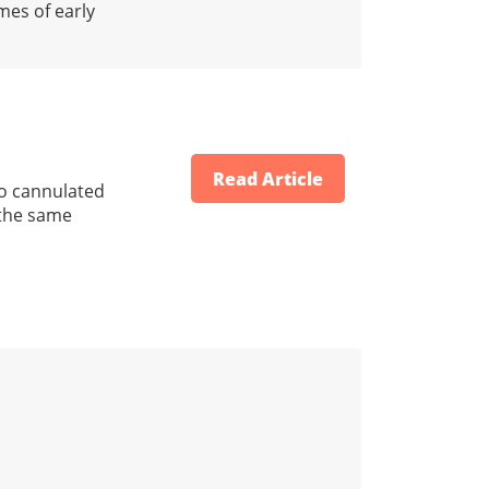
mes of early
Read Article
 to cannulated
 the same