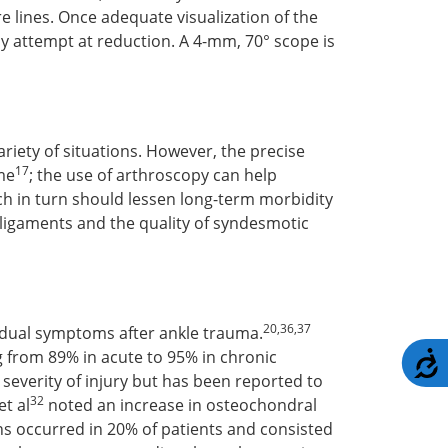
re lines. Once adequate visualization of the
ny attempt at reduction. A 4-mm, 70° scope is
riety of situations. However, the precise
17
ome
; the use of arthroscopy can help
ch in turn should lessen long-term morbidity
e ligaments and the quality of syndesmotic
20,36,37
esidual symptoms after ankle trauma.
ng from 89% in acute to 95% in chronic
A
 severity of injury but has been reported to
32
et al
noted an increase in osteochondral
ns occurred in 20% of patients and consisted