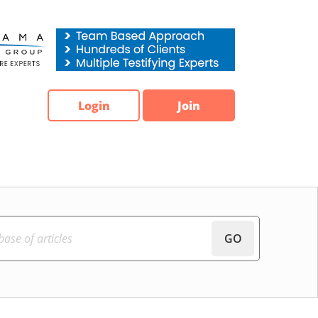
Login
Join
GO