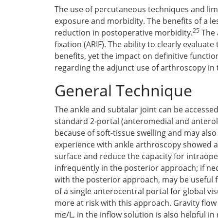
The use of percutaneous techniques and limi
exposure and morbidity. The benefits of a le
25
reduction in postoperative morbidity.
The a
fixation (ARIF). The ability to clearly evalu
benefits, yet the impact on definitive funct
regarding the adjunct use of arthroscopy in 
General Technique
The ankle and subtalar joint can be accessed
standard 2-portal (anteromedial and antero
because of soft-tissue swelling and may also
experience with ankle arthroscopy showed a t
surface and reduce the capacity for intraope
infrequently in the posterior approach; if n
with the posterior approach, may be useful fo
of a single anterocentral portal for global vi
more at risk with this approach. Gravity flow
mg/L, in the inflow solution is also helpful 