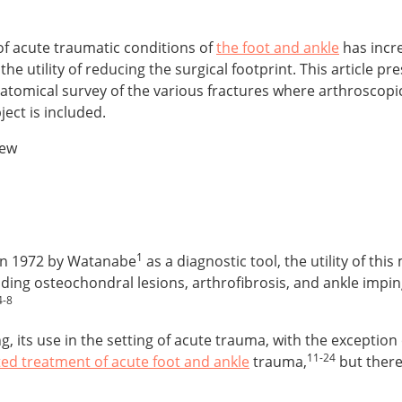
f acute traumatic conditions of
the foot and ankle
has incre
e utility of reducing the surgical footprint. This article pr
tomical survey of the various fractures where arthroscopic a
ject is included.
iew
1
 in 1972 by Watanabe
as a diagnostic tool, the utility of thi
uding osteochondral lesions, arthrofibrosis, and ankle imp
4-8
, its use in the setting of acute trauma, with the exception 
11-24
ted treatment of acute foot and ankle
trauma,
but there