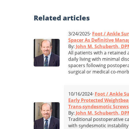
Related
articles
3/24/2025·
Foot / Ankle Su
Spacer As Definitive Mana
By:
John M. Schuberth, D
All patients with a retained
daily living with minimal d
spacers following postopera
surgical or medical co-morbi
10/16/2024·
Foot / Ankle S
Early Protected Weightbea
Trans-syndesmotic Screws
By:
John M. Schuberth, D
Traditional postoperative ca
with syndesmotic instabilit