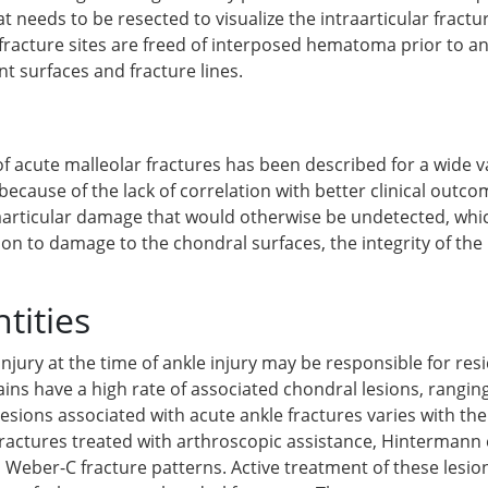
at needs to be resected to visualize the intraarticular fractu
e fracture sites are freed of interposed hematoma prior to a
int surfaces and fracture lines.
f acute malleolar fractures has been described for a wide va
 because of the lack of correlation with better clinical outc
raarticular damage that would otherwise be undetected, whi
ion to damage to the chondral surfaces, the integrity of th
tities
injury at the time of ankle injury may be responsible for r
rains have a high rate of associated chondral lesions, rangi
esions associated with acute ankle fractures varies with the
 fractures treated with arthroscopic assistance, Hintermann 
 Weber-C fracture patterns. Active treatment of these lesio