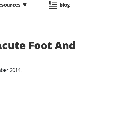
esources
blog
Acute Foot And
ember 2014.