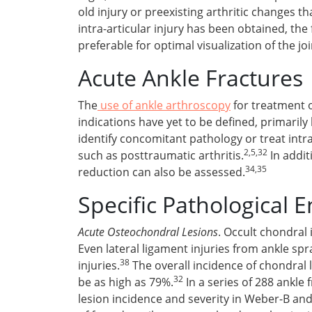
old injury or preexisting arthritic changes th
intra-articular injury has been obtained, th
preferable for optimal visualization of the jo
Acute Ankle Fractures
The
use of ankle arthroscopy
for treatment o
indications have yet to be defined, primarily
identify concomitant pathology or treat int
2,5,32
such as posttraumatic arthritis.
In addit
34,35
reduction can also be assessed.
Specific Pathological En
Acute Osteochondral Lesions
. Occult chondral 
Even lateral ligament injuries from ankle sp
38
injuries.
The overall incidence of chondral l
32
be as high as 79%.
In a series of 288 ankle
lesion incidence and severity in Weber-B and