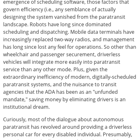
emergence of scheduling software, those factors that
govern efficiency (i.e., any semblance of actually
designing the system vanished from the paratransit
landscape. Robots have long since dominated
scheduling and dispatching. Mobile data terminals have
increasingly replaced two-way radios, and management
has long since lost any feel for operations. So other than
wheelchair and passenger securement, driverless
vehicles will integrate more easily into paratransit
service than any other mode. Plus, given the
extraordinary inefficiency of modern, digitally-scheduled
paratransit systems, and the nuisance to transit
agencies that the ADA has been as an "unfunded
mandate," saving money by eliminating drivers is an
institutional dream.
Curiously, most of the dialogue about autonomous
paratransit has revolved around providing a driverless
personal car for every disabled individual. Presumably,