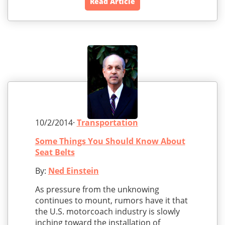
Read Article
10/2/2014·
Transportation
Some Things You Should Know About
Seat Belts
By:
Ned Einstein
As pressure from the unknowing
continues to mount, rumors have it that
the U.S. motorcoach industry is slowly
inching toward the installation of