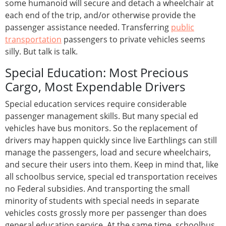
some humanoid will secure and detach a wheelchair at
each end of the trip, and/or otherwise provide the
passenger assistance needed. Transferring
public
transportation
passengers to private vehicles seems
silly. But talk is talk.
Special Education: Most Precious
Cargo, Most Expendable Drivers
Special education services require considerable
passenger management skills. But many special ed
vehicles have bus monitors. So the replacement of
drivers may happen quickly since live Earthlings can still
manage the passengers, load and secure wheelchairs,
and secure their users into them. Keep in mind that, like
all schoolbus service, special ed transportation receives
no Federal subsidies. And transporting the small
minority of students with special needs in separate
vehicles costs grossly more per passenger than does
general education service. At the same time, schoolbus