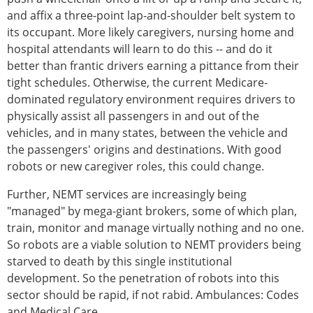
and affix a three-point lap-and-shoulder belt system to
its occupant. More likely caregivers, nursing home and
hospital attendants will learn to do this -- and do it
better than frantic drivers earning a pittance from their
tight schedules. Otherwise, the current Medicare-
dominated regulatory environment requires drivers to
physically assist all passengers in and out of the
vehicles, and in many states, between the vehicle and
the passengers' origins and destinations. With good
robots or new caregiver roles, this could change.
Further, NEMT services are increasingly being
"managed" by mega-giant brokers, some of which plan,
train, monitor and manage virtually nothing and no one.
So robots are a viable solution to NEMT providers being
starved to death by this single institutional
development. So the penetration of robots into this
sector should be rapid, if not rabid. Ambulances: Codes
and Medical Care.