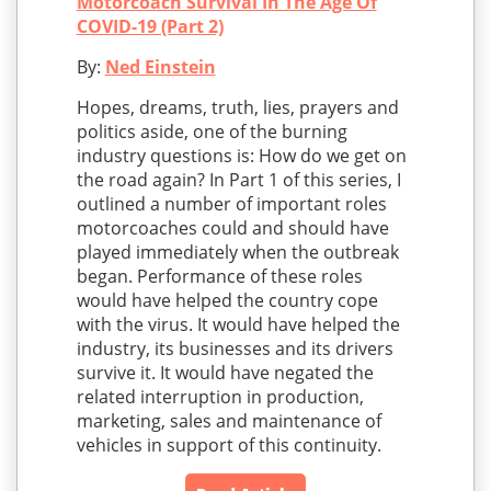
Motorcoach Survival In The Age Of
COVID-19 (Part 2)
By:
Ned Einstein
Hopes, dreams, truth, lies, prayers and
politics aside, one of the burning
industry questions is: How do we get on
the road again? In Part 1 of this series, I
outlined a number of important roles
motorcoaches could and should have
played immediately when the outbreak
began. Performance of these roles
would have helped the country cope
with the virus. It would have helped the
industry, its businesses and its drivers
survive it. It would have negated the
related interruption in production,
marketing, sales and maintenance of
vehicles in support of this continuity.