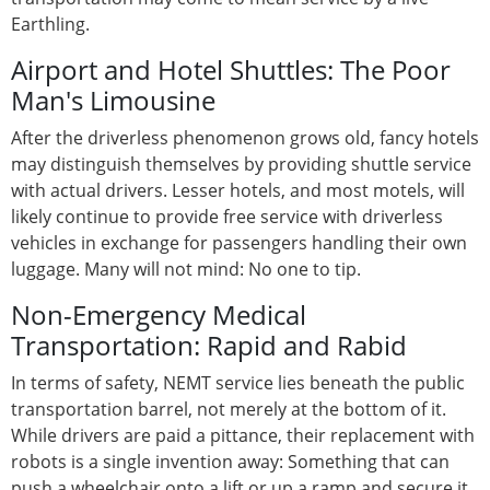
Earthling.
Airport and Hotel Shuttles: The Poor
Man's Limousine
After the driverless phenomenon grows old, fancy hotels
may distinguish themselves by providing shuttle service
with actual drivers. Lesser hotels, and most motels, will
likely continue to provide free service with driverless
vehicles in exchange for passengers handling their own
luggage. Many will not mind: No one to tip.
Non-Emergency Medical
Transportation: Rapid and Rabid
In terms of safety, NEMT service lies beneath the public
transportation barrel, not merely at the bottom of it.
While drivers are paid a pittance, their replacement with
robots is a single invention away: Something that can
push a wheelchair onto a lift or up a ramp and secure it,