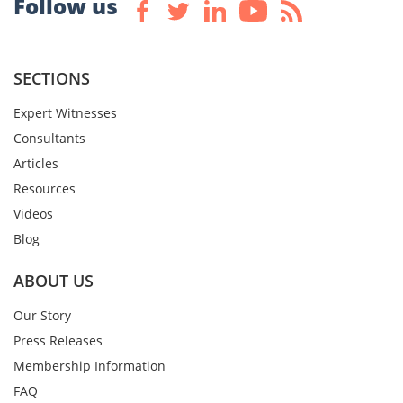
Follow us
SECTIONS
Expert Witnesses
Consultants
Articles
Resources
Videos
Blog
ABOUT US
Our Story
Press Releases
Membership Information
FAQ