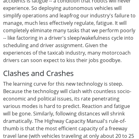
accidents is fatigue -- a condition that robots will never
experience. So deploying autonomous vehicles will
simplify operations and leapfrog our industry's failure to
manage, much less effectively regulate, fatigue. It will
completely eliminate many tasks that we perform poorly
-- like factoring in a driver's sleep/wakefulness cycle into
scheduling and driver assignment. Given the
experiences of the taxicab industry, many motorcoach
drivers can soon expect to kiss their jobs goodbye.
Clashes and Crashes
The learning curve for this new technology is steep.
Because the technology will clash with countless socio-
economic and political issues, its rate penetrating
various modes is hard to predict. Reaction and fatigue
will be gone. Similarly, following distances will shrink
dramatically. The Highway Capacity Manual's rule-of-
thumb is that the most efficient capacity of a freeway
travel lane (with vehicles traveling at only about 20 to 25