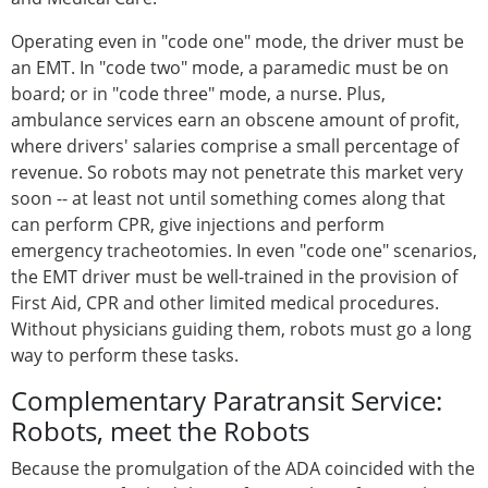
Operating even in "code one" mode, the driver must be
an EMT. In "code two" mode, a paramedic must be on
board; or in "code three" mode, a nurse. Plus,
ambulance services earn an obscene amount of profit,
where drivers' salaries comprise a small percentage of
revenue. So robots may not penetrate this market very
soon -- at least not until something comes along that
can perform CPR, give injections and perform
emergency tracheotomies. In even "code one" scenarios,
the EMT driver must be well-trained in the provision of
First Aid, CPR and other limited medical procedures.
Without physicians guiding them, robots must go a long
way to perform these tasks.
Complementary Paratransit Service:
Robots, meet the Robots
Because the promulgation of the ADA coincided with the