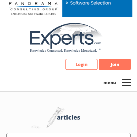
Please
note:
This
website
includes
an
accessibility
system.
Login
Join
articles