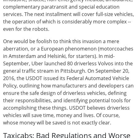
complementary paratransit and special education
services. The next installment will cover full-size vehicles,
the operation of which is considerably more complex --
even for the robots.
One would be foolish to think this invasion a mere
aberration, or a European phenomenon (motorcoaches
in Amsterdam and Helsinki, for starters). In mid-
September, Uber launched 80 driverless Volvos into the
general traffic stream in Pittsburgh. On September 20,
2016, the USDOT issued its Federal Automated Vehicle
Policy, outlining how manufacturers and developers can
ensure the safe design of driverless vehicles, defining
their responsibilities, and identifying potential tools for
accomplishing these things. USDOT believes driverless
vehicles will save time, money and lives. Of course,
whose money will be saved is not exactly clear.
Taxicabs: Bad Regulations and Worse