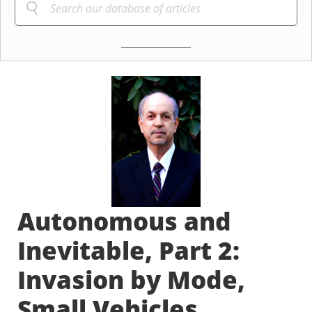
Autonomous and
Inevitable, Part 2:
Invasion by Mode,
Small Vehicles