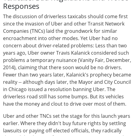
Responses
The discussion of driverless taxicabs should come first
since the invasion of Uber and other Transit Network
Companies (TNCs) laid the groundwork for similar
encroachment into other modes. Yet Uber had no
concern about driver-related problems: Less than two
years ago, Uber owner Travis Kalanick considered such
problems a temporary nuisance (Vanity Fair, December,
2014), claiming that there soon would be no drivers.
Fewer than two years later, Kalanick's prophecy became
reality -- although days later, the Mayor and City Council
in Chicago issued a resolution banning Uber. The
driverless road still has some bumps. But its vehicles
have the money and clout to drive over most of them.
Uber and other TNCs set the stage for this launch years
earlier. Where they didn't buy future rights by settling
lawsuits or paying off elected officials, they radically