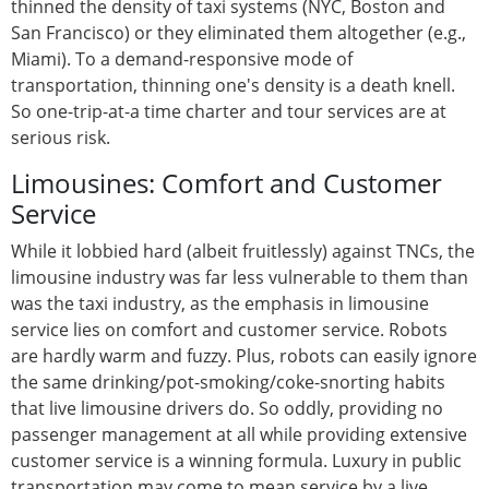
thinned the density of taxi systems (NYC, Boston and
San Francisco) or they eliminated them altogether (e.g.,
Miami). To a demand-responsive mode of
transportation, thinning one's density is a death knell.
So one-trip-at-a time charter and tour services are at
serious risk.
Limousines: Comfort and Customer
Service
While it lobbied hard (albeit fruitlessly) against TNCs, the
limousine industry was far less vulnerable to them than
was the taxi industry, as the emphasis in limousine
service lies on comfort and customer service. Robots
are hardly warm and fuzzy. Plus, robots can easily ignore
the same drinking/pot-smoking/coke-snorting habits
that live limousine drivers do. So oddly, providing no
passenger management at all while providing extensive
customer service is a winning formula. Luxury in public
transportation may come to mean service by a live