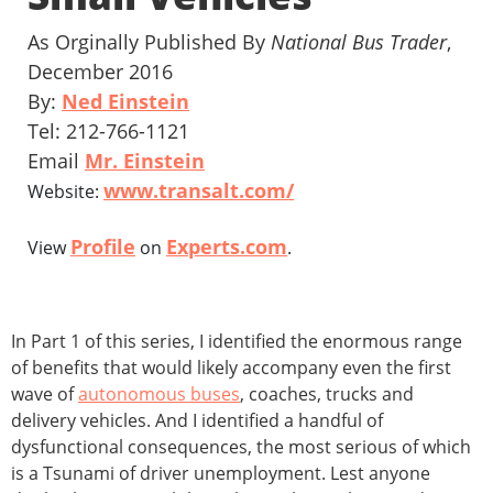
As Orginally Published By
National Bus Trader
,
December 2016
By:
Ned Einstein
Tel: 212-766-1121
Email
Mr. Einstein
www.transalt.com/
Website:
Profile
Experts.com
View
on
.
In Part 1 of this series, I identified the enormous range
of benefits that would likely accompany even the first
wave of
autonomous buses
, coaches, trucks and
delivery vehicles. And I identified a handful of
dysfunctional consequences, the most serious of which
is a Tsunami of driver unemployment. Lest anyone