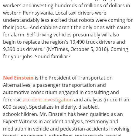
workers and investing hundreds of millions of dollars in
western Pennsylvania. Local taxi drivers were
understandably less excited that robots were coming for
their jobs... And cabbies aren't the only ones with cause
for alarm. Self-driving vehicles presumably will also
begin to replace the region's 19,490 truck drivers and
9,390 bus drivers." (NYTimes, October 5, 2016). Coming
for your jobs. Sound familiar?
Ned Einstein
is the President of Transportation
Alternatives, a passenger transportation and
automotive consortium engaged in consulting and
forensic
accident investigation
and analysis (more than
600 cases). Specializes in elderly, disabled,
schoolchildren. Mr. Einstein has been qualified as an
Expert Witness in accident analysis, testimony and
mediation in vehicle and pedestrian accidents involving