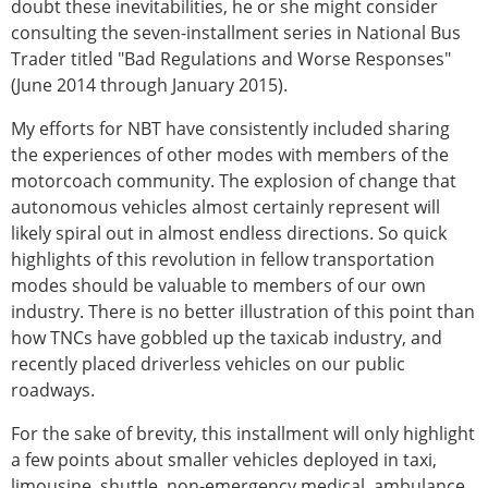
doubt these inevitabilities, he or she might consider
consulting the seven-installment series in National Bus
Trader titled "Bad Regulations and Worse Responses"
(June 2014 through January 2015).
My efforts for NBT have consistently included sharing
the experiences of other modes with members of the
motorcoach community. The explosion of change that
autonomous vehicles almost certainly represent will
likely spiral out in almost endless directions. So quick
highlights of this revolution in fellow transportation
modes should be valuable to members of our own
industry. There is no better illustration of this point than
how TNCs have gobbled up the taxicab industry, and
recently placed driverless vehicles on our public
roadways.
For the sake of brevity, this installment will only highlight
a few points about smaller vehicles deployed in taxi,
limousine, shuttle, non-emergency medical, ambulance,