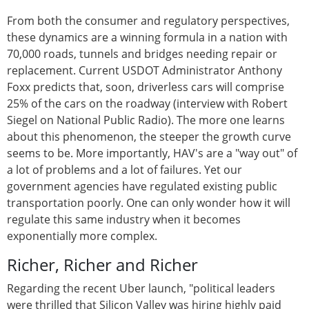
From both the consumer and regulatory perspectives,
these dynamics are a winning formula in a nation with
70,000 roads, tunnels and bridges needing repair or
replacement. Current USDOT Administrator Anthony
Foxx predicts that, soon, driverless cars will comprise
25% of the cars on the roadway (interview with Robert
Siegel on National Public Radio). The more one learns
about this phenomenon, the steeper the growth curve
seems to be. More importantly, HAV's are a "way out" of
a lot of problems and a lot of failures. Yet our
government agencies have regulated existing public
transportation poorly. One can only wonder how it will
regulate this same industry when it becomes
exponentially more complex.
Richer, Richer and Richer
Regarding the recent Uber launch, "political leaders
were thrilled that Silicon Valley was hiring highly paid