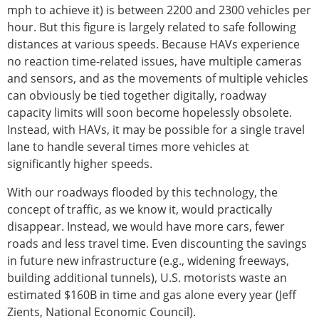
mph to achieve it) is between 2200 and 2300 vehicles per
hour. But this figure is largely related to safe following
distances at various speeds. Because HAVs experience
no reaction time-related issues, have multiple cameras
and sensors, and as the movements of multiple vehicles
can obviously be tied together digitally, roadway
capacity limits will soon become hopelessly obsolete.
Instead, with HAVs, it may be possible for a single travel
lane to handle several times more vehicles at
significantly higher speeds.
With our roadways flooded by this technology, the
concept of traffic, as we know it, would practically
disappear. Instead, we would have more cars, fewer
roads and less travel time. Even discounting the savings
in future new infrastructure (e.g., widening freeways,
building additional tunnels), U.S. motorists waste an
estimated $160B in time and gas alone every year (Jeff
Zients, National Economic Council).