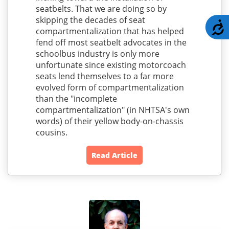
seatbelts. That we are doing so by
skipping the decades of seat
A
compartmentalization that has helped
fend off most seatbelt advocates in the
schoolbus industry is only more
unfortunate since existing motorcoach
seats lend themselves to a far more
evolved form of compartmentalization
than the "incomplete
compartmentalization" (in NHTSA's own
words) of their yellow body-on-chassis
cousins.
Read Article