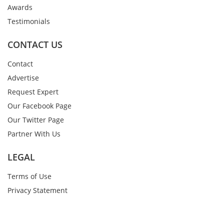
Awards
Testimonials
CONTACT US
Contact
Advertise
Request Expert
Our Facebook Page
Our Twitter Page
Partner With Us
LEGAL
Terms of Use
Privacy Statement