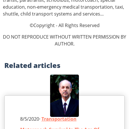
transit, paratransit, schoolbus, motorcoach, special
education, non-emergency medical transportation, taxi,
shuttle, child transport systems and services...
©Copyright - All Rights Reserved
DO NOT REPRODUCE WITHOUT WRITTEN PERMISSION BY
AUTHOR.
Related
articles
8/5/2020·
Transportation