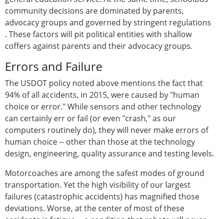
community decisions are dominated by parents,
advocacy groups and governed by stringent regulations
. These factors will pit political entities with shallow
coffers against parents and their advocacy groups.
Errors and Failure
The USDOT policy noted above mentions the fact that
94% of all accidents, in 2015, were caused by "human
choice or error." While sensors and other technology
can certainly err or fail (or even "crash," as our
computers routinely do), they will never make errors of
human choice -- other than those at the technology
design, engineering, quality assurance and testing levels.
Motorcoaches are among the safest modes of ground
transportation. Yet the high visibility of our largest
failures (catastrophic accidents) has magnified those
deviations. Worse, at the center of most of these