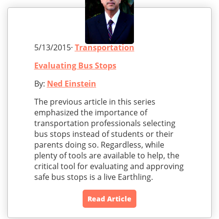
5/13/2015·
Transportation
Evaluating Bus Stops
By:
Ned Einstein
The previous article in this series
emphasized the importance of
transportation professionals selecting
bus stops instead of students or their
parents doing so. Regardless, while
plenty of tools are available to help, the
critical tool for evaluating and approving
safe bus stops is a live Earthling.
Read Article