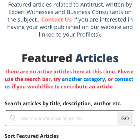
Featured articles related to Antitrust, written by
Expert Witnesses and Business Consultants on
the subject..
Contact Us
if you are interested in
having your work published on our website and
linked to your Profile(s).
Featured
Articles
There are no active articles here at this time. Please
use the search bar, try
another category
, or
contact
us
if you would like to contribute an article.
Search articles by title, description, author etc.
GO
Sort Featured Articles