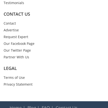
Testimonials
CONTACT US
Contact
Advertise
Request Expert
Our Facebook Page
Our Twitter Page
Partner With Us
LEGAL
Terms of Use
Privacy Statement
Home |
Blog |
FAQ |
Contact Us