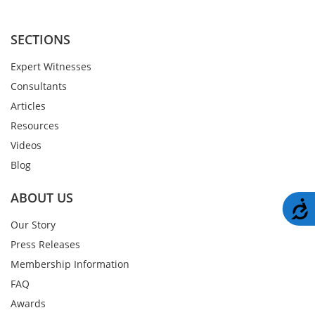
SECTIONS
Expert Witnesses
Consultants
Articles
Resources
Videos
Blog
ABOUT US
A
Our Story
Press Releases
Membership Information
FAQ
Awards