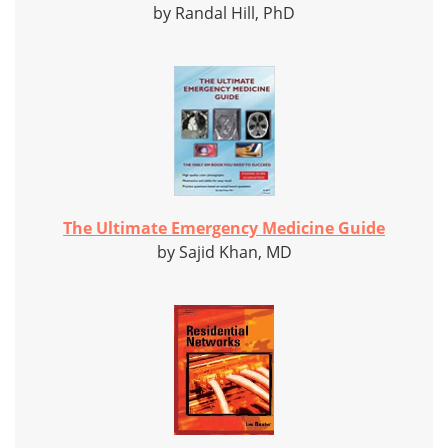
by Randal Hill, PhD
The Ultimate Emergency Medicine Guide
by Sajid Khan, MD