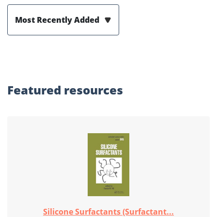
Most Recently Added
Featured
resources
Silicone Surfactants (Surfactant...