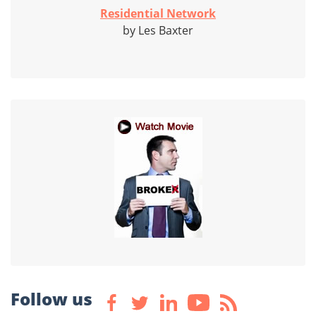
Residential Network
by Les Baxter
Follow us