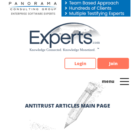
Please
note:
This
website
includes
an
accessibility
system.
Login
Join
ANTITRUST ARTICLES MAIN PAGE