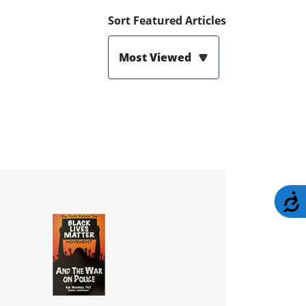
Sort Featured Articles
Most Viewed
A