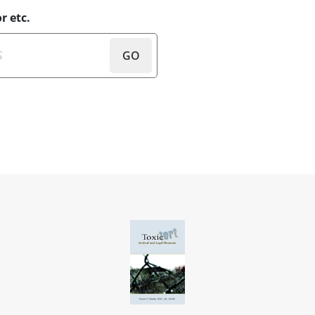
r etc.
GO