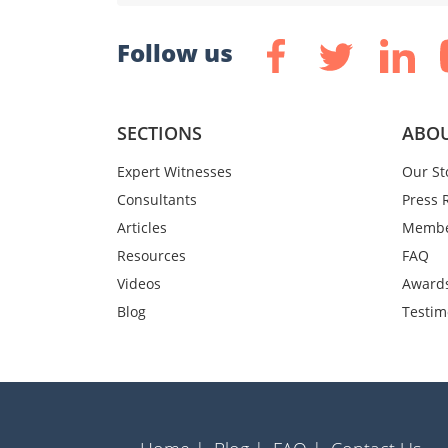
Follow us
SECTIONS
ABOU
Expert Witnesses
Our St
Consultants
Press 
Articles
Membe
Resources
FAQ
Videos
Award
Blog
Testim