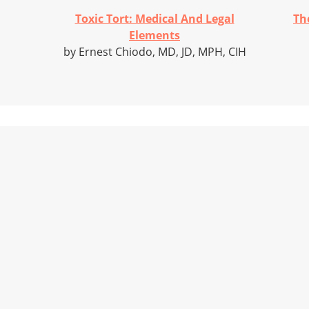
Toxic Tort: Medical And Legal
Th
Elements
by Ernest Chiodo, MD, JD, MPH, CIH