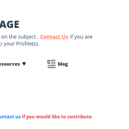
PAGE
 on the subject..
Contact Us
if you are
 your Profile(s).
esources
blog
ontact us
if you would like to contribute