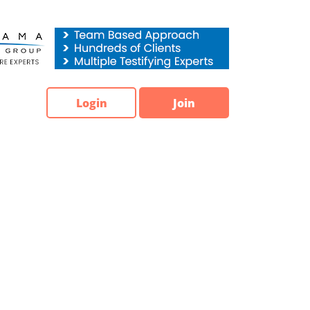
Login
Join