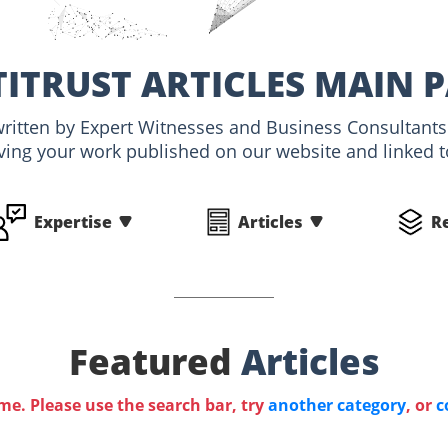
ITRUST ARTICLES MAIN 
, written by Expert Witnesses and Business Consultants
ving your work published on our website and linked to
Expertise
Articles
R
Featured
Articles
ime. Please use the search bar, try
another category
, or
c