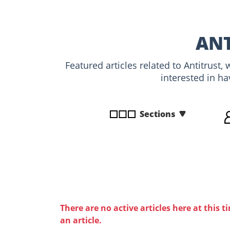
disabilities
who
are
ANT
using
a
Featured articles related to Antitrust
screen
interested in ha
reader;
Press
Control-
Sections
F10
to
open
an
accessibility
menu.
There are no active articles here at this t
an article.