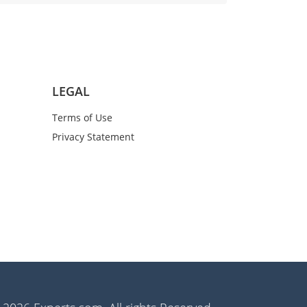
LEGAL
Terms of Use
Privacy Statement