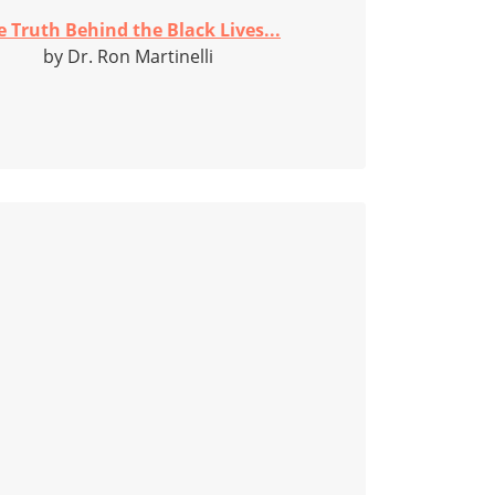
e Truth Behind the Black Lives...
by Dr. Ron Martinelli