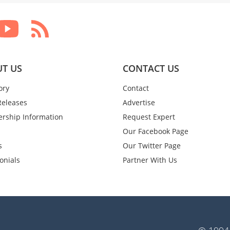
T US
CONTACT US
ory
Contact
Releases
Advertise
rship Information
Request Expert
Our Facebook Page
s
Our Twitter Page
onials
Partner With Us