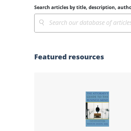
Search articles by title, description, autho
Featured
resources