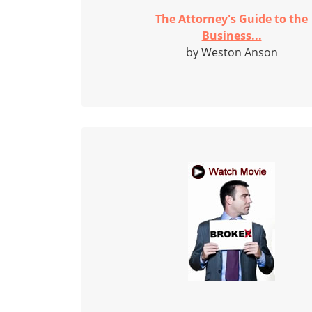
The Attorney's Guide to the
Business...
by Weston Anson