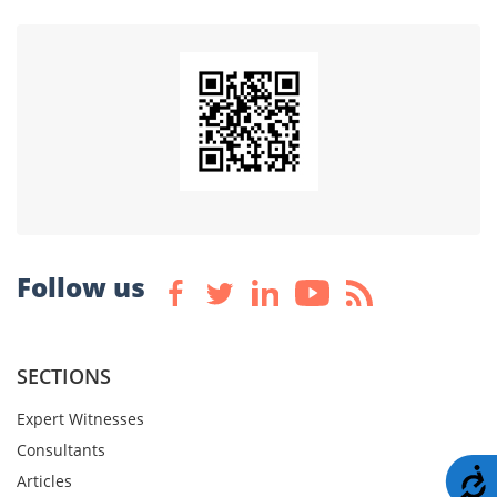
Follow us
SECTIONS
Expert Witnesses
Consultants
A
Articles