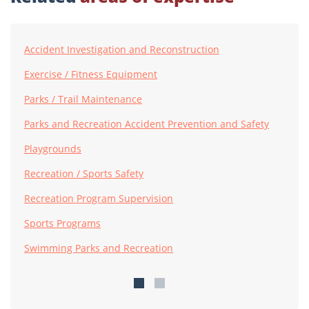
Accident Investigation and Reconstruction
Exercise / Fitness Equipment
Parks / Trail Maintenance
Parks and Recreation Accident Prevention and Safety
Playgrounds
Recreation / Sports Safety
Recreation Program Supervision
Sports Programs
Swimming Parks and Recreation