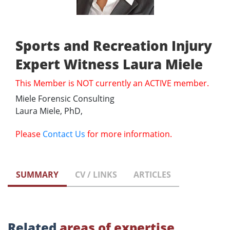
Sports and Recreation Injury
Expert Witness Laura Miele
This Member is NOT currently an ACTIVE member.
Miele Forensic Consulting
Laura Miele, PhD,
Please
Contact Us
for more information.
SUMMARY
CV / LINKS
ARTICLES
Related
areas of expertise