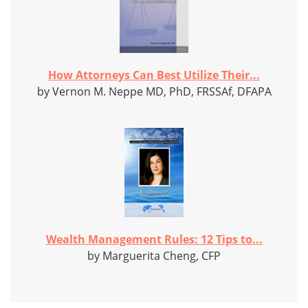
How Attorneys Can Best Utilize Their...
by Vernon M. Neppe MD, PhD, FRSSAf, DFAPA
Wealth Management Rules: 12 Tips to...
by Marguerita Cheng, CFP