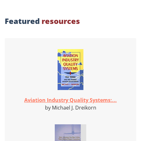
Featured
resources
Aviation Industry Quality Systems:...
by Michael J. Dreikorn