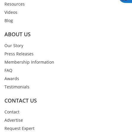
Resources
Videos
Blog
ABOUT US
Our Story
Press Releases
Membership Information
FAQ
Awards
Testimonials
CONTACT US
Contact
Advertise
Request Expert