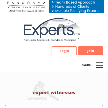
Please
note:
This
website
includes
an
accessibility
system.
Login
Join
expert witnesses