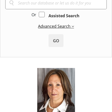
Or
Assisted Search
Advanced Search
GO