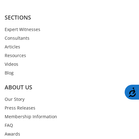
SECTIONS
Expert Witnesses
Consultants
Articles
Resources
Videos
Blog
ABOUT US
A
Our Story
Press Releases
Membership Information
FAQ
Awards