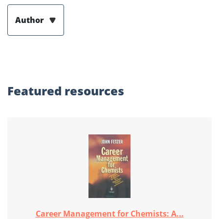
Author
Featured
resources
Career Management for Chemists: A...