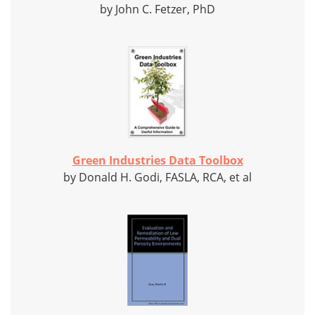
by John C. Fetzer, PhD
Green Industries Data Toolbox
by Donald H. Godi, FASLA, RCA, et al