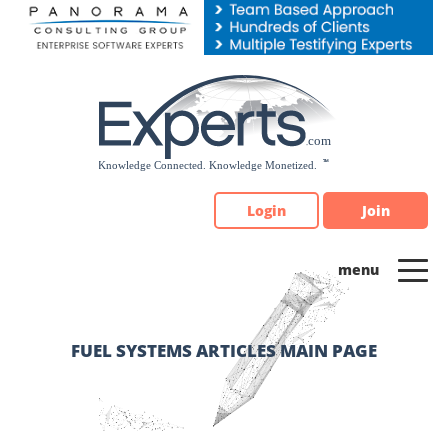
Please
note:
This
website
includes
an
accessibility
system.
Login
Join
FUEL SYSTEMS ARTICLES MAIN PAGE