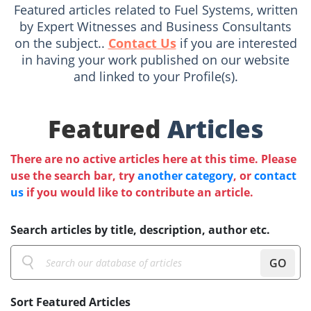
Featured articles related to Fuel Systems, written
by Expert Witnesses and Business Consultants
on the subject..
Contact Us
if you are interested
in having your work published on our website
and linked to your Profile(s).
Featured
Articles
There are no active articles here at this time. Please
use the search bar, try
another category
, or
contact
us
if you would like to contribute an article.
Search articles by title, description, author etc.
GO
Sort Featured Articles