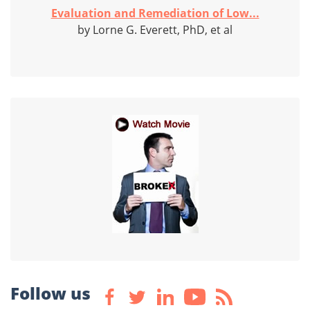
Evaluation and Remediation of Low...
by Lorne G. Everett, PhD, et al
Follow us