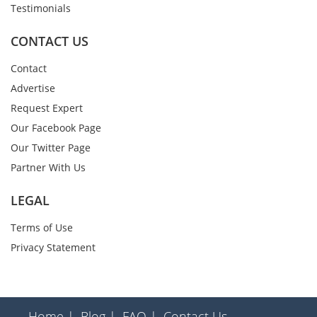
Testimonials
CONTACT US
Contact
Advertise
Request Expert
Our Facebook Page
Our Twitter Page
Partner With Us
LEGAL
Terms of Use
Privacy Statement
Home |
Blog |
FAQ |
Contact Us