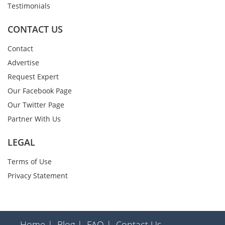
Testimonials
CONTACT US
Contact
Advertise
Request Expert
Our Facebook Page
Our Twitter Page
Partner With Us
LEGAL
Terms of Use
Privacy Statement
Home |
Blog |
FAQ |
Contact Us