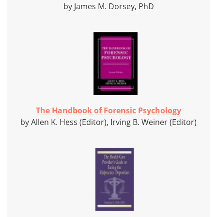
by James M. Dorsey, PhD
The Handbook of Forensic Psychology
by Allen K. Hess (Editor), Irving B. Weiner (Editor)