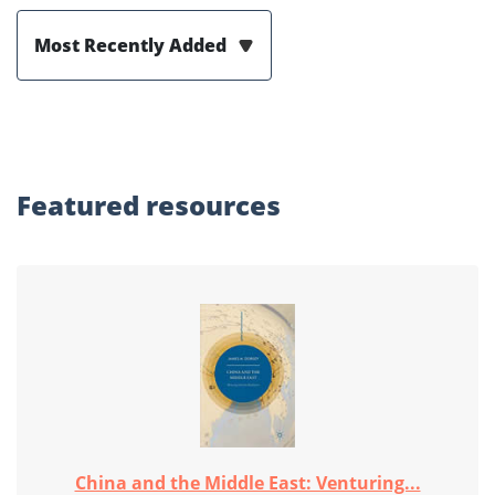
Most Recently Added
Featured
resources
China and the Middle East: Venturing...