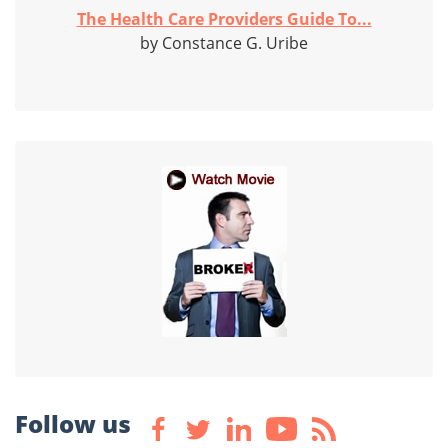
The Health Care Providers Guide To...
by Constance G. Uribe
Follow us