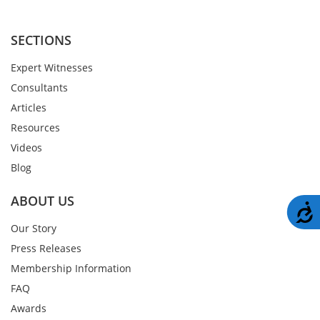
SECTIONS
Expert Witnesses
Consultants
Articles
Resources
Videos
Blog
ABOUT US
A
Our Story
Press Releases
Membership Information
FAQ
Awards