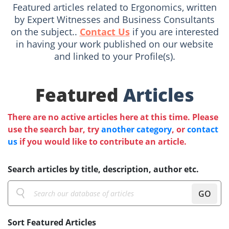
Featured articles related to Ergonomics, written
by Expert Witnesses and Business Consultants
on the subject..
Contact Us
if you are interested
in having your work published on our website
and linked to your Profile(s).
Featured
Articles
There are no active articles here at this time. Please
use the search bar, try
another category
, or
contact
us
if you would like to contribute an article.
Search articles by title, description, author etc.
GO
Sort Featured Articles