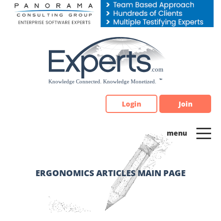
Please
note:
This
website
includes
an
accessibility
system.
Login
Join
ERGONOMICS ARTICLES MAIN PAGE