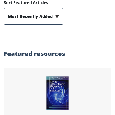
Sort Featured Articles
Most Recently Added
Featured
resources