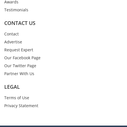
Awards
Testimonials
CONTACT US
Contact
Advertise
Request Expert
Our Facebook Page
Our Twitter Page
Partner With Us
LEGAL
Terms of Use
Privacy Statement