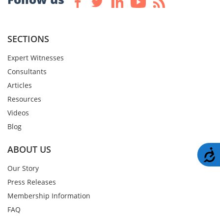
SECTIONS
Expert Witnesses
Consultants
Articles
Resources
Videos
Blog
ABOUT US
A
Our Story
Press Releases
Membership Information
FAQ