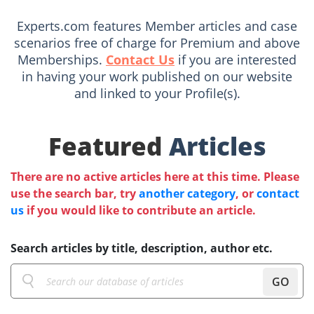
Experts.com features Member articles and case
scenarios free of charge for Premium and above
Memberships.
Contact Us
if you are interested
in having your work published on our website
and linked to your Profile(s).
Featured
Articles
There are no active articles here at this time. Please
use the search bar, try
another category
, or
contact
us
if you would like to contribute an article.
Search articles by title, description, author etc.
GO