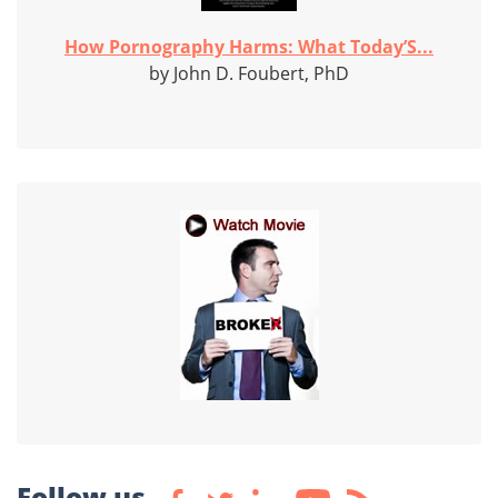
How Pornography Harms: What Today’S...
by John D. Foubert, PhD
Follow us