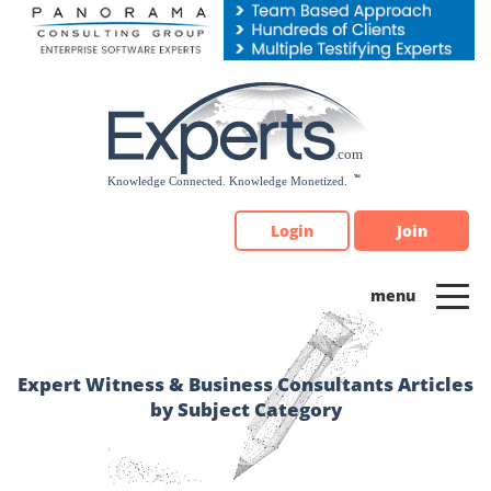
Please
note:
This
website
includes
an
accessibility
system.
Login
Join
Expert Witness & Business Consultants Articles
by Subject Category