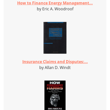
How to Finance Energy Management...
by Eric A. Woodroof
Insurance Claims and Disputes:...
by Allan D. Windt