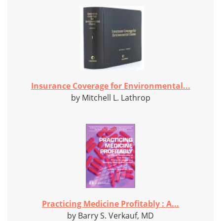
Insurance Coverage for Environmental...
by Mitchell L. Lathrop
Practicing Medicine Profitably : A...
by Barry S. Verkauf, MD