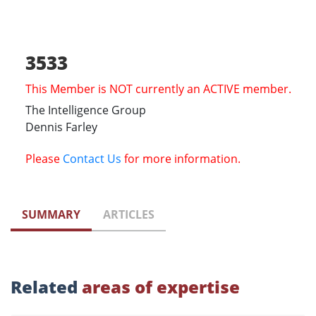
3533
This Member is NOT currently an ACTIVE member.
The Intelligence Group
Dennis Farley
Please
Contact Us
for more information.
SUMMARY
ARTICLES
Related
areas of expertise