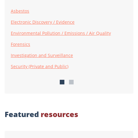
Asbestos
Electronic Discovery / Evidence
Environmental Pollution / Emissions / Air Quality
Forensics
Investigation and Surveillance
Security (Private and Public)
Featured
resources