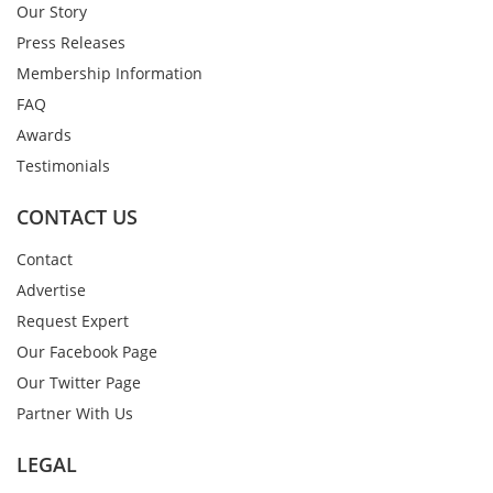
Our Story
Press Releases
Membership Information
FAQ
Awards
Testimonials
CONTACT US
Contact
Advertise
Request Expert
Our Facebook Page
Our Twitter Page
Partner With Us
LEGAL