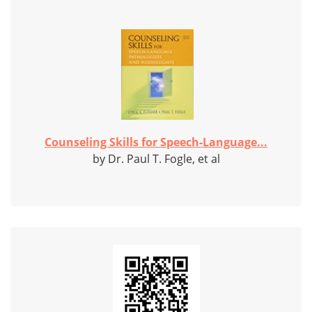
Counseling Skills for Speech-Language...
by Dr. Paul T. Fogle, et al