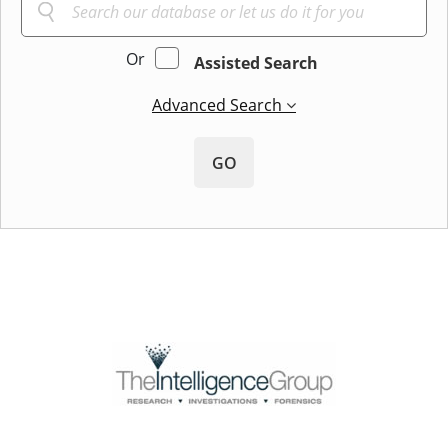
Or
Assisted Search
Advanced Search
GO