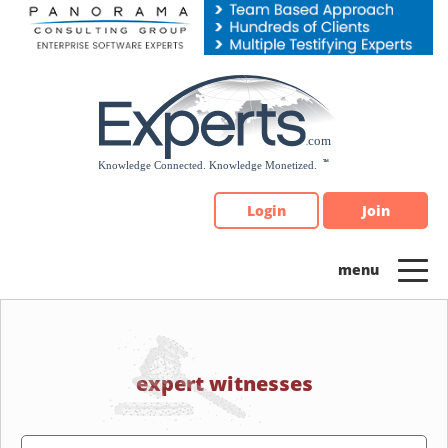
Please
note:
This
website
includes
an
accessibility
system.
Login
Join
expert witnesses