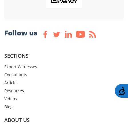
Follow us
SECTIONS
Expert Witnesses
Consultants
Articles
A
Resources
Videos
Blog
ABOUT US