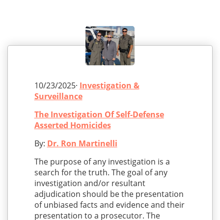
10/23/2025·
Investigation &
Surveillance
The Investigation Of Self-Defense
Asserted Homicides
By:
Dr. Ron Martinelli
The purpose of any investigation is a
search for the truth. The goal of any
investigation and/or resultant
adjudication should be the presentation
of unbiased facts and evidence and their
presentation to a prosecutor. The