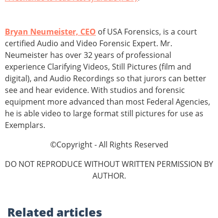
Bryan Neumeister, CEO
of USA Forensics, is a court
certified Audio and Video Forensic Expert. Mr.
Neumeister has over 32 years of professional
experience Clarifying Videos, Still Pictures (film and
digital), and Audio Recordings so that jurors can better
see and hear evidence. With studios and forensic
equipment more advanced than most Federal Agencies,
he is able video to large format still pictures for use as
Exemplars.
©Copyright - All Rights Reserved
DO NOT REPRODUCE WITHOUT WRITTEN PERMISSION BY
AUTHOR.
Related
articles