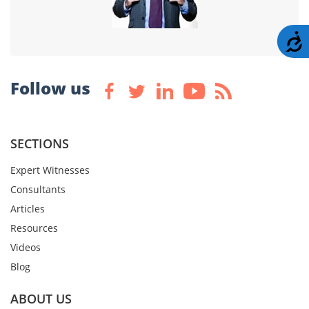
A
Follow us
SECTIONS
Expert Witnesses
Consultants
Articles
Resources
Videos
Blog
ABOUT US