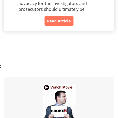
advocacy for the investigators and
prosecutors should ultimately be
Read Article
;