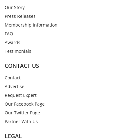
Our Story
Press Releases
Membership Information
FAQ
Awards
Testimonials
CONTACT US
Contact
Advertise
Request Expert
Our Facebook Page
Our Twitter Page
Partner With Us
LEGAL