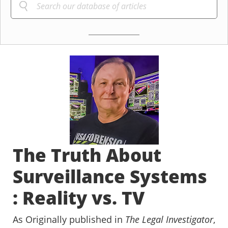
The Truth About
Surveillance Systems
: Reality vs. TV
As Originally published in
The Legal Investigator
,