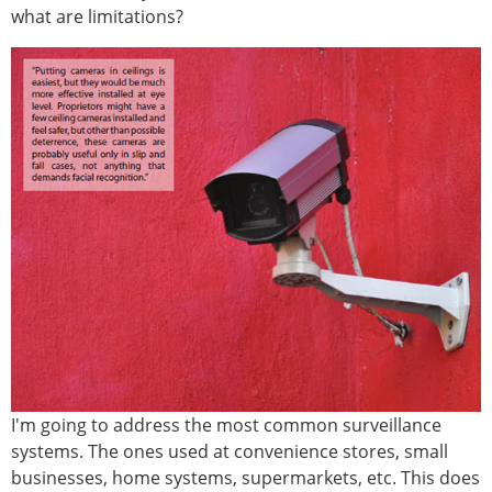
what are limitations?
I'm going to address the most common surveillance
systems. The ones used at convenience stores, small
businesses, home systems, supermarkets, etc. This does