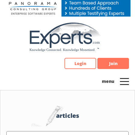
Please
note:
This
website
includes
an
accessibility
system.
Login
Join
articles