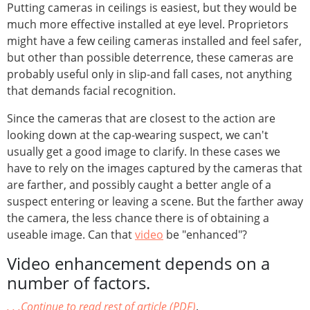
Putting cameras in ceilings is easiest, but they would be
much more effective installed at eye level. Proprietors
might have a few ceiling cameras installed and feel safer,
but other than possible deterrence, these cameras are
probably useful only in slip-and fall cases, not anything
that demands facial recognition.
Since the cameras that are closest to the action are
looking down at the cap-wearing suspect, we can't
usually get a good image to clarify. In these cases we
have to rely on the images captured by the cameras that
are farther, and possibly caught a better angle of a
suspect entering or leaving a scene. But the farther away
the camera, the less chance there is of obtaining a
useable image. Can that
video
be "enhanced"?
Video enhancement depends on a
number of factors.
. . .Continue to read rest of article (PDF)
.