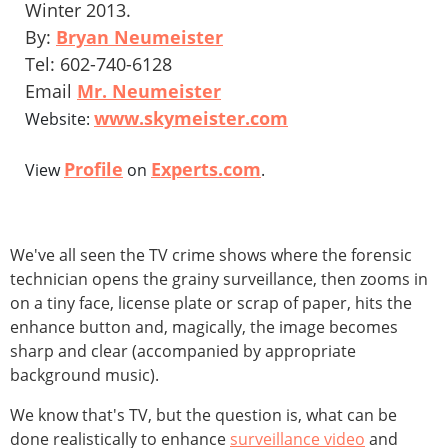
Winter 2013.
By:
Bryan Neumeister
Tel: 602-740-6128
Email
Mr. Neumeister
www.skymeister.com
Website:
Profile
Experts.com
View
on
.
We've all seen the TV crime shows where the forensic
technician opens the grainy surveillance, then zooms in
on a tiny face, license plate or scrap of paper, hits the
enhance button and, magically, the image becomes
sharp and clear (accompanied by appropriate
background music).
We know that's TV, but the question is, what can be
done realistically to enhance
surveillance video
and