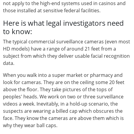
not apply to the high-end systems used in casinos and
those installed at sensitive federal facilities.
Here is what legal investigators need
to know:
The typical commercial surveillance cameras (even most
HD models) have a range of around 21 feet from a
subject from which they deliver usable facial recognition
data.
When you walk into a super market or pharmacy and
look for cameras. They are on the ceiling some 20 feet
above the floor. They take pictures of the tops of
peoples' heads. We work on two or three surveillance
videos a week. Inevitably, in a hold-up scenario, the
suspects are wearing a billed cap which obscures the
face. They know the cameras are above them which is
why they wear ball caps.