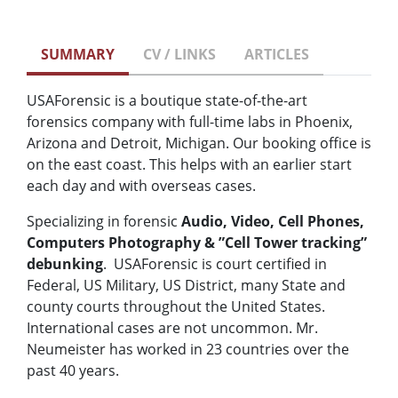
SUMMARY
CV / LINKS
ARTICLES
USAForensic is a boutique state-of-the-art
forensics company with full-time labs in Phoenix,
Arizona and Detroit, Michigan. Our booking office is
on the east coast. This helps with an earlier start
each day and with overseas cases.
Specializing in forensic
Audio, Video, Cell Phones,
Computers Photography & ”Cell Tower tracking”
debunking
. USAForensic is court certified in
Federal, US Military, US District, many State and
county courts throughout the United States.
International cases are not uncommon. Mr.
Neumeister has worked in 23 countries over the
past 40 years.