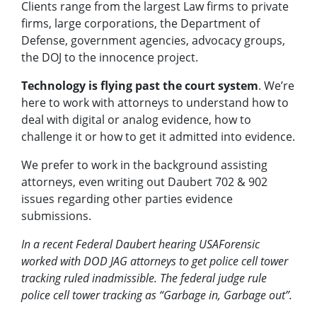
Clients range from the largest Law firms to private
firms, large corporations, the Department of
Defense, government agencies, advocacy groups,
the DOJ to the innocence project.
Technology is flying past the court system
. We’re
here to work with attorneys to understand how to
deal with digital or analog evidence, how to
challenge it or how to get it admitted into evidence.
We prefer to work in the background assisting
attorneys, even writing out Daubert 702 & 902
issues regarding other parties evidence
submissions.
In a recent Federal Daubert hearing USAForensic
worked with DOD JAG attorneys to get police cell tower
tracking ruled inadmissible. The federal judge rule
police cell tower tracking as “Garbage in, Garbage out”.