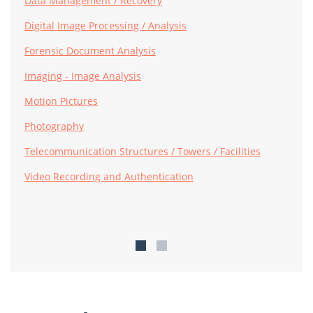
Data Management / Recovery
Digital Image Processing / Analysis
Forensic Document Analysis
Imaging - Image Analysis
Motion Pictures
Photography
Telecommunication Structures / Towers / Facilities
Video Recording and Authentication