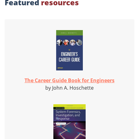
Featured
resources
The Career Guide Book for Engineers
by John A. Hoschette