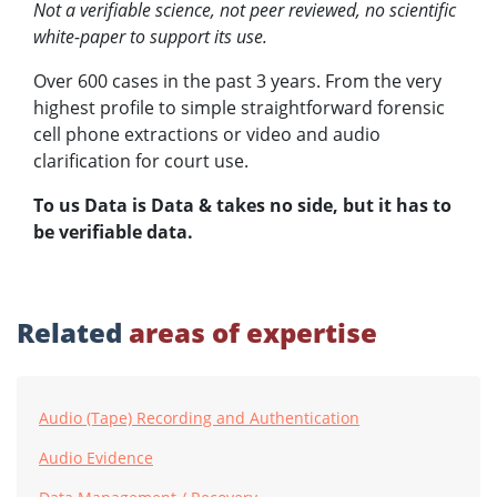
Not a verifiable science, not peer reviewed, no scientific
white-paper to support its use.
Over 600 cases in the past 3 years. From the very
highest profile to simple straightforward forensic
cell phone extractions or video and audio
clarification for court use.
To us Data is Data & takes no side, but it has to
be verifiable data.
Related
areas of expertise
Audio (Tape) Recording and Authentication
Audio Evidence