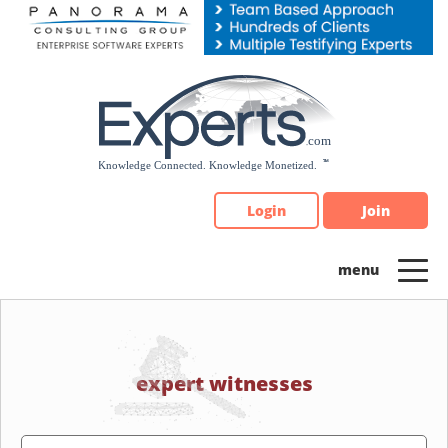
Please
note:
This
website
includes
an
accessibility
system.
Login
Join
expert witnesses