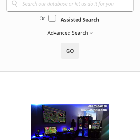
Or
Assisted Search
Advanced Search
GO