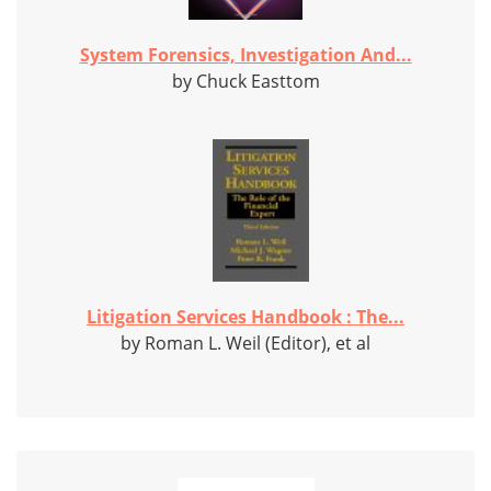
System Forensics, Investigation And...
by Chuck Easttom
Litigation Services Handbook : The...
by Roman L. Weil (Editor), et al