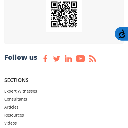
A
Follow us
SECTIONS
Expert Witnesses
Consultants
Articles
Resources
Videos