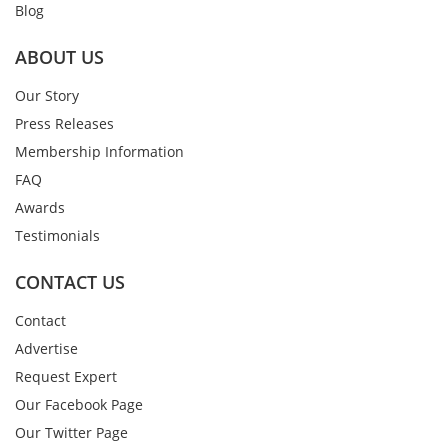
Blog
ABOUT US
Our Story
Press Releases
Membership Information
FAQ
Awards
Testimonials
CONTACT US
Contact
Advertise
Request Expert
Our Facebook Page
Our Twitter Page