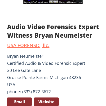
Audio Video Forensics Expert
Witness Bryan Neumeister
USA FORENSIC, llc.
Bryan Neumeister
Certified Audio & Video Forensic Expert
30 Lee Gate Lane
Grosse Pointe Farms Michigan 48236
USA
phone: (833) 872-3672
Email
Website